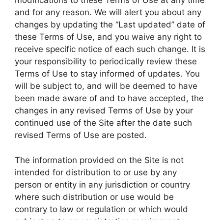
modifications to these Terms of Use at any time
and for any reason. We will alert you about any
changes by updating the “Last updated” date of
these Terms of Use, and you waive any right to
receive specific notice of each such change. It is
your responsibility to periodically review these
Terms of Use to stay informed of updates. You
will be subject to, and will be deemed to have
been made aware of and to have accepted, the
changes in any revised Terms of Use by your
continued use of the Site after the date such
revised Terms of Use are posted.
The information provided on the Site is not
intended for distribution to or use by any
person or entity in any jurisdiction or country
where such distribution or use would be
contrary to law or regulation or which would