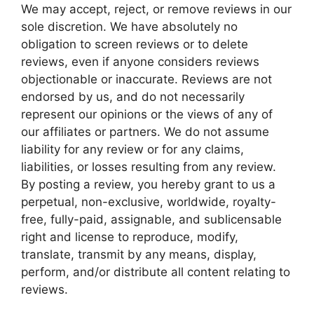
We may accept, reject, or remove reviews in our
sole discretion. We have absolutely no
obligation to screen reviews or to delete
reviews, even if anyone considers reviews
objectionable or inaccurate. Reviews are not
endorsed by us, and do not necessarily
represent our opinions or the views of any of
our affiliates or partners. We do not assume
liability for any review or for any claims,
liabilities, or losses resulting from any review.
By posting a review, you hereby grant to us a
perpetual, non-exclusive, worldwide, royalty-
free, fully-paid, assignable, and sublicensable
right and license to reproduce, modify,
translate, transmit by any means, display,
perform, and/or distribute all content relating to
reviews.