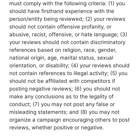
must comply with the following criteria: (1) you
should have firsthand experience with the
person/entity being reviewed; (2) your reviews
should not contain offensive profanity, or
abusive, racist, offensive, or hate language; (3)
your reviews should not contain discriminatory
references based on religion, race, gender,
national origin, age, marital status, sexual
orientation, or disability; (4) your reviews should
not contain references to illegal activity; (5) you
should not be affiliated with competitors if
posting negative reviews; (6) you should not
make any conclusions as to the legality of
conduct; (7) you may not post any false or
misleading statements; and (8) you may not
organize a campaign encouraging others to post
reviews, whether positive or negative.