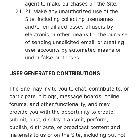
agent to make purchases on the Site.
21. Make any unauthorized use of the
Site, including collecting usernames
and/or email addresses of users by
electronic or other means for the purpose
of sending unsolicited email, or creating
user accounts by automated means or
under false pretenses.
USER GENERATED CONTRIBUTIONS
The Site may invite you to chat, contribute to, or
participate in blogs, message boards, online
forums, and other functionality, and may
provide you with the opportunity to create,
submit, post, display, transmit, perform,
publish, distribute, or broadcast content and
materials to us or on the Site, including but not