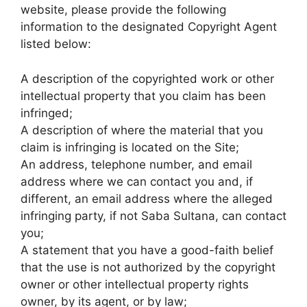
website, please provide the following
information to the designated Copyright Agent
listed below:
A description of the copyrighted work or other
intellectual property that you claim has been
infringed;
A description of where the material that you
claim is infringing is located on the Site;
An address, telephone number, and email
address where we can contact you and, if
different, an email address where the alleged
infringing party, if not Saba Sultana, can contact
you;
A statement that you have a good-faith belief
that the use is not authorized by the copyright
owner or other intellectual property rights
owner, by its agent, or by law;