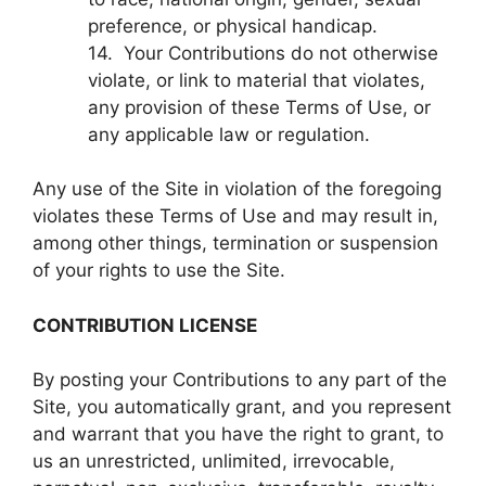
preference, or physical handicap.
14. Your Contributions do not otherwise
violate, or link to material that violates,
any provision of these Terms of Use, or
any applicable law or regulation.
Any use of the Site in violation of the foregoing
violates these Terms of Use and may result in,
among other things, termination or suspension
of your rights to use the Site.
CONTRIBUTION LICENSE
By posting your Contributions to any part of the
Site, you automatically grant, and you represent
and warrant that you have the right to grant, to
us an unrestricted, unlimited, irrevocable,