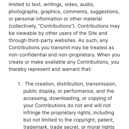
limited to text, writings, video, audio,
photographs, graphics, comments, suggestions,
or personal information or other material
(collectively, “Contributions”). Contributions may
be viewable by other users of the Site and
through third-party websites. As such, any
Contributions you transmit may be treated as
non-confidential and non-proprietary. When you
create or make available any Contributions, you
thereby represent and warrant that:
The creation, distribution, transmission,
public display, or performance, and the
accessing, downloading, or copying of
your Contributions do not and will not
infringe the proprietary rights, including
but not limited to the copyright, patent,
trademark, trade secret, or moral rights