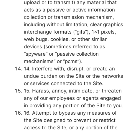
upload or to transmit) any material that
acts as a passive or active information
collection or transmission mechanism,
including without limitation, clear graphics
interchange formats (“gifs”), 1×1 pixels,
web bugs, cookies, or other similar
devices (sometimes referred to as
“spyware” or “passive collection
mechanisms” or “pcms”).
14. Interfere with, disrupt, or create an
undue burden on the Site or the networks
or services connected to the Site.
15. Harass, annoy, intimidate, or threaten
any of our employees or agents engaged
in providing any portion of the Site to you.
16. Attempt to bypass any measures of
the Site designed to prevent or restrict
access to the Site, or any portion of the