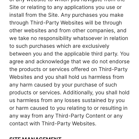
Site or relating to any applications you use or
install from the Site. Any purchases you make
through Third-Party Websites will be through
other websites and from other companies, and
we take no responsibility whatsoever in relation
to such purchases which are exclusively
between you and the applicable third party. You
agree and acknowledge that we do not endorse
the products or services offered on Third-Party
Websites and you shall hold us harmless from
any harm caused by your purchase of such
products or services. Additionally, you shall hold
us harmless from any losses sustained by you
or harm caused to you relating to or resulting in
any way from any Third-Party Content or any
contact with Third-Party Websites.