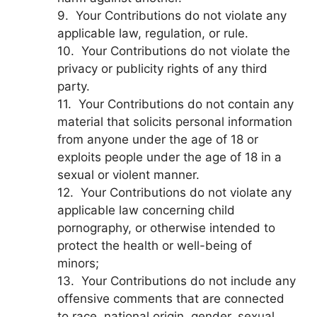
9. Your Contributions do not violate any
applicable law, regulation, or rule.
10. Your Contributions do not violate the
privacy or publicity rights of any third
party.
11. Your Contributions do not contain any
material that solicits personal information
from anyone under the age of 18 or
exploits people under the age of 18 in a
sexual or violent manner.
12. Your Contributions do not violate any
applicable law concerning child
pornography, or otherwise intended to
protect the health or well-being of
minors;
13. Your Contributions do not include any
offensive comments that are connected
to race, national origin, gender, sexual