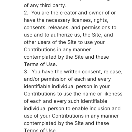
of any third party.
2. You are the creator and owner of or
have the necessary licenses, rights,
consents, releases, and permissions to
use and to authorize us, the Site, and
other users of the Site to use your
Contributions in any manner
contemplated by the Site and these
Terms of Use.
3. You have the written consent, release,
and/or permission of each and every
identifiable individual person in your
Contributions to use the name or likeness
of each and every such identifiable
individual person to enable inclusion and
use of your Contributions in any manner
contemplated by the Site and these
Terms of Use.