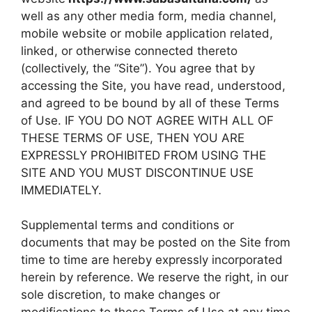
well as any other media form, media channel,
mobile website or mobile application related,
linked, or otherwise connected thereto
(collectively, the “Site”). You agree that by
accessing the Site, you have read, understood,
and agreed to be bound by all of these Terms
of Use. IF YOU DO NOT AGREE WITH ALL OF
THESE TERMS OF USE, THEN YOU ARE
EXPRESSLY PROHIBITED FROM USING THE
SITE AND YOU MUST DISCONTINUE USE
IMMEDIATELY.
Supplemental terms and conditions or
documents that may be posted on the Site from
time to time are hereby expressly incorporated
herein by reference. We reserve the right, in our
sole discretion, to make changes or