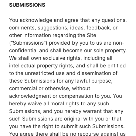
SUBMISSIONS
You acknowledge and agree that any questions,
comments, suggestions, ideas, feedback, or
other information regarding the Site
(“Submissions”) provided by you to us are non-
confidential and shall become our sole property.
We shall own exclusive rights, including all
intellectual property rights, and shall be entitled
to the unrestricted use and dissemination of
these Submissions for any lawful purpose,
commercial or otherwise, without
acknowledgment or compensation to you. You
hereby waive all moral rights to any such
Submissions, and you hereby warrant that any
such Submissions are original with you or that
you have the right to submit such Submissions.
You agree there shall be no recourse against us