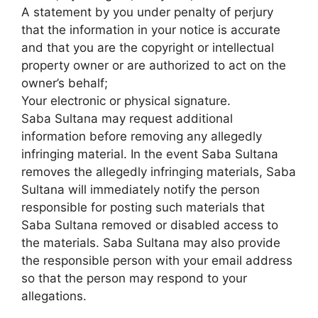
A statement by you under penalty of perjury
that the information in your notice is accurate
and that you are the copyright or intellectual
property owner or are authorized to act on the
owner’s behalf;
Your electronic or physical signature.
Saba Sultana may request additional
information before removing any allegedly
infringing material. In the event Saba Sultana
removes the allegedly infringing materials, Saba
Sultana will immediately notify the person
responsible for posting such materials that
Saba Sultana removed or disabled access to
the materials. Saba Sultana may also provide
the responsible person with your email address
so that the person may respond to your
allegations.