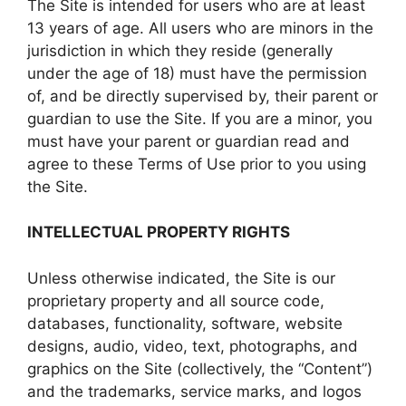
The Site is intended for users who are at least
13 years of age. All users who are minors in the
jurisdiction in which they reside (generally
under the age of 18) must have the permission
of, and be directly supervised by, their parent or
guardian to use the Site. If you are a minor, you
must have your parent or guardian read and
agree to these Terms of Use prior to you using
the Site.
INTELLECTUAL PROPERTY RIGHTS
Unless otherwise indicated, the Site is our
proprietary property and all source code,
databases, functionality, software, website
designs, audio, video, text, photographs, and
graphics on the Site (collectively, the “Content”)
and the trademarks, service marks, and logos