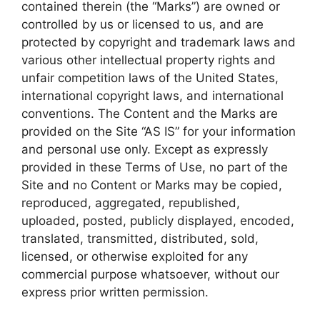
contained therein (the “Marks”) are owned or
controlled by us or licensed to us, and are
protected by copyright and trademark laws and
various other intellectual property rights and
unfair competition laws of the United States,
international copyright laws, and international
conventions. The Content and the Marks are
provided on the Site “AS IS” for your information
and personal use only. Except as expressly
provided in these Terms of Use, no part of the
Site and no Content or Marks may be copied,
reproduced, aggregated, republished,
uploaded, posted, publicly displayed, encoded,
translated, transmitted, distributed, sold,
licensed, or otherwise exploited for any
commercial purpose whatsoever, without our
express prior written permission.