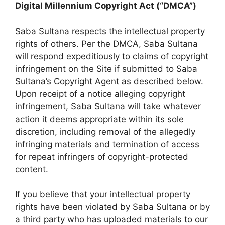
Digital Millennium Copyright Act (“DMCA”)
Saba Sultana respects the intellectual property
rights of others. Per the DMCA, Saba Sultana
will respond expeditiously to claims of copyright
infringement on the Site if submitted to Saba
Sultana’s Copyright Agent as described below.
Upon receipt of a notice alleging copyright
infringement, Saba Sultana will take whatever
action it deems appropriate within its sole
discretion, including removal of the allegedly
infringing materials and termination of access
for repeat infringers of copyright-protected
content.
If you believe that your intellectual property
rights have been violated by Saba Sultana or by
a third party who has uploaded materials to our