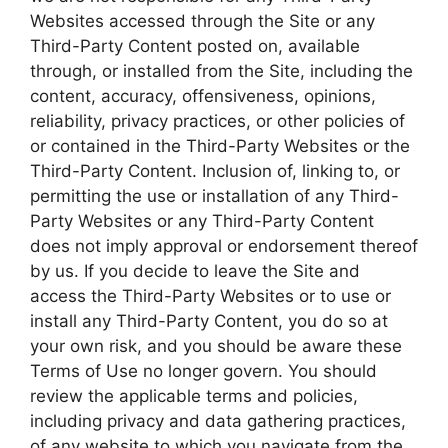
Websites accessed through the Site or any
Third-Party Content posted on, available
through, or installed from the Site, including the
content, accuracy, offensiveness, opinions,
reliability, privacy practices, or other policies of
or contained in the Third-Party Websites or the
Third-Party Content. Inclusion of, linking to, or
permitting the use or installation of any Third-
Party Websites or any Third-Party Content
does not imply approval or endorsement thereof
by us. If you decide to leave the Site and
access the Third-Party Websites or to use or
install any Third-Party Content, you do so at
your own risk, and you should be aware these
Terms of Use no longer govern. You should
review the applicable terms and policies,
including privacy and data gathering practices,
of any website to which you navigate from the