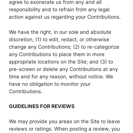
agree to exonerate us from any and all
responsibility and to refrain from any legal
action against us regarding your Contributions.
We have the right, in our sole and absolute
discretion, (1) to edit, redact, or otherwise
change any Contributions; (2) to re-categorize
any Contributions to place them in more
appropriate locations on the Site; and (3) to
pre-screen or delete any Contributions at any
time and for any reason, without notice. We
have no obligation to monitor your
Contributions.
GUIDELINES FOR REVIEWS
We may provide you areas on the Site to leave
reviews or ratings. When posting a review, you