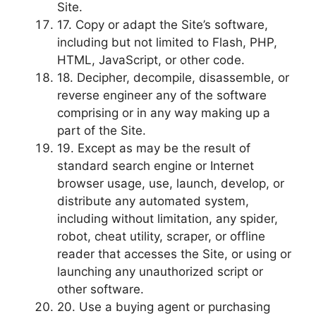
Site.
17. Copy or adapt the Site’s software,
including but not limited to Flash, PHP,
HTML, JavaScript, or other code.
18. Decipher, decompile, disassemble, or
reverse engineer any of the software
comprising or in any way making up a
part of the Site.
19. Except as may be the result of
standard search engine or Internet
browser usage, use, launch, develop, or
distribute any automated system,
including without limitation, any spider,
robot, cheat utility, scraper, or offline
reader that accesses the Site, or using or
launching any unauthorized script or
other software.
20. Use a buying agent or purchasing