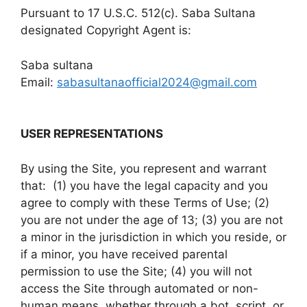
Pursuant to 17 U.S.C. 512(c). Saba Sultana
designated Copyright Agent is:
Saba sultana
Email:
sabasultanaofficial2024@gmail.com
USER REPRESENTATIONS
By using the Site, you represent and warrant
that: (1) you have the legal capacity and you
agree to comply with these Terms of Use; (2)
you are not under the age of 13; (3) you are not
a minor in the jurisdiction in which you reside, or
if a minor, you have received parental
permission to use the Site; (4) you will not
access the Site through automated or non-
human means, whether through a bot, script, or