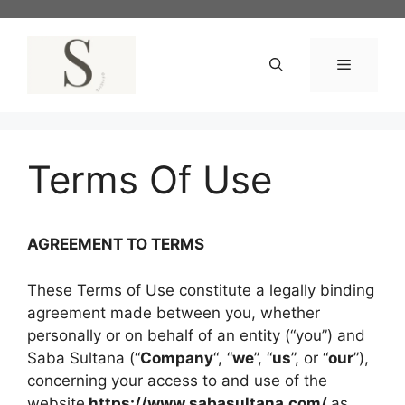
Skip
to
content
Menu
Terms Of Use
AGREEMENT TO TERMS
These Terms of Use constitute a legally binding
agreement made between you, whether
personally or on behalf of an entity (“you”) and
Saba Sultana (“
Company
“, “
we
”, “
us
”, or “
our
”),
concerning your access to and use of the
website
https://www.sabasultana.com/
as