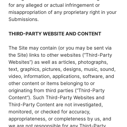
for any alleged or actual infringement or
misappropriation of any proprietary right in your
Submissions.
THIRD-PARTY WEBSITE AND CONTENT
The Site may contain (or you may be sent via
the Site) links to other websites (“Third-Party
Websites”) as well as articles, photographs,
text, graphics, pictures, designs, music, sound,
video, information, applications, software, and
other content or items belonging to or
originating from third parties (“Third-Party
Content”). Such Third-Party Websites and
Third-Party Content are not investigated,
monitored, or checked for accuracy,
appropriateness, or completeness by us, and
we are not responsible for any Third-Party