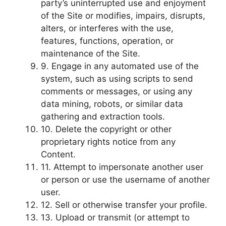
party’s uninterrupted use and enjoyment
of the Site or modifies, impairs, disrupts,
alters, or interferes with the use,
features, functions, operation, or
maintenance of the Site.
9. Engage in any automated use of the
system, such as using scripts to send
comments or messages, or using any
data mining, robots, or similar data
gathering and extraction tools.
10. Delete the copyright or other
proprietary rights notice from any
Content.
11. Attempt to impersonate another user
or person or use the username of another
user.
12. Sell or otherwise transfer your profile.
13. Upload or transmit (or attempt to