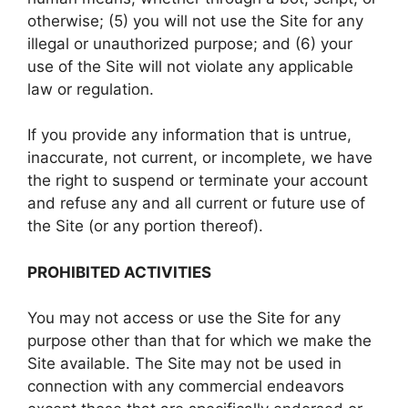
otherwise; (5) you will not use the Site for any
illegal or unauthorized purpose; and (6) your
use of the Site will not violate any applicable
law or regulation.
If you provide any information that is untrue,
inaccurate, not current, or incomplete, we have
the right to suspend or terminate your account
and refuse any and all current or future use of
the Site (or any portion thereof).
PROHIBITED ACTIVITIES
You may not access or use the Site for any
purpose other than that for which we make the
Site available. The Site may not be used in
connection with any commercial endeavors