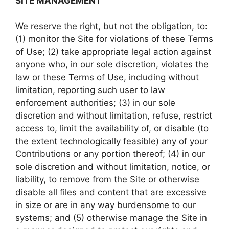
SITE MANAGEMENT
We reserve the right, but not the obligation, to:
(1) monitor the Site for violations of these Terms
of Use; (2) take appropriate legal action against
anyone who, in our sole discretion, violates the
law or these Terms of Use, including without
limitation, reporting such user to law
enforcement authorities; (3) in our sole
discretion and without limitation, refuse, restrict
access to, limit the availability of, or disable (to
the extent technologically feasible) any of your
Contributions or any portion thereof; (4) in our
sole discretion and without limitation, notice, or
liability, to remove from the Site or otherwise
disable all files and content that are excessive
in size or are in any way burdensome to our
systems; and (5) otherwise manage the Site in