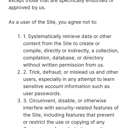
except those that are specifically endorsed or
approved by us.
As a user of the Site, you agree not to:
1. Systematically retrieve data or other
content from the Site to create or
compile, directly or indirectly, a collection,
compilation, database, or directory
without written permission from us.
2. Trick, defraud, or mislead us and other
users, especially in any attempt to learn
sensitive account information such as
user passwords.
3. Circumvent, disable, or otherwise
interfere with security-related features of
the Site, including features that prevent
or restrict the use or copying of any