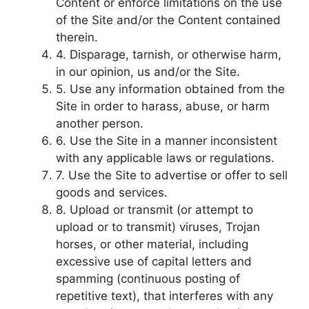
Content or enforce limitations on the use
of the Site and/or the Content contained
therein.
4. Disparage, tarnish, or otherwise harm,
in our opinion, us and/or the Site.
5. Use any information obtained from the
Site in order to harass, abuse, or harm
another person.
6. Use the Site in a manner inconsistent
with any applicable laws or regulations.
7. Use the Site to advertise or offer to sell
goods and services.
8. Upload or transmit (or attempt to
upload or to transmit) viruses, Trojan
horses, or other material, including
excessive use of capital letters and
spamming (continuous posting of
repetitive text), that interferes with any