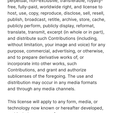
perpetual, non-exclusive, transferable, royalty-
free, fully-paid, worldwide right, and license to
host, use, copy, reproduce, disclose, sell, resell,
publish, broadcast, retitle, archive, store, cache,
publicly perform, publicly display, reformat,
translate, transmit, excerpt (in whole or in part),
and distribute such Contributions (including,
without limitation, your image and voice) for any
purpose, commercial, advertising, or otherwise,
and to prepare derivative works of, or
incorporate into other works, such
Contributions, and grant and authorize
sublicenses of the foregoing. The use and
distribution may occur in any media formats
and through any media channels.
This license will apply to any form, media, or
technology now known or hereafter developed,