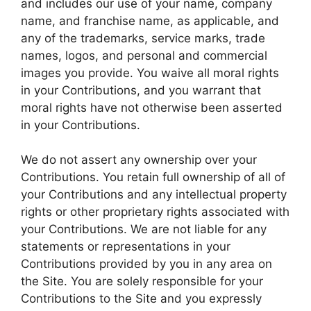
and includes our use of your name, company
name, and franchise name, as applicable, and
any of the trademarks, service marks, trade
names, logos, and personal and commercial
images you provide. You waive all moral rights
in your Contributions, and you warrant that
moral rights have not otherwise been asserted
in your Contributions.
We do not assert any ownership over your
Contributions. You retain full ownership of all of
your Contributions and any intellectual property
rights or other proprietary rights associated with
your Contributions. We are not liable for any
statements or representations in your
Contributions provided by you in any area on
the Site. You are solely responsible for your
Contributions to the Site and you expressly