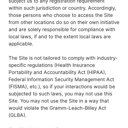
subject us to any registration requirement
within such jurisdiction or country. Accordingly,
those persons who choose to access the Site
from other locations do so on their own initiative
and are solely responsible for compliance with
local laws, if and to the extent local laws are
applicable.
The Site is not tailored to comply with industry-
specific regulations (Health Insurance
Portability and Accountability Act (HIPAA),
Federal Information Security Management Act
(FISMA), etc.), so if your interactions would be
subjected to such laws, you may not use this
Site. You may not use the Site in a way that
would violate the Gramm-Leach-Bliley Act
(GLBA).