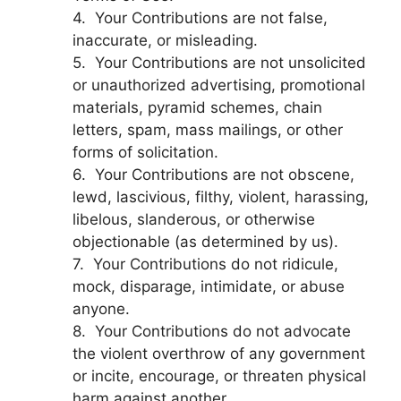
4. Your Contributions are not false,
inaccurate, or misleading.
5. Your Contributions are not unsolicited
or unauthorized advertising, promotional
materials, pyramid schemes, chain
letters, spam, mass mailings, or other
forms of solicitation.
6. Your Contributions are not obscene,
lewd, lascivious, filthy, violent, harassing,
libelous, slanderous, or otherwise
objectionable (as determined by us).
7. Your Contributions do not ridicule,
mock, disparage, intimidate, or abuse
anyone.
8. Your Contributions do not advocate
the violent overthrow of any government
or incite, encourage, or threaten physical
harm against another.