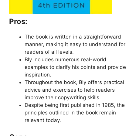
Pros:
The book is written in a straightforward
manner, making it easy to understand for
readers of all levels.
Bly includes numerous real-world
examples to clarify his points and provide
inspiration.
Throughout the book, Bly offers practical
advice and exercises to help readers
improve their copywriting skills.
Despite being first published in 1985, the
principles outlined in the book remain
relevant today.