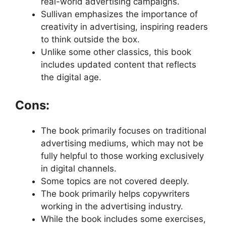
real-world advertising campaigns.
Sullivan emphasizes the importance of
creativity in advertising, inspiring readers
to think outside the box.
Unlike some other classics, this book
includes updated content that reflects
the digital age.
Cons:
The book primarily focuses on traditional
advertising mediums, which may not be
fully helpful to those working exclusively
in digital channels.
Some topics are not covered deeply.
The book primarily helps copywriters
working in the advertising industry.
While the book includes some exercises,