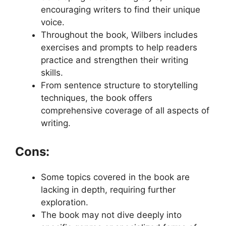
encouraging writers to find their unique
voice.
Throughout the book, Wilbers includes
exercises and prompts to help readers
practice and strengthen their writing
skills.
From sentence structure to storytelling
techniques, the book offers
comprehensive coverage of all aspects of
writing.
Cons:
Some topics covered in the book are
lacking in depth, requiring further
exploration.
The book may not dive deeply into