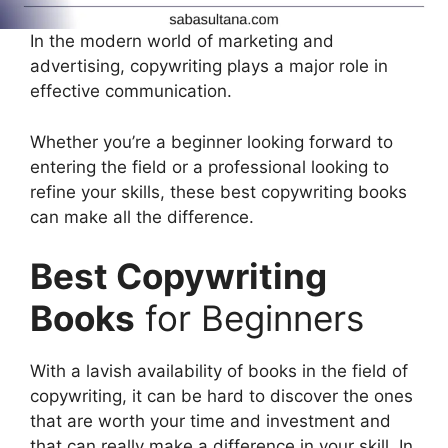
In the modern world of marketing and
advertising, copywriting plays a major role in
effective communication.
Whether you’re a beginner looking forward to
entering the field or a professional looking to
refine your skills, these best copywriting books
can make all the difference.
Best Copywriting
Books
for Beginners
With a lavish availability of books in the field of
copywriting, it can be hard to discover the ones
that are worth your time and investment and
that can really make a difference in your skill. In