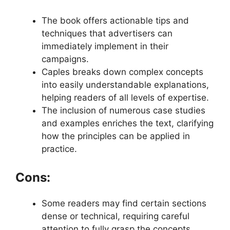
The book offers actionable tips and
techniques that advertisers can
immediately implement in their
campaigns.
Caples breaks down complex concepts
into easily understandable explanations,
helping readers of all levels of expertise.
The inclusion of numerous case studies
and examples enriches the text, clarifying
how the principles can be applied in
practice.
Cons:
Some readers may find certain sections
dense or technical, requiring careful
attention to fully grasp the concepts.