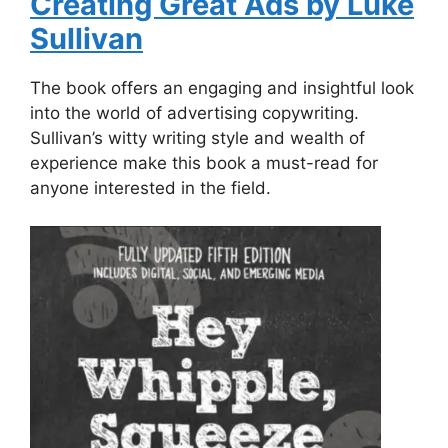
Creating Great Ads by Luke
Sullivan
The book offers an engaging and insightful look
into the world of advertising copywriting.
Sullivan’s witty writing style and wealth of
experience make this book a must-read for
anyone interested in the field.