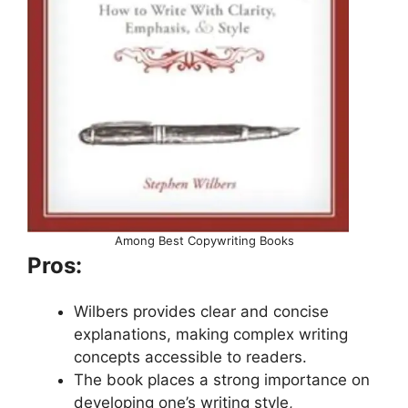
Among Best Copywriting Books
Pros:
Wilbers provides clear and concise
explanations, making complex writing
concepts accessible to readers.
The book places a strong importance on
developing one’s writing style,