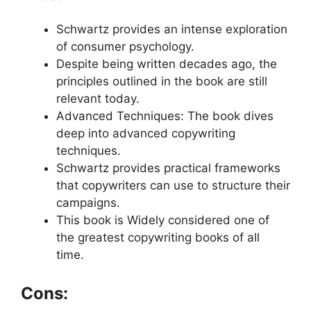
Schwartz provides an intense exploration
of consumer psychology.
Despite being written decades ago, the
principles outlined in the book are still
relevant today.
Advanced Techniques: The book dives
deep into advanced copywriting
techniques.
Schwartz provides practical frameworks
that copywriters can use to structure their
campaigns.
This book is Widely considered one of
the greatest copywriting books of all
time.
Cons: