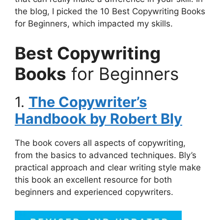
the blog, I picked the 10 Best Copywriting Books
for Beginners, which impacted my skills.
Best Copywriting
Books
for Beginners
1.
The Copywriter’s
Handbook by Robert Bly
The book covers all aspects of copywriting,
from the basics to advanced techniques. Bly’s
practical approach and clear writing style make
this book an excellent resource for both
beginners and experienced copywriters.