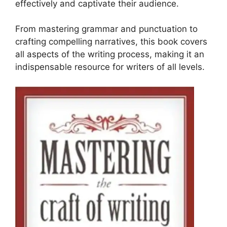
effectively and captivate their audience.
From mastering grammar and punctuation to
crafting compelling narratives, this book covers
all aspects of the writing process, making it an
indispensable resource for writers of all levels.