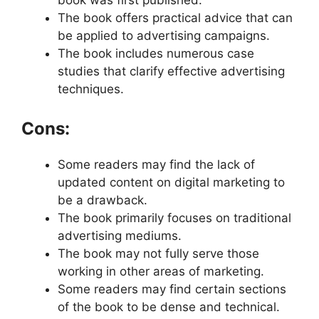
The book offers practical advice that can
be applied to advertising campaigns.
The book includes numerous case
studies that clarify effective advertising
techniques.
Cons:
Some readers may find the lack of
updated content on digital marketing to
be a drawback.
The book primarily focuses on traditional
advertising mediums.
The book may not fully serve those
working in other areas of marketing.
Some readers may find certain sections
of the book to be dense and technical.