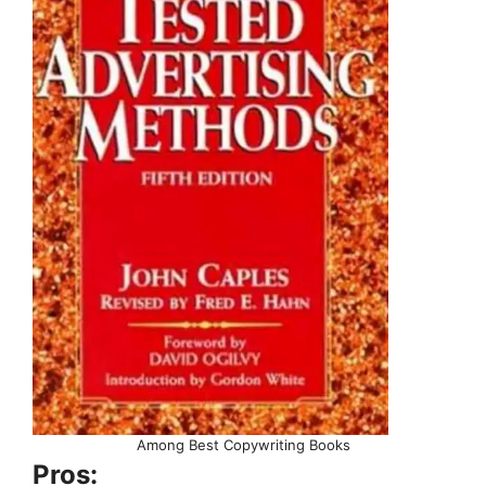
Among Best Copywriting Books
Pros: