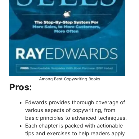
Among Best Copywriting Books
Pros:
Edwards provides thorough coverage of
various aspects of copywriting, from
basic principles to advanced techniques.
Each chapter is packed with actionable
tips and exercises to help readers apply