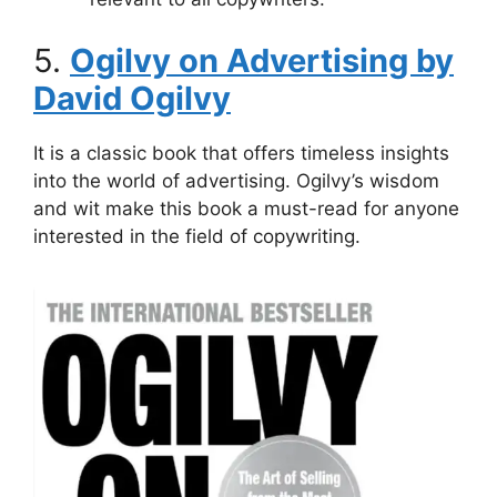
5.
Ogilvy on Advertising by
David Ogilvy
It is a classic book that offers timeless insights
into the world of advertising. Ogilvy’s wisdom
and wit make this book a must-read for anyone
interested in the field of copywriting.