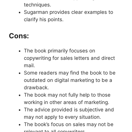
techniques.
Sugarman provides clear examples to
clarify his points.
Cons:
The book primarily focuses on
copywriting for sales letters and direct
mail.
Some readers may find the book to be
outdated on digital marketing to be a
drawback.
The book may not fully help to those
working in other areas of marketing.
The advice provided is subjective and
may not apply to every situation.
The book’s focus on sales may not be
relevant to all copywriters.