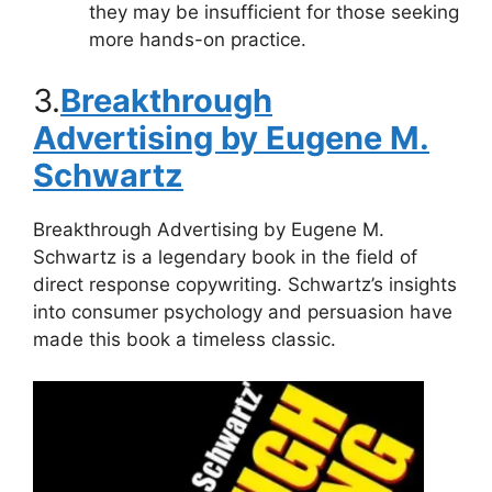
they may be insufficient for those seeking
more hands-on practice.
3.
Breakthrough
Advertising by Eugene M.
Schwartz
Breakthrough Advertising by Eugene M.
Schwartz is a legendary book in the field of
direct response copywriting. Schwartz’s insights
into consumer psychology and persuasion have
made this book a timeless classic.