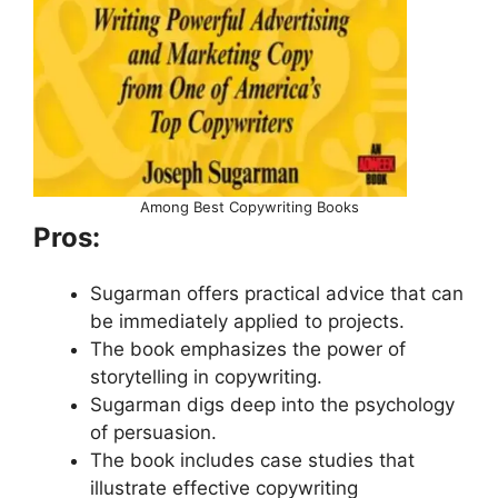
Among Best Copywriting Books
Pros:
Sugarman offers practical advice that can
be immediately applied to projects.
The book emphasizes the power of
storytelling in copywriting.
Sugarman digs deep into the psychology
of persuasion.
The book includes case studies that
illustrate effective copywriting