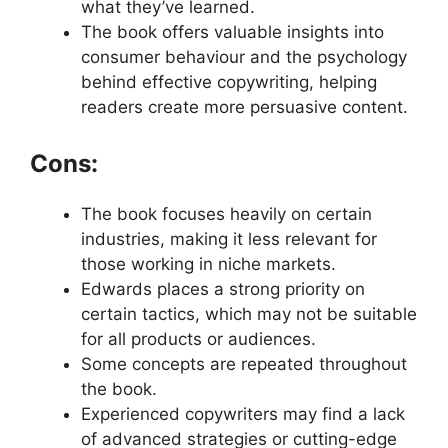
what they’ve learned.
The book offers valuable insights into
consumer behaviour and the psychology
behind effective copywriting, helping
readers create more persuasive content.
Cons:
The book focuses heavily on certain
industries, making it less relevant for
those working in niche markets.
Edwards places a strong priority on
certain tactics, which may not be suitable
for all products or audiences.
Some concepts are repeated throughout
the book.
Experienced copywriters may find a lack
of advanced strategies or cutting-edge