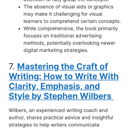
The absence of visual aids or graphics
may make it challenging for visual
learners to comprehend certain concepts.
While comprehensive, the book primarily
focuses on traditional advertising
methods, potentially overlooking newer
digital marketing strategies.
7.
Mastering the Craft of
Writing: How to Write With
Clarity, Emphasis, and
Style by Stephen Wilbers
Wilbers, an experienced writing coach and
author, shares practical advice and insightful
strategies to help writers communicate