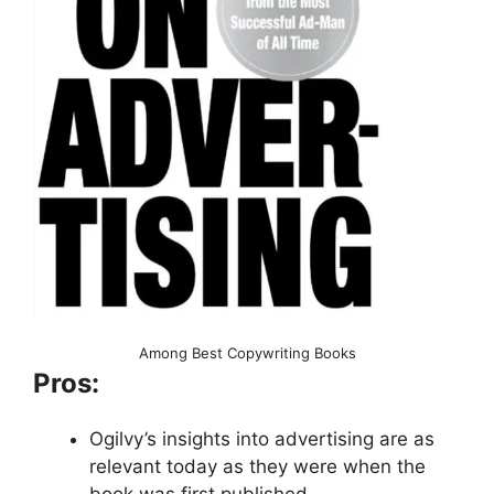
Among Best Copywriting Books
Pros:
Ogilvy’s insights into advertising are as
relevant today as they were when the
book was first published.