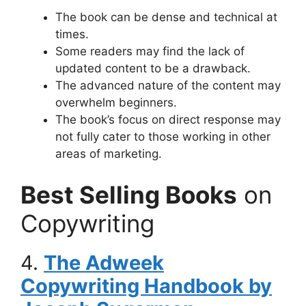
The book can be dense and technical at
times.
Some readers may find the lack of
updated content to be a drawback.
The advanced nature of the content may
overwhelm beginners.
The book’s focus on direct response may
not fully cater to those working in other
areas of marketing.
Best Selling Books
on
Copywriting
4.
The Adweek
Copywriting Handbook by