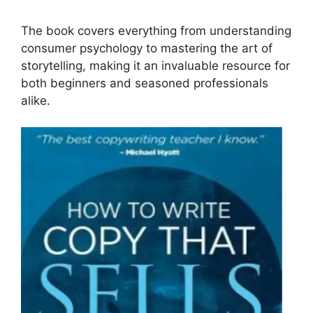
The book covers everything from understanding
consumer psychology to mastering the art of
storytelling, making it an invaluable resource for
both beginners and seasoned professionals
alike.