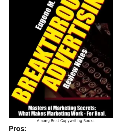
Among Best Copywriting Books
Pros: