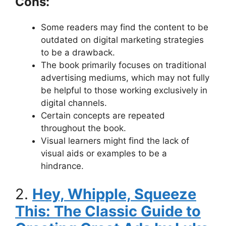
Cons:
Some readers may find the content to be
outdated on digital marketing strategies
to be a drawback.
The book primarily focuses on traditional
advertising mediums, which may not fully
be helpful to those working exclusively in
digital channels.
Certain concepts are repeated
throughout the book.
Visual learners might find the lack of
visual aids or examples to be a
hindrance.
2.
Hey, Whipple, Squeeze
This: The Classic Guide to