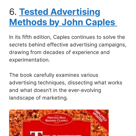
6.
Tested Advertising
Methods by John Caples
In its fifth edition, Caples continues to solve the
secrets behind effective advertising campaigns,
drawing from decades of experience and
experimentation.
The book carefully examines various
advertising techniques, dissecting what works
and what doesn’t in the ever-evolving
landscape of marketing.