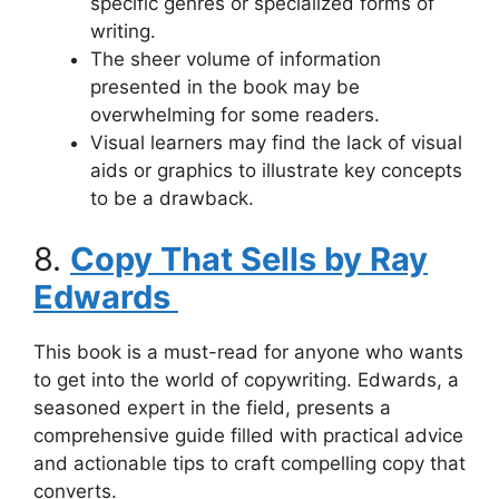
specific genres or specialized forms of
writing.
The sheer volume of information
presented in the book may be
overwhelming for some readers.
Visual learners may find the lack of visual
aids or graphics to illustrate key concepts
to be a drawback.
8.
Copy That Sells by Ray
Edwards
This book is a must-read for anyone who wants
to get into the world of copywriting. Edwards, a
seasoned expert in the field, presents a
comprehensive guide filled with practical advice
and actionable tips to craft compelling copy that
converts.