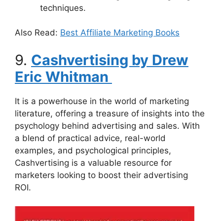
techniques.
Also Read:
Best Affiliate Marketing Books
9.
Cashvertising by Drew
Eric Whitman
It is a powerhouse in the world of marketing
literature, offering a treasure of insights into the
psychology behind advertising and sales. With
a blend of practical advice, real-world
examples, and psychological principles,
Cashvertising is a valuable resource for
marketers looking to boost their advertising
ROI.