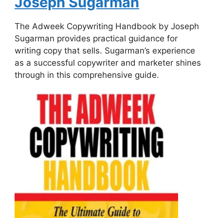
Joseph Sugarman
The Adweek Copywriting Handbook by Joseph
Sugarman provides practical guidance for
writing copy that sells. Sugarman’s experience
as a successful copywriter and marketer shines
through in this comprehensive guide.