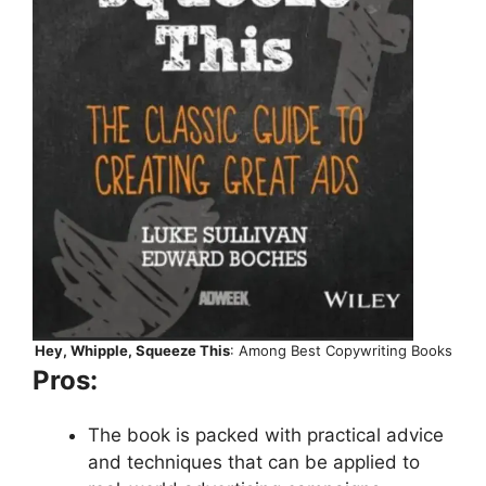
Hey, Whipple, Squeeze This
: Among Best Copywriting Books
Pros:
The book is packed with practical advice
and techniques that can be applied to