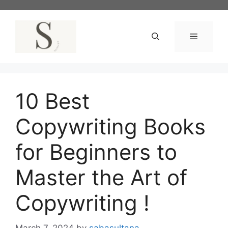
Skip
to
content
Menu
10 Best
Copywriting Books
for Beginners to
Master the Art of
Copywriting !
March 7, 2024
by
sabasultana