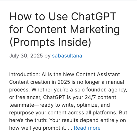
How to Use ChatGPT
for Content Marketing
(Prompts Inside)
July 30, 2025
by
sabasultana
Introduction: AI Is the New Content Assistant
Content creation in 2025 is no longer a manual
process. Whether you’re a solo founder, agency,
or freelancer, ChatGPT is your 24/7 content
teammate—ready to write, optimize, and
repurpose your content across all platforms. But
here’s the truth: Your results depend entirely on
how well you prompt it. …
Read more