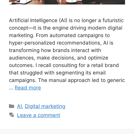
Artificial Intelligence (AI) is no longer a futuristic
concept—it is the engine driving modern digital
marketing. From automated campaigns to
hyper-personalized recommendations, AI is
transforming how brands interact with
audiences, make decisions, and optimize
outcomes. I recall consulting for a retail brand
that struggled with segmenting its email
campaigns. The manual approach led to generic
…
Read more
Categories
AI
,
Digital marketing
Leave a comment