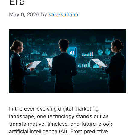
Era
May 6, 2026
by
sabasultana
In the ever-evolving digital marketing
landscape, one technology stands out as
transformative, timeless, and future-proof:
artificial intelligence (AI). From predictive