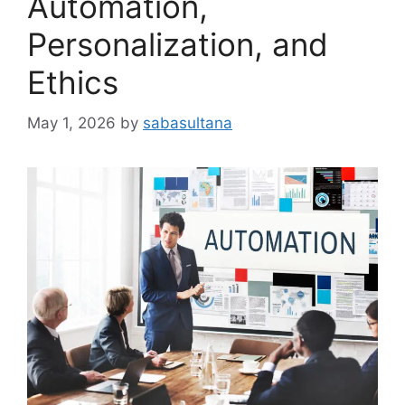
Automation,
Personalization, and
Ethics
May 1, 2026
by
sabasultana