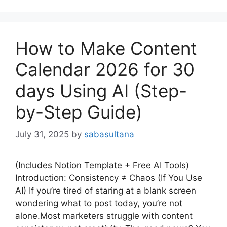
How to Make Content
Calendar 2026 for 30
days Using AI (Step-
by-Step Guide)
July 31, 2025
by
sabasultana
(Includes Notion Template + Free AI Tools)
Introduction: Consistency ≠ Chaos (If You Use
AI) If you’re tired of staring at a blank screen
wondering what to post today, you’re not
alone.Most marketers struggle with content