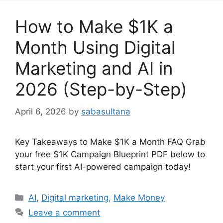
How to Make $1K a
Month Using Digital
Marketing and AI in
2026 (Step-by-Step)
April 6, 2026
by
sabasultana
Key Takeaways to Make $1K a Month FAQ Grab
your free $1K Campaign Blueprint PDF below to
start your first AI-powered campaign today!
Categories
AI
,
Digital marketing
,
Make Money
Leave a comment