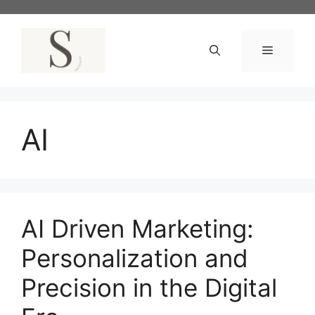
Skip
to
content
Menu
AI
AI Driven Marketing:
Personalization and
Precision in the Digital