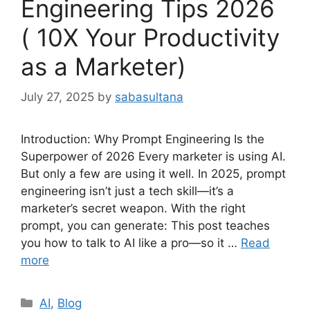
Engineering Tips 2026
( 10X Your Productivity
as a Marketer)
July 27, 2025
by
sabasultana
Introduction: Why Prompt Engineering Is the
Superpower of 2026 Every marketer is using AI.
But only a few are using it well. In 2025, prompt
engineering isn’t just a tech skill—it’s a
marketer’s secret weapon. With the right
prompt, you can generate: This post teaches
you how to talk to AI like a pro—so it …
Read
more
Categories
AI
,
Blog