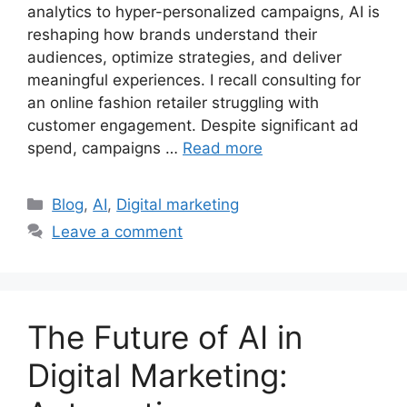
analytics to hyper-personalized campaigns, AI is
reshaping how brands understand their
audiences, optimize strategies, and deliver
meaningful experiences. I recall consulting for
an online fashion retailer struggling with
customer engagement. Despite significant ad
spend, campaigns …
Read more
Categories
Blog
,
AI
,
Digital marketing
Leave a comment
The Future of AI in
Digital Marketing: