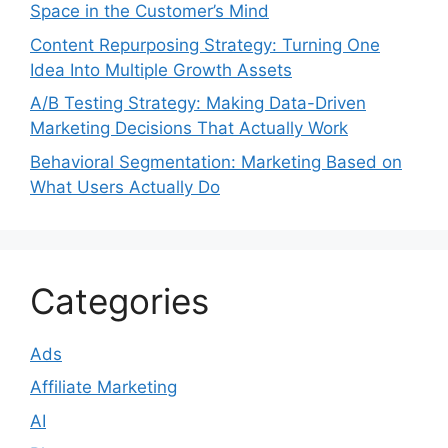
Space in the Customer’s Mind
Content Repurposing Strategy: Turning One
Idea Into Multiple Growth Assets
A/B Testing Strategy: Making Data-Driven
Marketing Decisions That Actually Work
Behavioral Segmentation: Marketing Based on
What Users Actually Do
Categories
Ads
Affiliate Marketing
AI