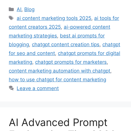
Categories
AI
,
Blog
Tags
ai content marketing tools 2025
,
ai tools for
content creators 2025
,
ai-powered content
marketing strategies
,
best ai prompts for
blogging
,
chatgpt content creation tips
,
chatgpt
for seo and content
,
chatgpt prompts for digital
marketing
,
chatgpt prompts for marketers
,
content marketing automation with chatgpt
,
how to use chatgpt for content marketing
Leave a comment
AI Advanced Prompt