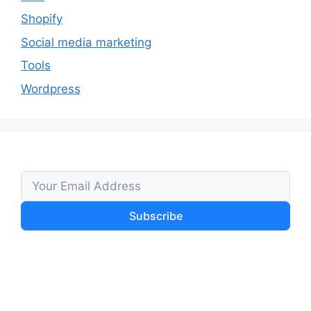
Shopify
Social media marketing
Tools
Wordpress
Subscribe