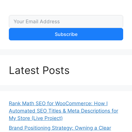
Subscribe
Latest Posts
Rank Math SEO for WooCommerce: How I
Automated SEO Titles & Meta Descriptions for
My Store (Live Project)
Brand Positioning Strategy: Owning a Clear