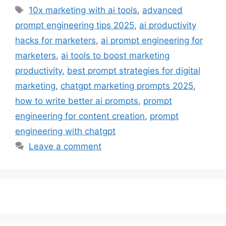
Tags
10x marketing with ai tools
,
advanced
prompt engineering tips 2025
,
ai productivity
hacks for marketers
,
ai prompt engineering for
marketers
,
ai tools to boost marketing
productivity
,
best prompt strategies for digital
marketing
,
chatgpt marketing prompts 2025
,
how to write better ai prompts
,
prompt
engineering for content creation
,
prompt
engineering with chatgpt
Leave a comment