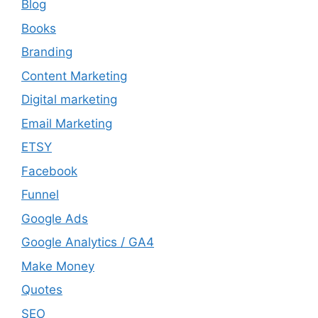
Blog
Books
Branding
Content Marketing
Digital marketing
Email Marketing
ETSY
Facebook
Funnel
Google Ads
Google Analytics / GA4
Make Money
Quotes
SEO