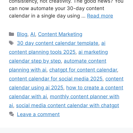
consistency, not creativity. The good news? You
can now automate your 30-day content
calendar in a single day using …
Read more
Categories
Blog
,
AI
,
Content Marketing
Tags
30 day content calendar template
,
ai
content planning tools 2025
,
ai marketing
calendar step by step
,
automate content
planning with ai
,
chatgpt for content calendar
,
content calendar for social media 2025
,
content
calendar using ai 2025
,
how to create a content
calendar with ai
,
monthly content planner with
ai
,
social media content calendar with chatgpt
Leave a comment