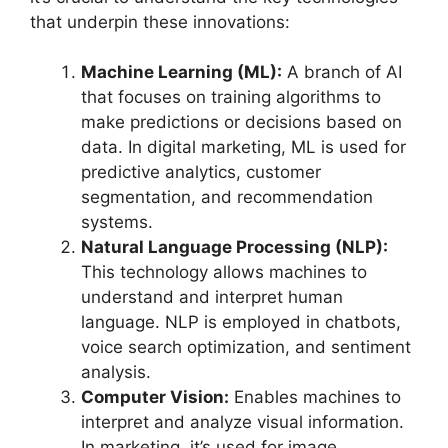
that underpin these innovations:
Machine Learning (ML):
A branch of AI
that focuses on training algorithms to
make predictions or decisions based on
data. In digital marketing, ML is used for
predictive analytics, customer
segmentation, and recommendation
systems.
Natural Language Processing (NLP):
This technology allows machines to
understand and interpret human
language. NLP is employed in chatbots,
voice search optimization, and sentiment
analysis.
Computer Vision:
Enables machines to
interpret and analyze visual information.
In marketing, it’s used for image