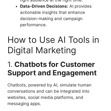
right audience at the right time.
Data-Driven Decisions:
AI provides
actionable insights that enhance
decision-making and campaign
performance.
How to Use AI Tools in
Digital Marketing
1.
Chatbots for Customer
Support and Engagement
Chatbots, powered by AI, simulate human
conversations and can be integrated into
websites, social media platforms, and
messaging apps.