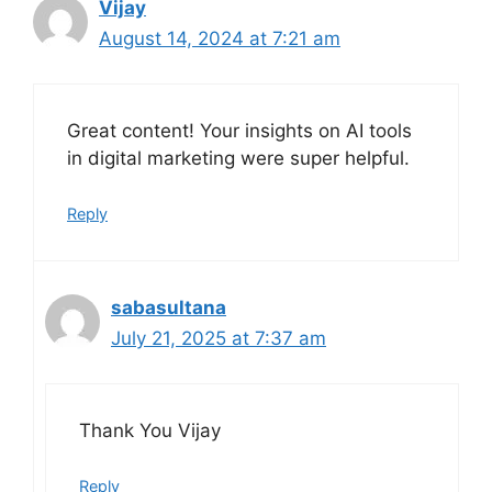
Vijay
August 14, 2024 at 7:21 am
Great content! Your insights on AI tools
in digital marketing were super helpful.
Reply
sabasultana
July 21, 2025 at 7:37 am
Thank You Vijay
Reply