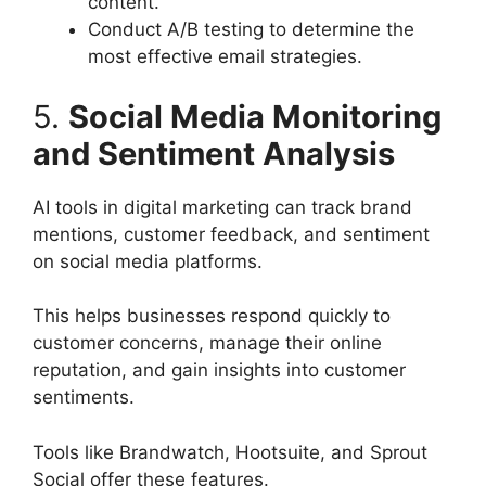
content.
Conduct A/B testing to determine the
most effective email strategies.
5.
Social Media Monitoring
and Sentiment Analysis
AI tools in digital marketing can track brand
mentions, customer feedback, and sentiment
on social media platforms.
This helps businesses respond quickly to
customer concerns, manage their online
reputation, and gain insights into customer
sentiments.
Tools like Brandwatch, Hootsuite, and Sprout
Social offer these features.