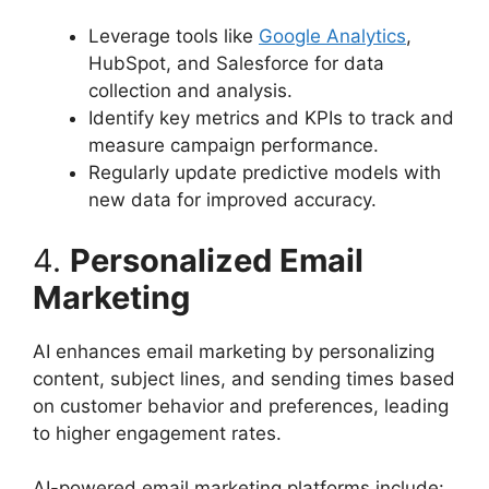
Leverage tools like
Google Analytics
,
HubSpot, and Salesforce for data
collection and analysis.
Identify key metrics and KPIs to track and
measure campaign performance.
Regularly update predictive models with
new data for improved accuracy.
4.
Personalized Email
Marketing
AI enhances email marketing by personalizing
content, subject lines, and sending times based
on customer behavior and preferences, leading
to higher engagement rates.
AI-powered email marketing platforms include: