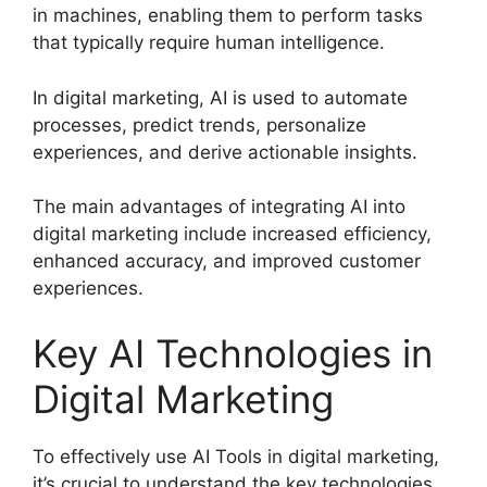
in machines, enabling them to perform tasks
that typically require human intelligence.
In digital marketing, AI is used to automate
processes, predict trends, personalize
experiences, and derive actionable insights.
The main advantages of integrating AI into
digital marketing include increased efficiency,
enhanced accuracy, and improved customer
experiences.
Key AI Technologies in
Digital Marketing
To effectively use AI Tools in digital marketing,
it’s crucial to understand the key technologies