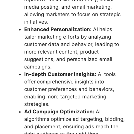
media posting, and email marketing,
allowing marketers to focus on strategic
initiatives.
Enhanced Personalization:
AI helps
tailor marketing efforts by analyzing
customer data and behavior, leading to
more relevant content, product
suggestions, and personalized email
campaigns.
In-depth Customer Insights:
AI tools
offer comprehensive insights into
customer preferences and behaviors,
enabling more targeted marketing
strategies.
Ad Campaign Optimization:
AI
algorithms optimize ad targeting, bidding,
and placement, ensuring ads reach the