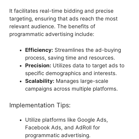
It facilitates real-time bidding and precise
targeting, ensuring that ads reach the most
relevant audience. The benefits of
programmatic advertising include:
Efficiency:
Streamlines the ad-buying
process, saving time and resources.
Precision:
Utilizes data to target ads to
specific demographics and interests.
Scalability:
Manages large-scale
campaigns across multiple platforms.
Implementation Tips:
Utilize platforms like Google Ads,
Facebook Ads, and AdRoll for
programmatic advertising.