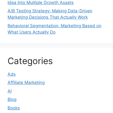
Idea Into Multiple Growth Assets
A/B Testing Strategy: Making Data-Driven
Marketing Decisions That Actually Work
Behavioral Segmentation: Marketing Based on
What Users Actually Do
Categories
Ads
Affiliate Marketing
AI
Blog
Books