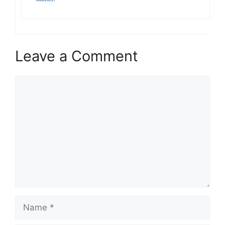
Leave a Comment
Comment
Name