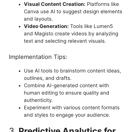
Visual Content Creation:
Platforms like
Canva use AI to suggest design elements
and layouts.
Video Generation:
Tools like Lumen5
and Magisto create videos by analyzing
text and selecting relevant visuals.
Implementation Tips:
Use AI tools to brainstorm content ideas,
outlines, and drafts.
Combine AI-generated content with
human editing to ensure quality and
authenticity.
Experiment with various content formats
and styles to engage your audience.
3.
Predictive Analytics for