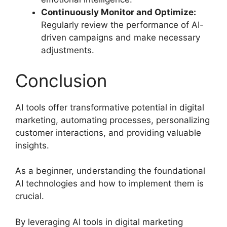
Continuously Monitor and Optimize:
Regularly review the performance of AI-
driven campaigns and make necessary
adjustments.
Conclusion
AI tools offer transformative potential in digital
marketing, automating processes, personalizing
customer interactions, and providing valuable
insights.
As a beginner, understanding the foundational
AI technologies and how to implement them is
crucial.
By leveraging AI tools in digital marketing