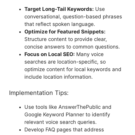
Target Long-Tail Keywords:
Use
conversational, question-based phrases
that reflect spoken language.
Optimize for Featured Snippets:
Structure content to provide clear,
concise answers to common questions.
Focus on Local SEO:
Many voice
searches are location-specific, so
optimize content for local keywords and
include location information.
Implementation Tips:
Use tools like AnswerThePublic and
Google Keyword Planner to identify
relevant voice search queries.
Develop FAQ pages that address