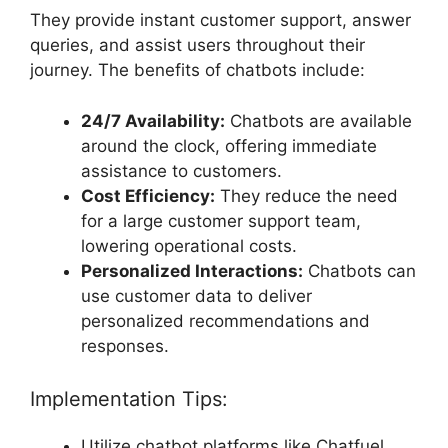
They provide instant customer support, answer
queries, and assist users throughout their
journey. The benefits of chatbots include:
24/7 Availability:
Chatbots are available
around the clock, offering immediate
assistance to customers.
Cost Efficiency:
They reduce the need
for a large customer support team,
lowering operational costs.
Personalized Interactions:
Chatbots can
use customer data to deliver
personalized recommendations and
responses.
Implementation Tips:
Utilize chatbot platforms like Chatfuel,