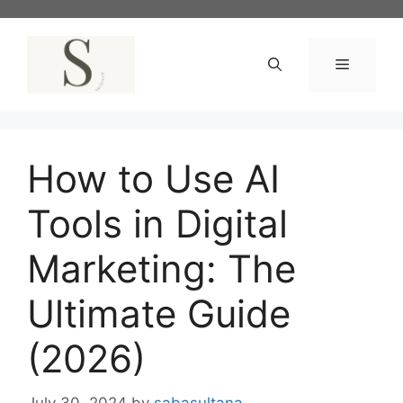
Skip
to
content
Menu
How to Use AI
Tools in Digital
Marketing: The
Ultimate Guide
(2026)
July 30, 2024
by
sabasultana