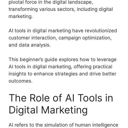
pivotal force in the digital landscape,
transforming various sectors, including digital
marketing.
AI tools in digital marketing have revolutionized
customer interaction, campaign optimization,
and data analysis.
This beginner’s guide explores how to leverage
AI tools in digital marketing, offering practical
insights to enhance strategies and drive better
outcomes.
The Role of AI Tools in
Digital Marketing
AI refers to the simulation of human intelligence