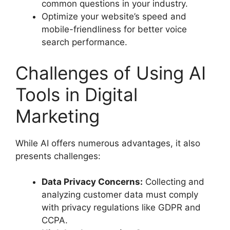
common questions in your industry.
Optimize your website’s speed and
mobile-friendliness for better voice
search performance.
Challenges of Using AI
Tools in Digital
Marketing
While AI offers numerous advantages, it also
presents challenges:
Data Privacy Concerns:
Collecting and
analyzing customer data must comply
with privacy regulations like GDPR and
CCPA.