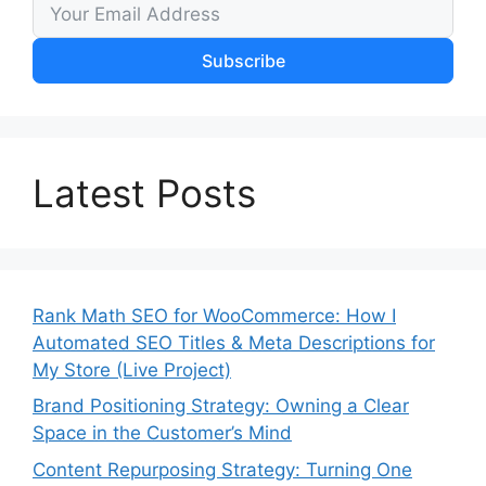
Subscribe
Latest Posts
Rank Math SEO for WooCommerce: How I
Automated SEO Titles & Meta Descriptions for
My Store (Live Project)
Brand Positioning Strategy: Owning a Clear
Space in the Customer’s Mind
Content Repurposing Strategy: Turning One