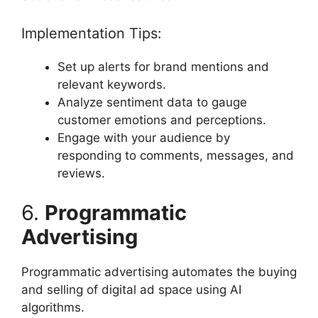
Implementation Tips:
Set up alerts for brand mentions and
relevant keywords.
Analyze sentiment data to gauge
customer emotions and perceptions.
Engage with your audience by
responding to comments, messages, and
reviews.
6.
Programmatic
Advertising
Programmatic advertising automates the buying
and selling of digital ad space using AI
algorithms.