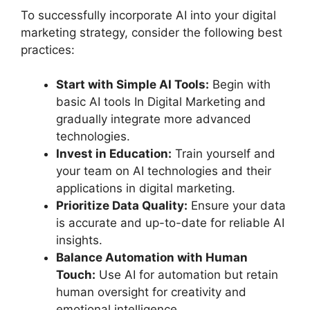
To successfully incorporate AI into your digital
marketing strategy, consider the following best
practices:
Start with Simple AI Tools:
Begin with
basic AI tools In Digital Marketing and
gradually integrate more advanced
technologies.
Invest in Education:
Train yourself and
your team on AI technologies and their
applications in digital marketing.
Prioritize Data Quality:
Ensure your data
is accurate and up-to-date for reliable AI
insights.
Balance Automation with Human
Touch:
Use AI for automation but retain
human oversight for creativity and
emotional intelligence.