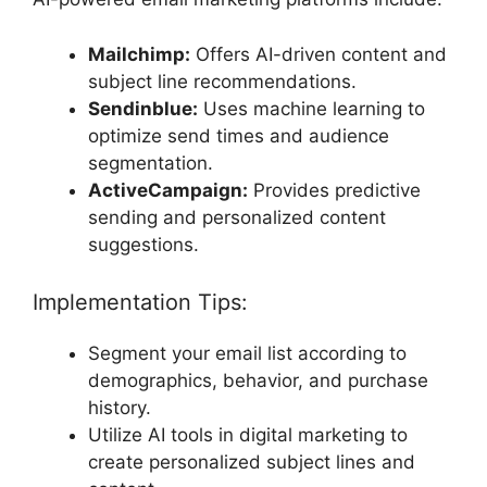
Mailchimp:
Offers AI-driven content and
subject line recommendations.
Sendinblue:
Uses machine learning to
optimize send times and audience
segmentation.
ActiveCampaign:
Provides predictive
sending and personalized content
suggestions.
Implementation Tips:
Segment your email list according to
demographics, behavior, and purchase
history.
Utilize AI tools in digital marketing to
create personalized subject lines and