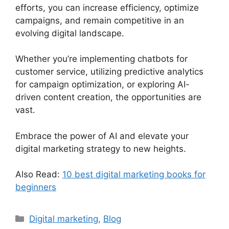
efforts, you can increase efficiency, optimize
campaigns, and remain competitive in an
evolving digital landscape.
Whether you’re implementing chatbots for
customer service, utilizing predictive analytics
for campaign optimization, or exploring AI-
driven content creation, the opportunities are
vast.
Embrace the power of AI and elevate your
digital marketing strategy to new heights.
Also Read:
10 best digital marketing books for
beginners
Categories
Digital marketing
,
Blog