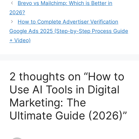
Brevo vs Mailchimp: Which is Better in
2026?
How to Complete Advertiser Verification
Google Ads 2025 (Step-by-Step Process Guide
+ Video)
2 thoughts on “How to
Use AI Tools in Digital
Marketing: The
Ultimate Guide (2026)”