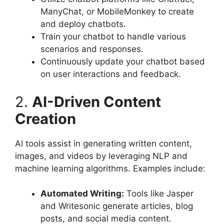
ManyChat, or MobileMonkey to create
and deploy chatbots.
Train your chatbot to handle various
scenarios and responses.
Continuously update your chatbot based
on user interactions and feedback.
2.
AI-Driven Content
Creation
AI tools assist in generating written content,
images, and videos by leveraging NLP and
machine learning algorithms. Examples include:
Automated Writing:
Tools like Jasper
and Writesonic generate articles, blog
posts, and social media content.