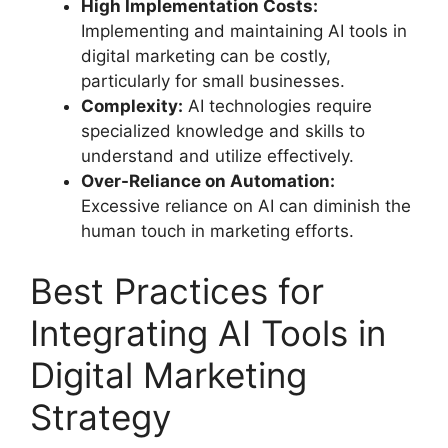
High Implementation Costs:
Implementing and maintaining AI tools in
digital marketing can be costly,
particularly for small businesses.
Complexity:
AI technologies require
specialized knowledge and skills to
understand and utilize effectively.
Over-Reliance on Automation:
Excessive reliance on AI can diminish the
human touch in marketing efforts.
Best Practices for
Integrating AI Tools in
Digital Marketing
Strategy