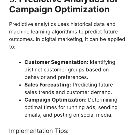
Campaign Optimization
Predictive analytics uses historical data and
machine learning algorithms to predict future
outcomes. In digital marketing, it can be applied
to:
Customer Segmentation:
Identifying
distinct customer groups based on
behavior and preferences.
Sales Forecasting:
Predicting future
sales trends and customer demand.
Campaign Optimization:
Determining
optimal times for running ads, sending
emails, and posting on social media.
Implementation Tips: