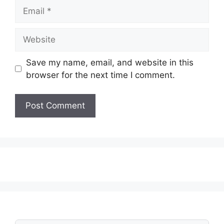
Email
Website
Save my name, email, and website in this
browser for the next time I comment.