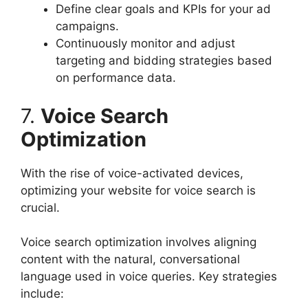
Define clear goals and KPIs for your ad
campaigns.
Continuously monitor and adjust
targeting and bidding strategies based
on performance data.
7.
Voice Search
Optimization
With the rise of voice-activated devices,
optimizing your website for voice search is
crucial.
Voice search optimization involves aligning
content with the natural, conversational
language used in voice queries. Key strategies
include: