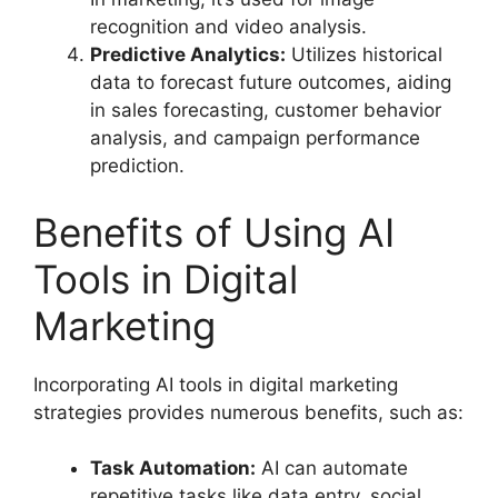
recognition and video analysis.
Predictive Analytics:
Utilizes historical
data to forecast future outcomes, aiding
in sales forecasting, customer behavior
analysis, and campaign performance
prediction.
Benefits of Using AI
Tools in Digital
Marketing
Incorporating AI tools in digital marketing
strategies provides numerous benefits, such as:
Task Automation:
AI can automate
repetitive tasks like data entry, social