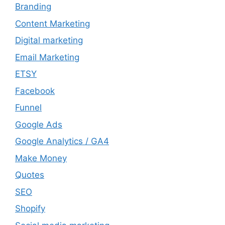
Branding
Content Marketing
Digital marketing
Email Marketing
ETSY
Facebook
Funnel
Google Ads
Google Analytics / GA4
Make Money
Quotes
SEO
Shopify