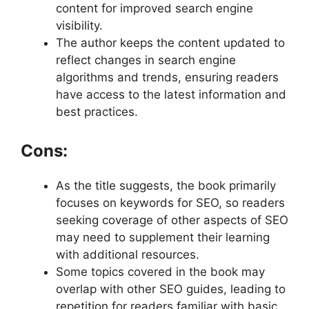
content for improved search engine
visibility.
The author keeps the content updated to
reflect changes in search engine
algorithms and trends, ensuring readers
have access to the latest information and
best practices.
Cons:
As the title suggests, the book primarily
focuses on keywords for SEO, so readers
seeking coverage of other aspects of SEO
may need to supplement their learning
with additional resources.
Some topics covered in the book may
overlap with other SEO guides, leading to
repetition for readers familiar with basic