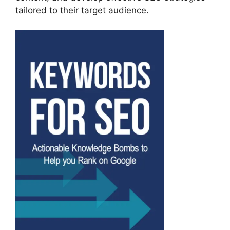
tailored to their target audience.