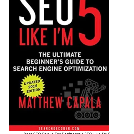
Best SEO Books For Beginners : SEO Like I’m 5