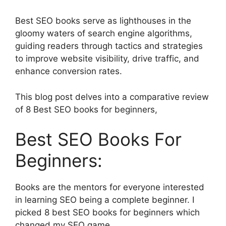
Best SEO books serve as lighthouses in the
gloomy waters of search engine algorithms,
guiding readers through tactics and strategies
to improve website visibility, drive traffic, and
enhance conversion rates.
This blog post delves into a comparative review
of 8 Best SEO books for beginners,
Best SEO Books For
Beginners:
Books are the mentors for everyone interested
in learning SEO being a complete beginner. I
picked 8 best SEO books for beginners which
changed my SEO game.