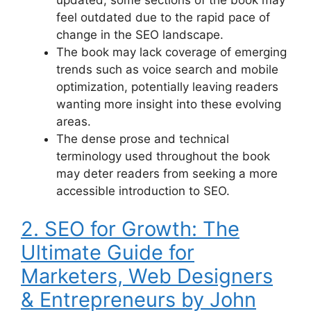
feel outdated due to the rapid pace of
change in the SEO landscape.
The book may lack coverage of emerging
trends such as voice search and mobile
optimization, potentially leaving readers
wanting more insight into these evolving
areas.
The dense prose and technical
terminology used throughout the book
may deter readers from seeking a more
accessible introduction to SEO.
2. SEO for Growth: The
Ultimate Guide for
Marketers, Web Designers
& Entrepreneurs by John