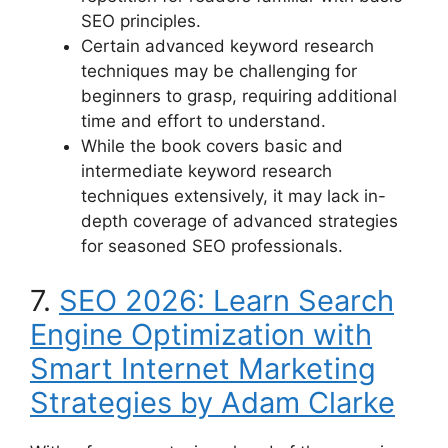
SEO principles.
Certain advanced keyword research
techniques may be challenging for
beginners to grasp, requiring additional
time and effort to understand.
While the book covers basic and
intermediate keyword research
techniques extensively, it may lack in-
depth coverage of advanced strategies
for seasoned SEO professionals.
7.
SEO 2026: Learn Search
Engine Optimization with
Smart Internet Marketing
Strategies by Adam Clarke