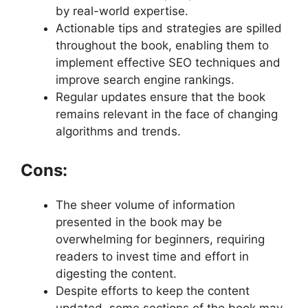
by real-world expertise.
Actionable tips and strategies are spilled
throughout the book, enabling them to
implement effective SEO techniques and
improve search engine rankings.
Regular updates ensure that the book
remains relevant in the face of changing
algorithms and trends.
Cons:
The sheer volume of information
presented in the book may be
overwhelming for beginners, requiring
readers to invest time and effort in
digesting the content.
Despite efforts to keep the content
updated, some sections of the book may