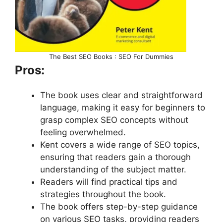
The Best SEO Books : SEO For Dummies
Pros:
The book uses clear and straightforward
language, making it easy for beginners to
grasp complex SEO concepts without
feeling overwhelmed.
Kent covers a wide range of SEO topics,
ensuring that readers gain a thorough
understanding of the subject matter.
Readers will find practical tips and
strategies throughout the book.
The book offers step-by-step guidance
on various SEO tasks, providing readers