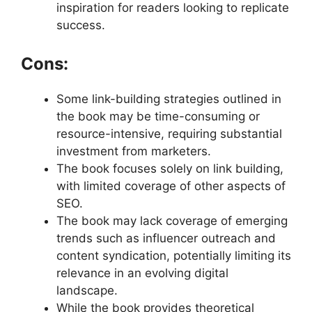
inspiration for readers looking to replicate
success.
Cons:
Some link-building strategies outlined in
the book may be time-consuming or
resource-intensive, requiring substantial
investment from marketers.
The book focuses solely on link building,
with limited coverage of other aspects of
SEO.
The book may lack coverage of emerging
trends such as influencer outreach and
content syndication, potentially limiting its
relevance in an evolving digital
landscape.
While the book provides theoretical