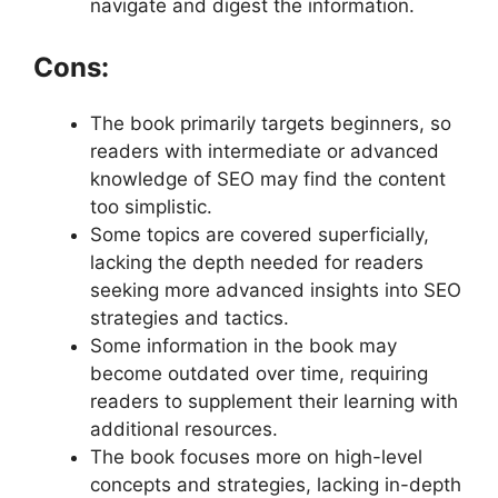
navigate and digest the information.
Cons:
The book primarily targets beginners, so
readers with intermediate or advanced
knowledge of SEO may find the content
too simplistic.
Some topics are covered superficially,
lacking the depth needed for readers
seeking more advanced insights into SEO
strategies and tactics.
Some information in the book may
become outdated over time, requiring
readers to supplement their learning with
additional resources.
The book focuses more on high-level
concepts and strategies, lacking in-depth