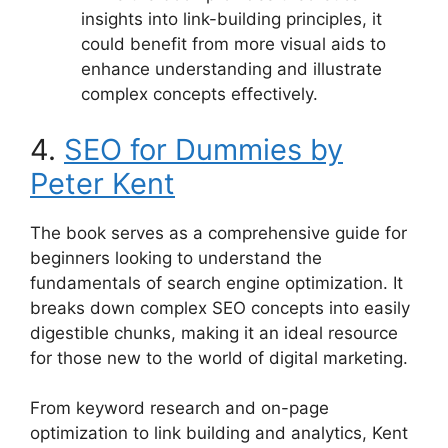
insights into link-building principles, it
could benefit from more visual aids to
enhance understanding and illustrate
complex concepts effectively.
4.
SEO for Dummies by
Peter Kent
The book serves as a comprehensive guide for
beginners looking to understand the
fundamentals of search engine optimization. It
breaks down complex SEO concepts into easily
digestible chunks, making it an ideal resource
for those new to the world of digital marketing.
From keyword research and on-page
optimization to link building and analytics, Kent