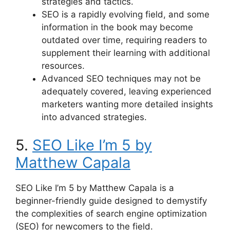
strategies and tactics.
SEO is a rapidly evolving field, and some
information in the book may become
outdated over time, requiring readers to
supplement their learning with additional
resources.
Advanced SEO techniques may not be
adequately covered, leaving experienced
marketers wanting more detailed insights
into advanced strategies.
5.
SEO Like I’m 5 by
Matthew Capala
SEO Like I’m 5 by Matthew Capala is a
beginner-friendly guide designed to demystify
the complexities of search engine optimization
(SEO) for newcomers to the field.