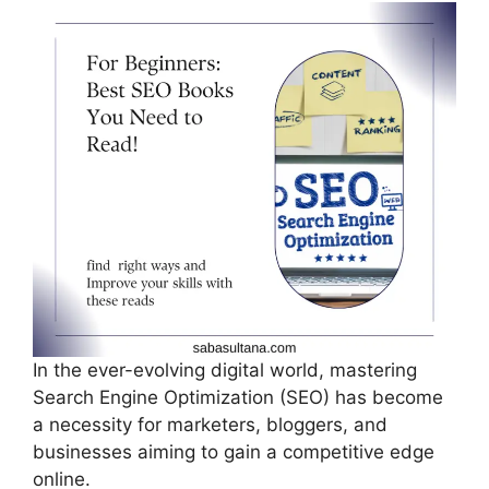
c
d
k
e
di
e
b
t
dI
o
n
o
k
In the ever-evolving digital world, mastering
Search Engine Optimization (SEO) has become
a necessity for marketers, bloggers, and
businesses aiming to gain a competitive edge
online.