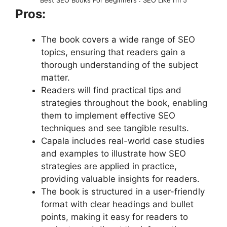
Pros:
The book covers a wide range of SEO
topics, ensuring that readers gain a
thorough understanding of the subject
matter.
Readers will find practical tips and
strategies throughout the book, enabling
them to implement effective SEO
techniques and see tangible results.
Capala includes real-world case studies
and examples to illustrate how SEO
strategies are applied in practice,
providing valuable insights for readers.
The book is structured in a user-friendly
format with clear headings and bullet
points, making it easy for readers to