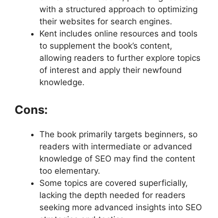
with a structured approach to optimizing
their websites for search engines.
Kent includes online resources and tools
to supplement the book’s content,
allowing readers to further explore topics
of interest and apply their newfound
knowledge.
Cons:
The book primarily targets beginners, so
readers with intermediate or advanced
knowledge of SEO may find the content
too elementary.
Some topics are covered superficially,
lacking the depth needed for readers
seeking more advanced insights into SEO