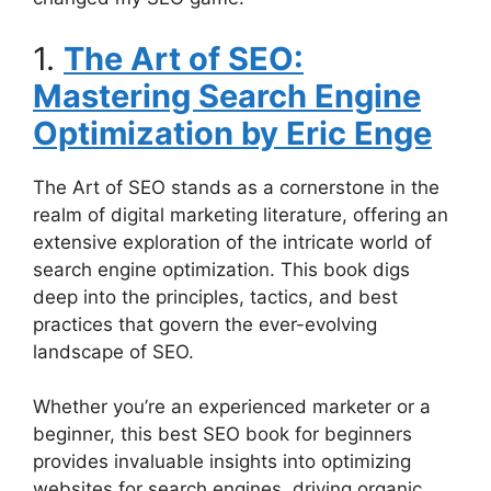
1.
The Art of SEO:
Mastering Search Engine
Optimization by Eric Enge
The Art of SEO stands as a cornerstone in the
realm of digital marketing literature, offering an
extensive exploration of the intricate world of
search engine optimization. This book digs
deep into the principles, tactics, and best
practices that govern the ever-evolving
landscape of SEO.
Whether you’re an experienced marketer or a
beginner, this best SEO book for beginners
provides invaluable insights into optimizing
websites for search engines, driving organic