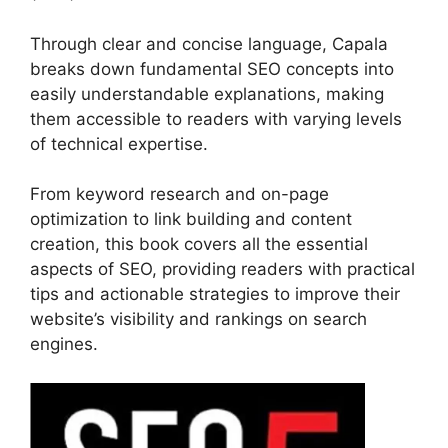
Through clear and concise language, Capala
breaks down fundamental SEO concepts into
easily understandable explanations, making
them accessible to readers with varying levels
of technical expertise.
From keyword research and on-page
optimization to link building and content
creation, this book covers all the essential
aspects of SEO, providing readers with practical
tips and actionable strategies to improve their
website’s visibility and rankings on search
engines.