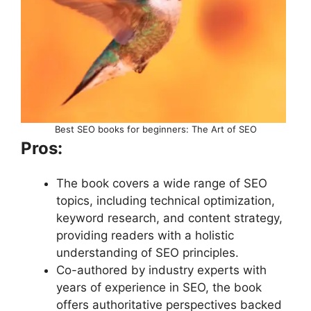
Best SEO books for beginners: The Art of SEO
Pros:
The book covers a wide range of SEO
topics, including technical optimization,
keyword research, and content strategy,
providing readers with a holistic
understanding of SEO principles.
Co-authored by industry experts with
years of experience in SEO, the book
offers authoritative perspectives backed