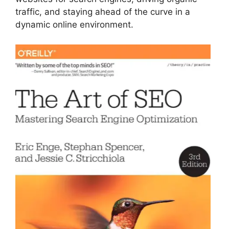
traffic, and staying ahead of the curve in a
dynamic online environment.