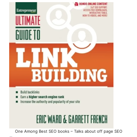
One Among Best SEO books – Talks about off page SEO