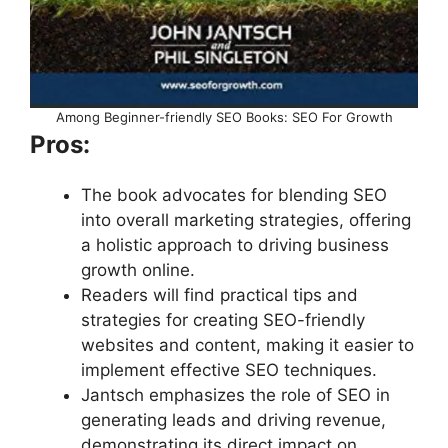
Among Beginner-friendly SEO Books: SEO For Growth
Pros:
The book advocates for blending SEO
into overall marketing strategies, offering
a holistic approach to driving business
growth online.
Readers will find practical tips and
strategies for creating SEO-friendly
websites and content, making it easier to
implement effective SEO techniques.
Jantsch emphasizes the role of SEO in
generating leads and driving revenue,
demonstrating its direct impact on