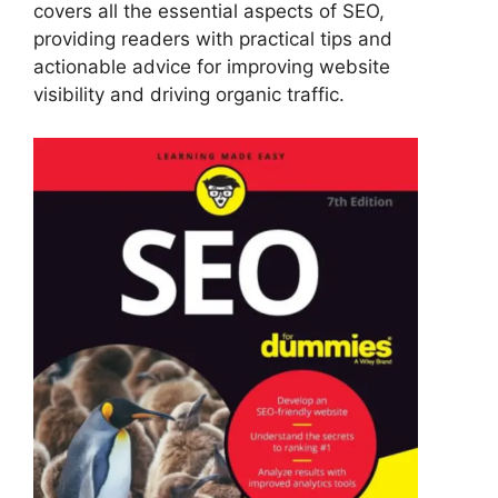
covers all the essential aspects of SEO,
providing readers with practical tips and
actionable advice for improving website
visibility and driving organic traffic.