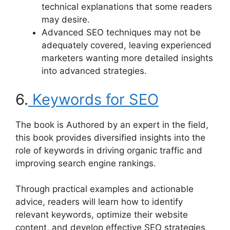
technical explanations that some readers
may desire.
Advanced SEO techniques may not be
adequately covered, leaving experienced
marketers wanting more detailed insights
into advanced strategies.
6.
Keywords for SEO
The book is Authored by an expert in the field,
this book provides diversified insights into the
role of keywords in driving organic traffic and
improving search engine rankings.
Through practical examples and actionable
advice, readers will learn how to identify
relevant keywords, optimize their website
content, and develop effective SEO strategies