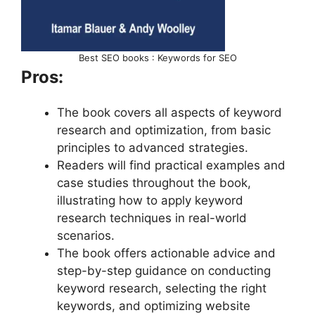
Best SEO books : Keywords for SEO
Pros:
The book covers all aspects of keyword
research and optimization, from basic
principles to advanced strategies.
Readers will find practical examples and
case studies throughout the book,
illustrating how to apply keyword
research techniques in real-world
scenarios.
The book offers actionable advice and
step-by-step guidance on conducting
keyword research, selecting the right
keywords, and optimizing website