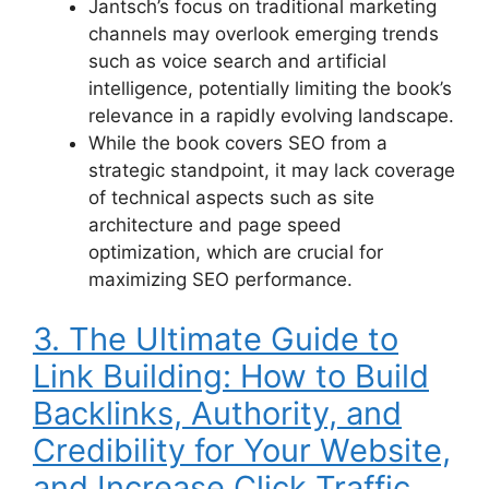
Jantsch’s focus on traditional marketing
channels may overlook emerging trends
such as voice search and artificial
intelligence, potentially limiting the book’s
relevance in a rapidly evolving landscape.
While the book covers SEO from a
strategic standpoint, it may lack coverage
of technical aspects such as site
architecture and page speed
optimization, which are crucial for
maximizing SEO performance.
3. The Ultimate Guide to
Link Building: How to Build
Backlinks, Authority, and
Credibility for Your Website,
and Increase Click Traffic