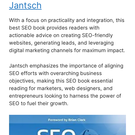
Jantsch
With a focus on practicality and integration, this
best SEO book provides readers with
actionable advice on creating SEO-friendly
websites, generating leads, and leveraging
digital marketing channels for maximum impact.
Jantsch emphasizes the importance of aligning
SEO efforts with overarching business
objectives, making this SEO book essential
reading for marketers, web designers, and
entrepreneurs looking to harness the power of
SEO to fuel their growth.