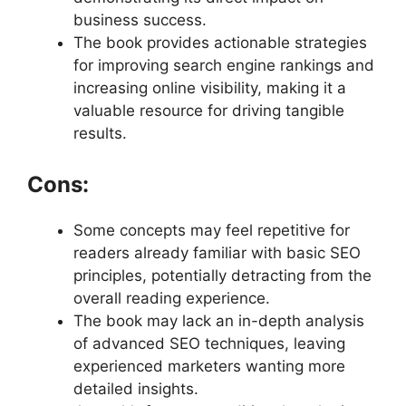
business success.
The book provides actionable strategies
for improving search engine rankings and
increasing online visibility, making it a
valuable resource for driving tangible
results.
Cons:
Some concepts may feel repetitive for
readers already familiar with basic SEO
principles, potentially detracting from the
overall reading experience.
The book may lack an in-depth analysis
of advanced SEO techniques, leaving
experienced marketers wanting more
detailed insights.