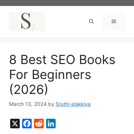
Skip
to
content
Menu
8 Best SEO Books
For Beginners
(2026)
March 13, 2024
by
Sruthi elakkiya
X
F
R
Li
a
e
n