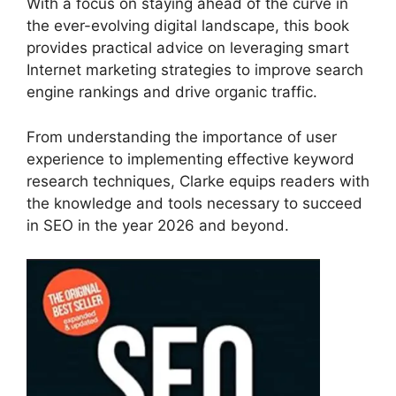
With a focus on staying ahead of the curve in
the ever-evolving digital landscape, this book
provides practical advice on leveraging smart
Internet marketing strategies to improve search
engine rankings and drive organic traffic.
From understanding the importance of user
experience to implementing effective keyword
research techniques, Clarke equips readers with
the knowledge and tools necessary to succeed
in SEO in the year 2026 and beyond.