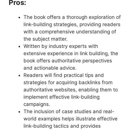
Pros:
The book offers a thorough exploration of
link-building strategies, providing readers
with a comprehensive understanding of
the subject matter.
Written by industry experts with
extensive experience in link building, the
book offers authoritative perspectives
and actionable advice.
Readers will find practical tips and
strategies for acquiring backlinks from
authoritative websites, enabling them to
implement effective link-building
campaigns.
The inclusion of case studies and real-
world examples helps illustrate effective
link-building tactics and provides