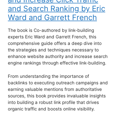
and Search Ranking by Eric
Ward and Garrett French
The book is Co-authored by link-building
experts Eric Ward and Garrett French, this
comprehensive guide offers a deep dive into
the strategies and techniques necessary to
enhance website authority and increase search
engine rankings through effective link-building.
From understanding the importance of
backlinks to executing outreach campaigns and
earning valuable mentions from authoritative
sources, this book provides invaluable insights
into building a robust link profile that drives
organic traffic and boosts online visibility.