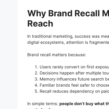
Why Brand Recall M
Reach
In traditional marketing, success was me
digital ecosystems, attention is fragment
Brand recall matters because:
Users rarely convert on first expos
Decisions happen after multiple to
Memory influences future search b
Familiar brands feel safer to choos
Recall reduces dependency on paid
In simple terms:
people don’t buy what 