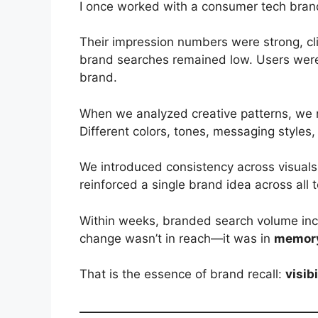
I once worked with a consumer tech bran
Their impression numbers were strong, cl
brand searches remained low. Users wer
brand.
When we analyzed creative patterns, we n
Different colors, tones, messaging styles,
We introduced consistency across visuals
reinforced a single brand idea across all 
Within weeks, branded search volume inc
change wasn’t in reach—it was in
memory
That is the essence of brand recall:
visib