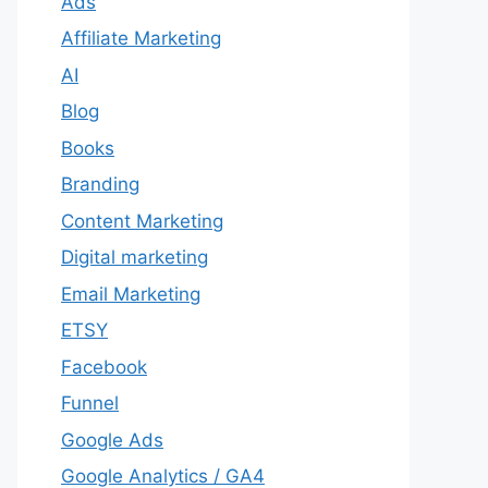
Ads
Affiliate Marketing
AI
Blog
Books
Branding
Content Marketing
Digital marketing
Email Marketing
ETSY
Facebook
Funnel
Google Ads
Google Analytics / GA4