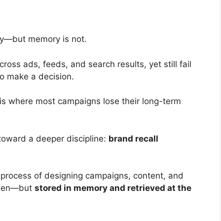
 buy—but memory is not.
ss ads, feeds, and search results, yet still fail
o make a decision.
s where most campaigns lose their long-term
toward a deeper discipline:
brand recall
d process of designing campaigns, content, and
 seen—but
stored in memory and retrieved at the