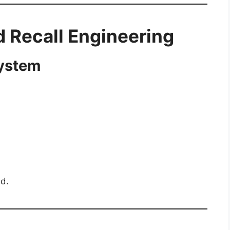
nd Recall Engineering
System
ed.