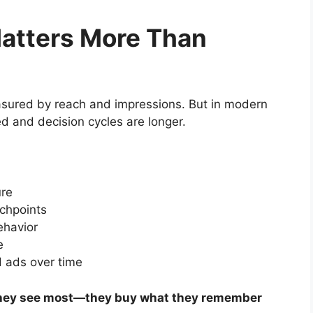
atters More Than
asured by reach and impressions. But in modern
ed and decision cycles are longer.
ure
uchpoints
ehavior
e
 ads over time
they see most—they buy what they remember