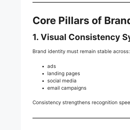
Core Pillars of Bra
1. Visual Consistency 
Brand identity must remain stable across:
ads
landing pages
social media
email campaigns
Consistency strengthens recognition spe