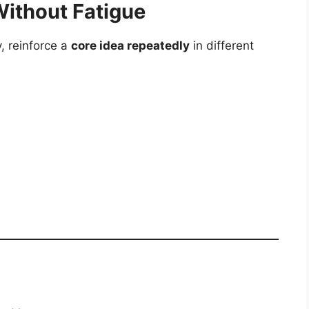
Without Fatigue
, reinforce a
core idea repeatedly
in different