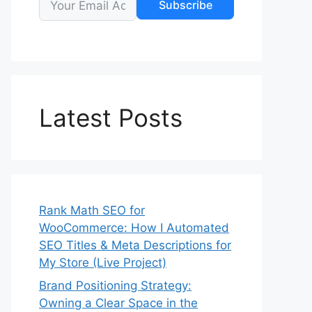
Subscribe
Latest Posts
Rank Math SEO for
WooCommerce: How I Automated
SEO Titles & Meta Descriptions for
My Store (Live Project)
Brand Positioning Strategy:
Owning a Clear Space in the