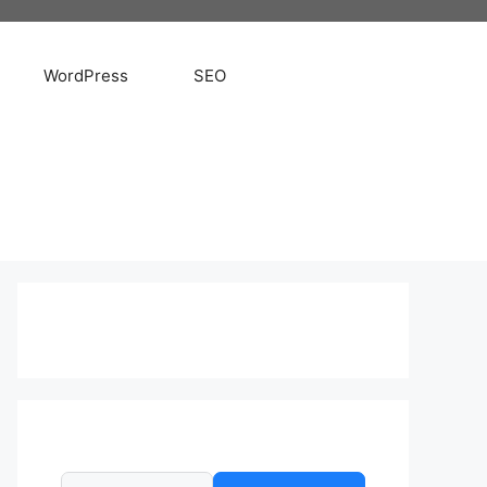
WordPress
SEO