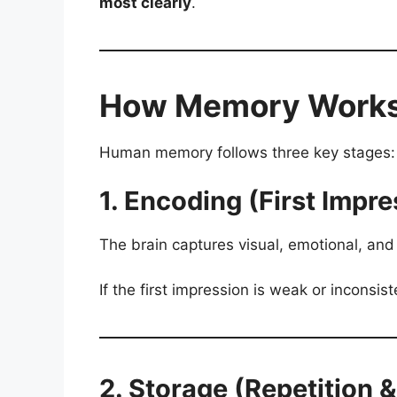
most clearly
.
How Memory Works i
Human memory follows three key stages:
1. Encoding (First Impre
The brain captures visual, emotional, and 
If the first impression is weak or inconsis
2. Storage (Repetition 