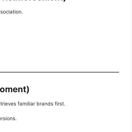
sociation.
Moment)
rieves familiar brands first.
ersions.