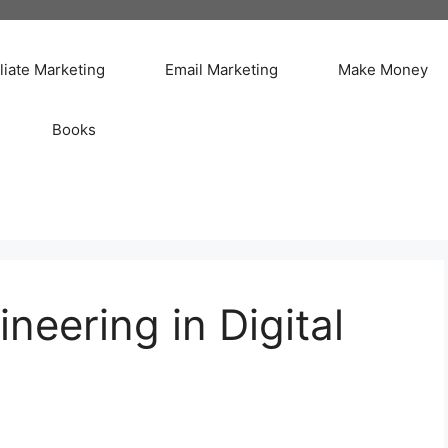
iliate Marketing
Email Marketing
Make Money
Books
neering in Digital