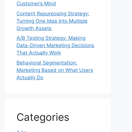
Customer’s Mind
Content Repurposing Strategy:
Turning One Idea Into Multiple
Growth Assets
A/B Testing Strategy: Making
Data-Driven Marketing Decisions
That Actually Work
Behavioral Segmentation:
Marketing Based on What Users
Actually Do
Categories