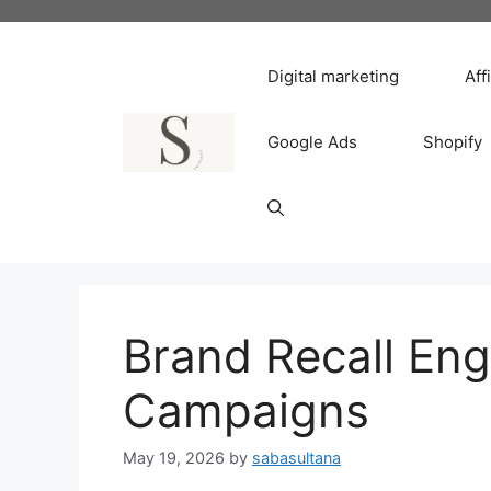
Skip
to
content
Digital marketing
Aff
Google Ads
Shopify
Brand Recall Engi
Campaigns
May 19, 2026
by
sabasultana