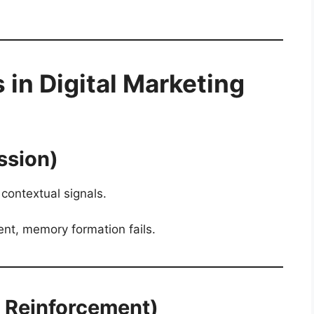
n Digital Marketing
ssion)
contextual signals.
tent, memory formation fails.
& Reinforcement)