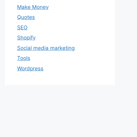
Make Money
Quotes
SEO
Shopify
Social media marketing
Tools
Wordpress