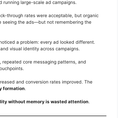
d running large-scale ad campaigns.
ick-through rates were acceptable, but organic
e seeing the ads—but not remembering the
oticed a problem: every ad looked different.
 and visual identity across campaigns.
, repeated core messaging patterns, and
touchpoints.
reased and conversion rates improved. The
 formation
.
ility without memory is wasted attention
.