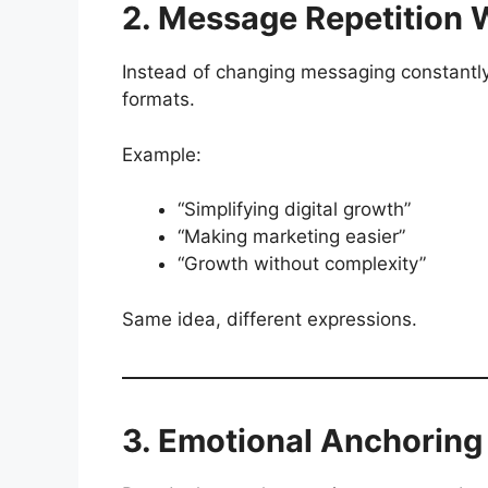
2. Message Repetition 
Instead of changing messaging constantly
formats.
Example:
“Simplifying digital growth”
“Making marketing easier”
“Growth without complexity”
Same idea, different expressions.
3. Emotional Anchoring