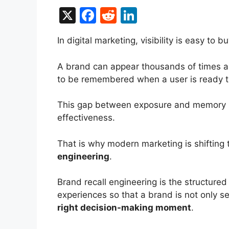
X
F
R
Li
a
e
n
In digital marketing, visibility is easy to
c
d
k
e
di
e
A brand can appear thousands of times acro
b
t
dI
to be remembered when a user is ready t
o
n
This gap between exposure and memory i
o
effectiveness.
k
That is why modern marketing is shifting 
engineering
.
Brand recall engineering is the structure
experiences so that a brand is not only
right decision-making moment
.