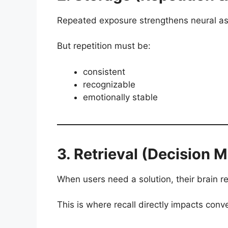
Repeated exposure strengthens neural as
But repetition must be:
consistent
recognizable
emotionally stable
3. Retrieval (Decision 
When users need a solution, their brain ret
This is where recall directly impacts conv