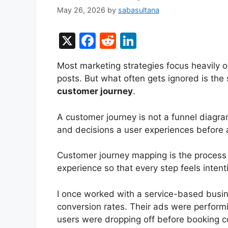
May 26, 2026
by
sabasultana
X
F
R
Li
a
e
n
Most marketing strategies focus heavily 
c
d
k
posts. But what often gets ignored is the
e
di
e
customer journey
.
b
t
dI
A customer journey is not a funnel diagra
o
n
and decisions a user experiences before a
o
k
Customer journey mapping is the process o
experience so that every step feels intent
I once worked with a service-based busin
conversion rates. Their ads were performi
users were dropping off before booking c