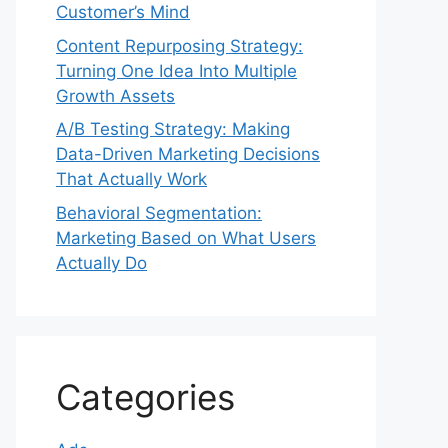
Customer’s Mind
Content Repurposing Strategy:
Turning One Idea Into Multiple
Growth Assets
A/B Testing Strategy: Making
Data-Driven Marketing Decisions
That Actually Work
Behavioral Segmentation:
Marketing Based on What Users
Actually Do
Categories