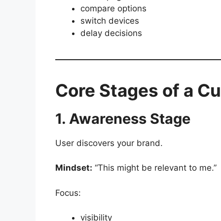
compare options
switch devices
delay decisions
Core Stages of a C
1. Awareness Stage
User discovers your brand.
Mindset:
“This might be relevant to me.”
Focus:
visibility