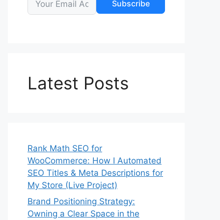
Subscribe
Latest Posts
Rank Math SEO for
WooCommerce: How I Automated
SEO Titles & Meta Descriptions for
My Store (Live Project)
Brand Positioning Strategy:
Owning a Clear Space in the