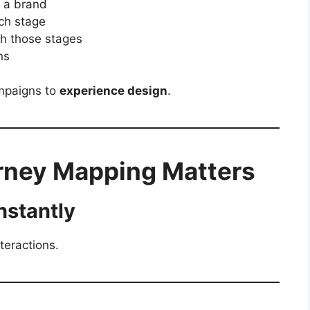
h a brand
ch stage
th those stages
ns
ampaigns to
experience design
.
ney Mapping Matters
nstantly
teractions.