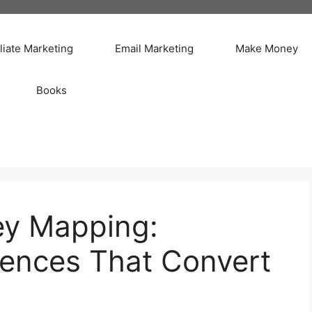
iliate Marketing
Email Marketing
Make Money
Books
ey Mapping:
iences That Convert