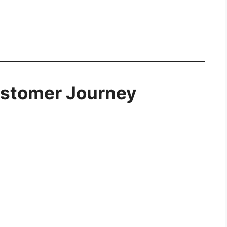
ustomer Journey