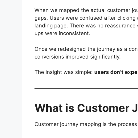
When we mapped the actual customer jo
gaps. Users were confused after clicking
landing page. There was no reassurance 
ups were inconsistent.
Once we redesigned the journey as a conn
conversions improved significantly.
The insight was simple:
users don’t exp
What is Customer 
Customer journey mapping is the process 