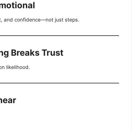
Emotional
t, and confidence—not just steps.
ng Breaks Trust
n likelihood.
near