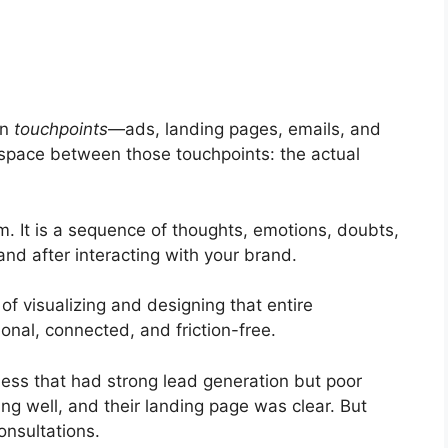
on
touchpoints
—ads, landing pages, emails, and
 space between those touchpoints: the actual
m. It is a sequence of thoughts, emotions, doubts,
nd after interacting with your brand.
f visualizing and designing that entire
ional, connected, and friction-free.
ess that had strong lead generation but poor
ng well, and their landing page was clear. But
onsultations.