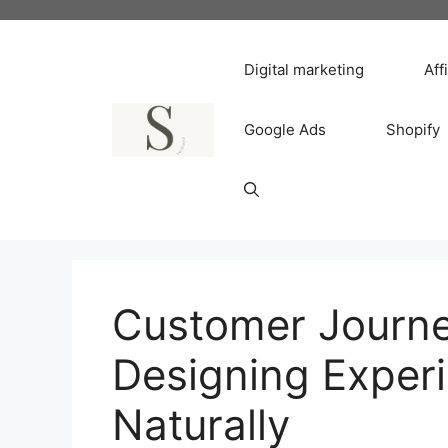
Skip
to
content
Digital marketing
Aff
Google Ads
Shopify
Customer Journ
Designing Exper
Naturally