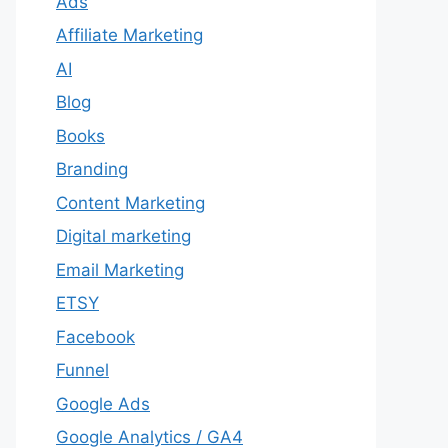
Ads
Affiliate Marketing
AI
Blog
Books
Branding
Content Marketing
Digital marketing
Email Marketing
ETSY
Facebook
Funnel
Google Ads
Google Analytics / GA4