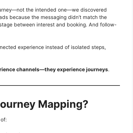
urney—not the intended one—we discovered
 ads because the messaging didn’t match the
stage between interest and booking. And follow-
ected experience instead of isolated steps,
erience channels—they experience journeys
.
Journey Mapping?
of: