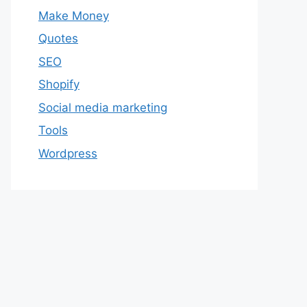
Make Money
Quotes
SEO
Shopify
Social media marketing
Tools
Wordpress