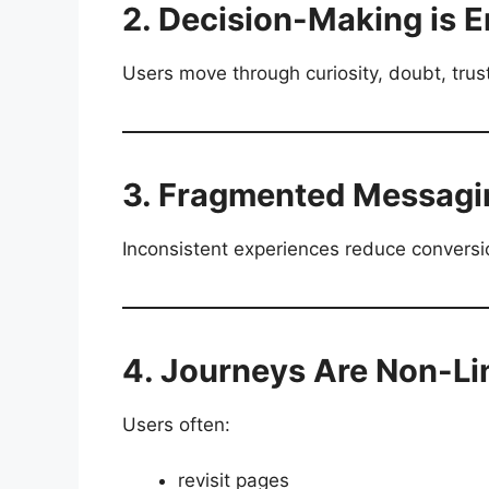
2. Decision-Making is 
Users move through curiosity, doubt, trus
3. Fragmented Messagi
Inconsistent experiences reduce conversio
4. Journeys Are Non-Li
Users often:
revisit pages