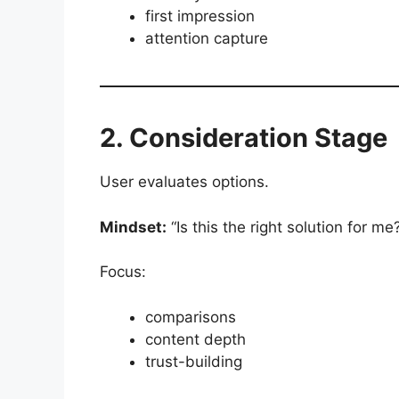
first impression
attention capture
2. Consideration Stage
User evaluates options.
Mindset:
“Is this the right solution for me
Focus:
comparisons
content depth
trust-building