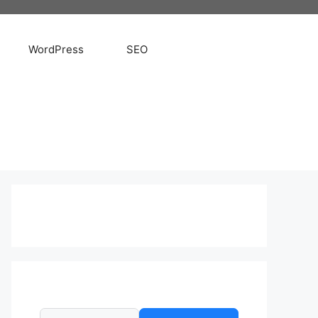
WordPress
SEO