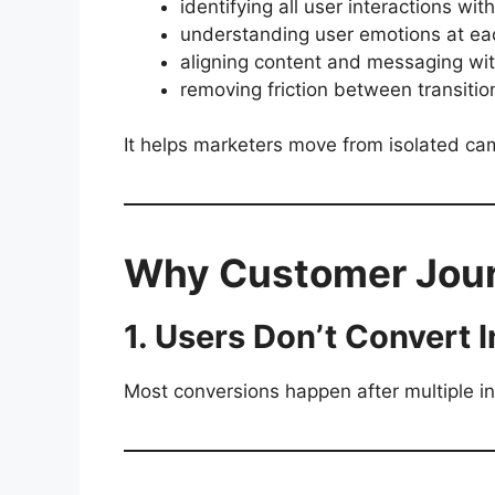
identifying all user interactions wit
understanding user emotions at ea
aligning content and messaging wi
removing friction between transitio
It helps marketers move from isolated c
Why Customer Jour
1. Users Don’t Convert I
Most conversions happen after multiple in