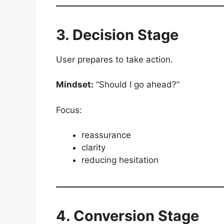
3. Decision Stage
User prepares to take action.
Mindset:
“Should I go ahead?”
Focus:
reassurance
clarity
reducing hesitation
4. Conversion Stage