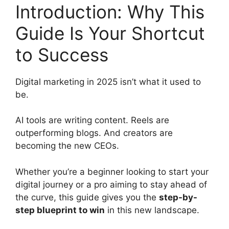
Introduction: Why This
c
d
k
e
di
e
Guide Is Your Shortcut
b
t
dI
to Success
o
n
o
Digital marketing in 2025 isn’t what it used to
k
be.
AI tools are writing content. Reels are
outperforming blogs. And creators are
becoming the new CEOs.
Whether you’re a beginner looking to start your
digital journey or a pro aiming to stay ahead of
the curve, this guide gives you the
step-by-
step blueprint to win
in this new landscape.