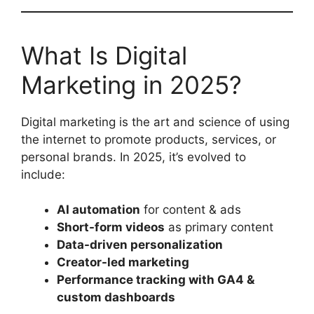
What Is Digital
Marketing in 2025?
Digital marketing is the art and science of using
the internet to promote products, services, or
personal brands. In 2025, it’s evolved to
include:
AI automation
for content & ads
Short-form videos
as primary content
Data-driven personalization
Creator-led marketing
Performance tracking with GA4 &
custom dashboards