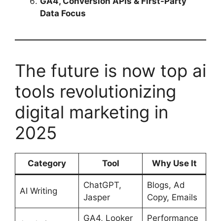
GA4, Conversion APIs & First-Party
Data Focus
The future is now top ai
tools revolutionizing
digital marketing in
2025
Category
Tool
Why Use It
ChatGPT,
Blogs, Ad
AI Writing
Jasper
Copy, Emails
GA4, Looker
Performance