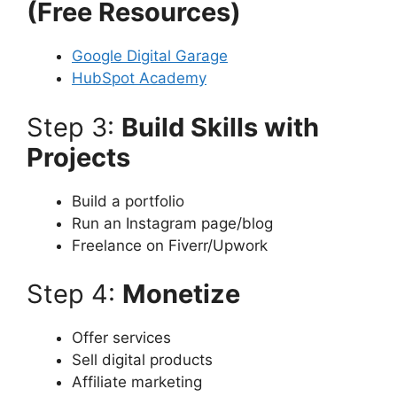
(Free Resources)
Google Digital Garage
HubSpot Academy
Step 3:
Build Skills with
Projects
Build a portfolio
Run an Instagram page/blog
Freelance on Fiverr/Upwork
Step 4:
Monetize
Offer services
Sell digital products
Affiliate marketing