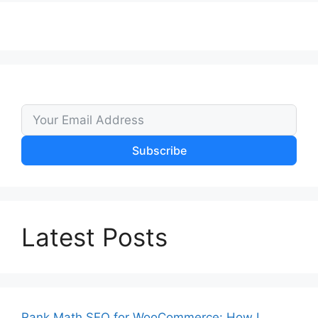
Subscribe
Latest Posts
Rank Math SEO for WooCommerce: How I