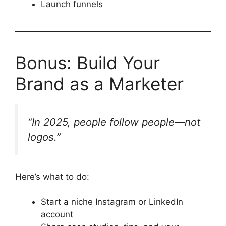
Launch funnels
Bonus: Build Your
Brand as a Marketer
“In 2025, people follow people—not
logos.”
Here’s what to do:
Start a niche Instagram or LinkedIn
account