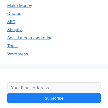
Make Money
Quotes
SEO
Shopify
Social media marketing
Tools
Wordpress
Subscribe