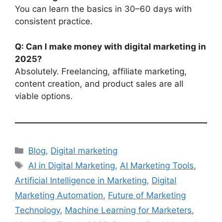
You can learn the basics in 30–60 days with
consistent practice.
Q: Can I make money with digital marketing in
2025?
Absolutely. Freelancing, affiliate marketing,
content creation, and product sales are all
viable options.
Categories
Blog
,
Digital marketing
Tags
AI in Digital Marketing
,
AI Marketing Tools
,
Artificial Intelligence in Marketing
,
Digital
Marketing Automation
,
Future of Marketing
Technology
,
Machine Learning for Marketers
,