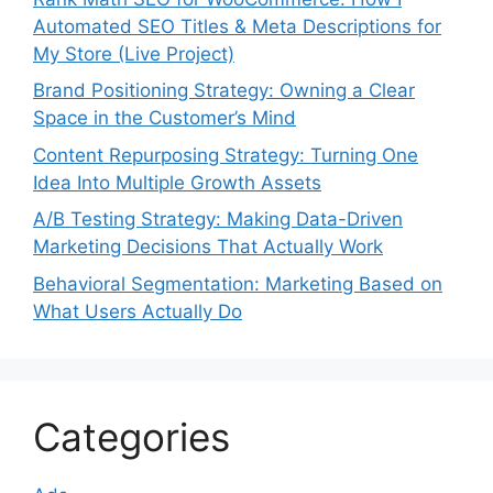
Automated SEO Titles & Meta Descriptions for
My Store (Live Project)
Brand Positioning Strategy: Owning a Clear
Space in the Customer’s Mind
Content Repurposing Strategy: Turning One
Idea Into Multiple Growth Assets
A/B Testing Strategy: Making Data-Driven
Marketing Decisions That Actually Work
Behavioral Segmentation: Marketing Based on
What Users Actually Do
Categories