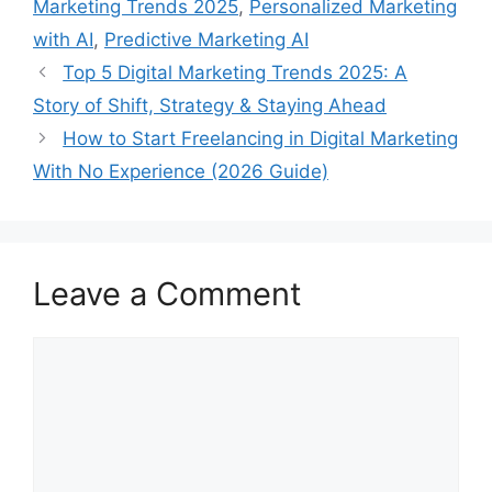
Marketing Trends 2025
,
Personalized Marketing
with AI
,
Predictive Marketing AI
Top 5 Digital Marketing Trends 2025: A
Story of Shift, Strategy & Staying Ahead
How to Start Freelancing in Digital Marketing
With No Experience (2026 Guide)
Leave a Comment
Comment