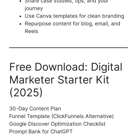
Share case studies, tips, and your
journey
Use Canva templates for clean branding
Repurpose content for blog, email, and
Reels
Free Download: Digital
Marketer Starter Kit
(2025)
30-Day Content Plan
Funnel Template (ClickFunnels Alternative)
Google Discover Optimization Checklist
Prompt Bank for ChatGPT