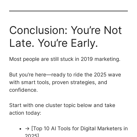
Conclusion: You’re Not
Late. You’re Early.
Most people are still stuck in 2019 marketing.
But you’re here—ready to ride the 2025 wave
with smart tools, proven strategies, and
confidence.
Start with one cluster topic below and take
action today:
→ [Top 10 AI Tools for Digital Marketers in
2025]