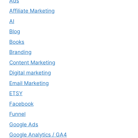
Ads
Affiliate Marketing
AI
Blog
Books
Branding
Content Marketing
Digital marketing
Email Marketing
ETSY
Facebook
Funnel
Google Ads
Google Analytics / GA4