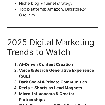
Niche blog + funnel strategy
Top platforms: Amazon, Digistore24,
Cuelinks
2025 Digital Marketing
Trends to Watch
AI-Driven Content Creation
Voice & Search Generative Experience
(SGE)
Dark Social & Private Communities
Reels + Shorts as Lead Magnets
Micro-Influencers & Creator
Partnerships