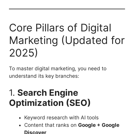
Core Pillars of Digital
Marketing (Updated for
2025)
To master digital marketing, you need to
understand its key branches:
1.
Search Engine
Optimization (SEO)
Keyword research with AI tools
Content that ranks on
Google + Google
Discover