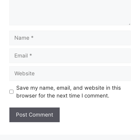
Name
Email
Website
Save my name, email, and website in this
browser for the next time I comment.