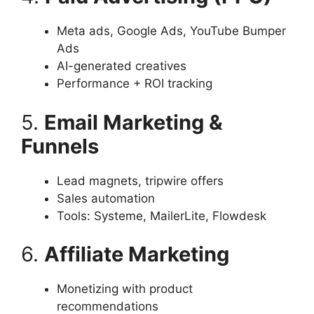
Meta ads, Google Ads, YouTube Bumper
Ads
AI-generated creatives
Performance + ROI tracking
5.
Email Marketing &
Funnels
Lead magnets, tripwire offers
Sales automation
Tools: Systeme, MailerLite, Flowdesk
6.
Affiliate Marketing
Monetizing with product
recommendations