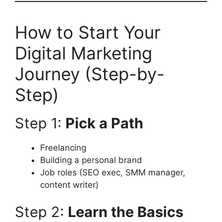
How to Start Your
Digital Marketing
Journey (Step-by-
Step)
Step 1:
Pick a Path
Freelancing
Building a personal brand
Job roles (SEO exec, SMM manager,
content writer)
Step 2:
Learn the Basics