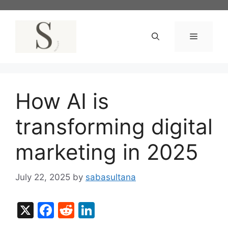
Skip
to
content
Menu
How AI is
transforming digital
marketing in 2025
July 22, 2025
by
sabasultana
X
F
R
Li
a
e
n