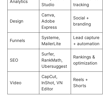
Analytics
Studio
tracking
Canva,
Social +
Design
Adobe
branding
Express
Systeme,
Lead capture
Funnels
MailerLite
+ automation
Surfer,
Rankings &
SEO
RankMath,
optimization
Ubersuggest
CapCut,
Reels +
Video
InShot, VN
Shorts
Editor