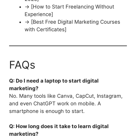
→ [How to Start Freelancing Without
Experience]
→ [Best Free Digital Marketing Courses
with Certificates]
FAQs
Q: Do I need a laptop to start digital
marketing?
No. Many tools like Canva, CapCut, Instagram,
and even ChatGPT work on mobile. A
smartphone is enough to start.
Q: How long does it take to learn digital
marketing?