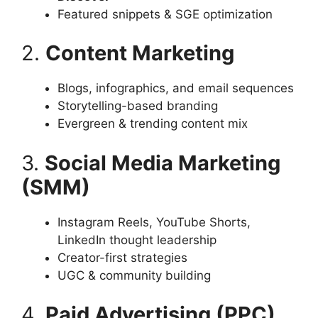
Featured snippets & SGE optimization
2.
Content Marketing
Blogs, infographics, and email sequences
Storytelling-based branding
Evergreen & trending content mix
3.
Social Media Marketing
(SMM)
Instagram Reels, YouTube Shorts,
LinkedIn thought leadership
Creator-first strategies
UGC & community building
4.
Paid Advertising (PPC)