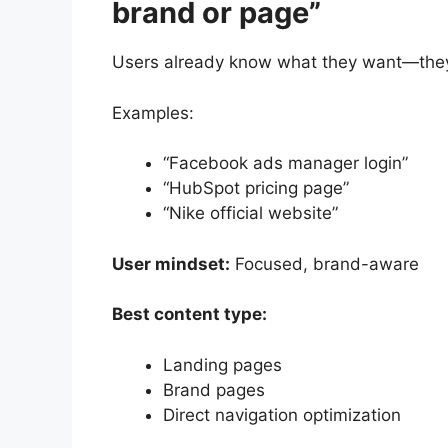
brand or page”
Users already know what they want—they a
Examples:
“Facebook ads manager login”
“HubSpot pricing page”
“Nike official website”
User mindset:
Focused, brand-aware
Best content type:
Landing pages
Brand pages
Direct navigation optimization