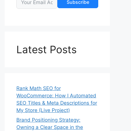
Subscribe
Latest Posts
Rank Math SEO for
WooCommerce: How I Automated
SEO Titles & Meta Descriptions for
My Store (Live Project)
Brand Positioning Strategy:
Owning a Clear Space in the