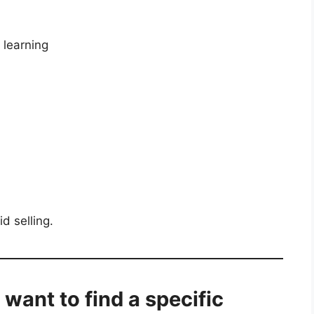
 learning
id selling.
I want to find a specific