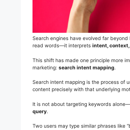
Search engines have evolved far beyond 
read words—it interprets
intent, context
This shift has made one principle more i
marketing:
search intent mapping
.
Search intent mapping is the process of
content precisely with that underlying mot
It is not about targeting keywords alone
query
.
Two users may type similar phrases like “b