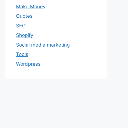
Make Money
Quotes
SEO
Shopify
Social media marketing
Tools
Wordpress