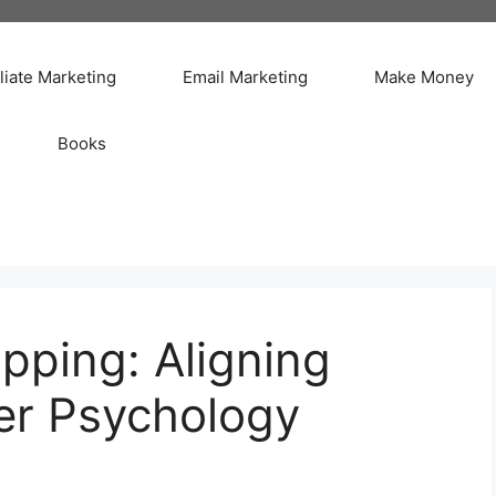
iliate Marketing
Email Marketing
Make Money
Books
pping: Aligning
er Psychology