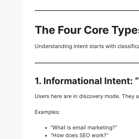
The Four Core Types
Understanding intent starts with classifica
1. Informational Intent: 
Users here are in discovery mode. They a
Examples:
“What is email marketing?”
“How does SEO work?”