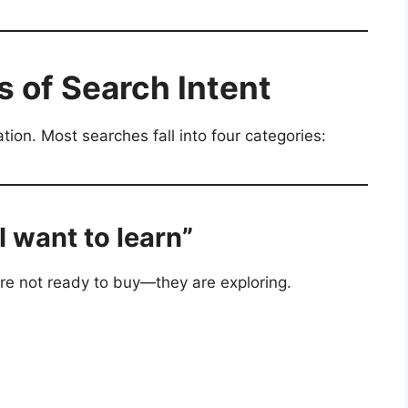
 of Search Intent
tion. Most searches fall into four categories:
“I want to learn”
re not ready to buy—they are exploring.