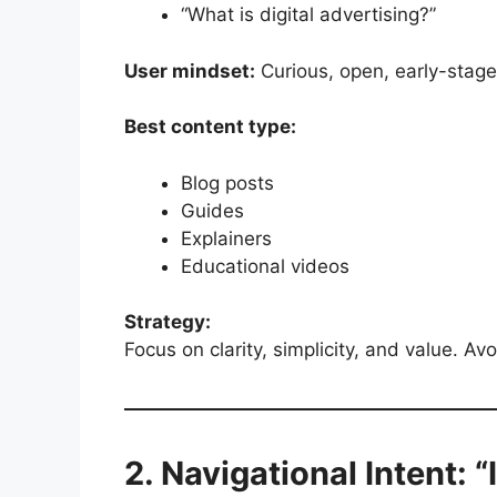
“What is digital advertising?”
User mindset:
Curious, open, early-stage
Best content type:
Blog posts
Guides
Explainers
Educational videos
Strategy:
Focus on clarity, simplicity, and value. Avo
2. Navigational Intent: “