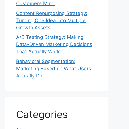
Customer’s Mind
Content Repurposing Strategy:
Turning One Idea Into Multiple
Growth Assets
A/B Testing Strategy: Making
Data-Driven Marketing Decisions
That Actually Work
Behavioral Segmentation:
Marketing Based on What Users
Actually Do
Categories