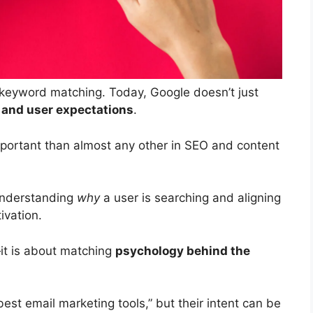
keyword matching. Today, Google doesn’t just
, and user expectations
.
mportant than almost any other in SEO and content
 understanding
why
a user is searching and aligning
ivation.
—it is about matching
psychology behind the
est email marketing tools,” but their intent can be