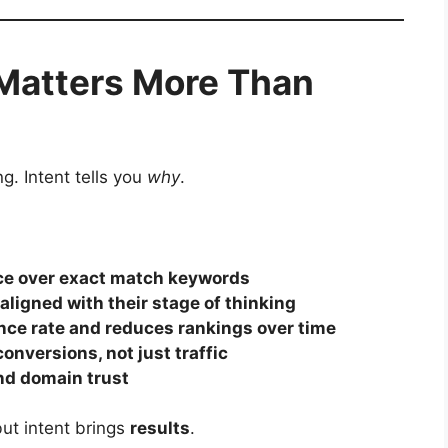
Matters More Than
g. Intent tells you
why
.
nce over exact match keywords
ligned with their stage of thinking
ce rate and reduces rankings over time
onversions, not just traffic
and domain trust
but intent brings
results
.