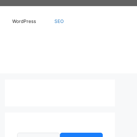
WordPress
SEO