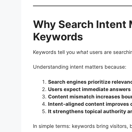
Why Search Intent 
Keywords
Keywords tell you
what
users are searchin
Understanding intent matters because:
Search engines prioritize releva
Users expect immediate answers a
Content mismatch increases boun
Intent-aligned content improves c
It strengthens topical authority 
In simple terms: keywords bring visitors, 