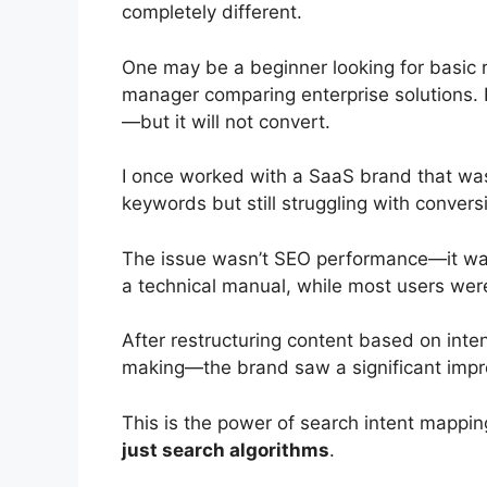
completely different.
One may be a beginner looking for basic
manager comparing enterprise solutions. If
—but it will not convert.
I once worked with a SaaS brand that was
keywords but still struggling with convers
The issue wasn’t SEO performance—it was 
a technical manual, while most users wer
After restructuring content based on int
making—the brand saw a significant impr
This is the power of search intent mappi
just search algorithms
.