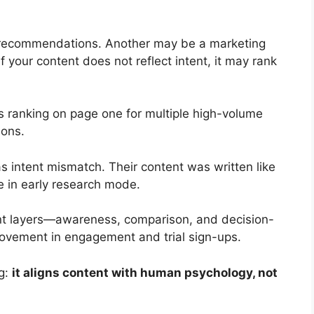
 recommendations. Another may be a marketing
 your content does not reflect intent, it may rank
 ranking on page one for multiple high-volume
ions.
intent mismatch. Their content was written like
e in early research mode.
ent layers—awareness, comparison, and decision-
ovement in engagement and trial sign-ups.
ng:
it aligns content with human psychology, not