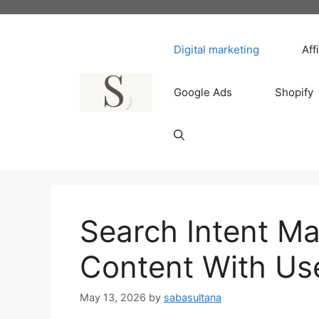
Skip
to
content
Digital marketing
Aff
Google Ads
Shopify
Search Intent Ma
Content With Us
May 13, 2026
by
sabasultana