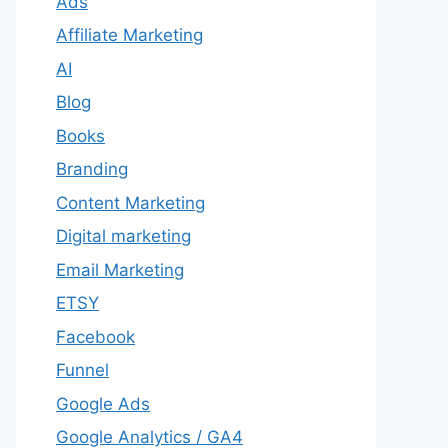
Ads
Affiliate Marketing
AI
Blog
Books
Branding
Content Marketing
Digital marketing
Email Marketing
ETSY
Facebook
Funnel
Google Ads
Google Analytics / GA4