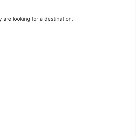
re looking for a destination.