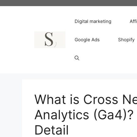
Skip
to
content
Digital marketing
Aff
Google Ads
Shopify
What is Cross N
Analytics (Ga4)?
Detail