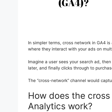
In simpler terms, cross network in GA4 is
where they interact with your ads on mult
Imagine a user sees your search ad, then
later, and finally clicks through to purchas
The “cross-network” channel would capture
How does the cross 
Analytics work?