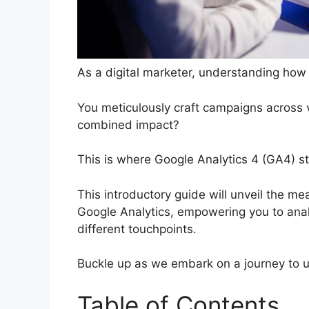
As a digital marketer, understanding how 
You meticulously craft campaigns across 
combined impact?
This is where Google Analytics 4 (GA4) st
This introductory guide will unveil the me
Google Analytics, empowering you to analy
different touchpoints.
Buckle up as we embark on a journey to un
Table of Contents