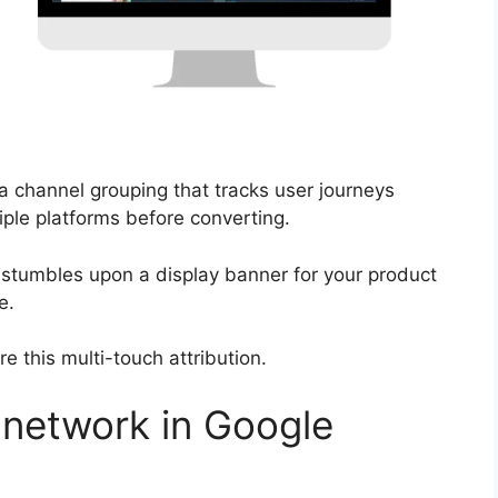
 a channel grouping that tracks user journeys
iple platforms before converting.
 stumbles upon a display banner for your product
e.
 this multi-touch attribution.
network in Google