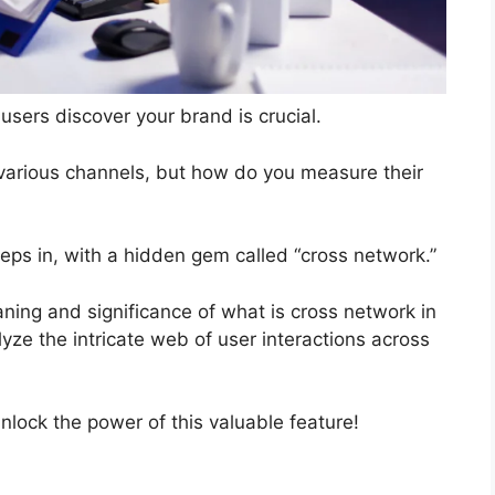
users discover your brand is crucial.
various channels, but how do you measure their
eps in, with a hidden gem called “cross network.”
aning and significance of what is cross network in
ze the intricate web of user interactions across
lock the power of this valuable feature!