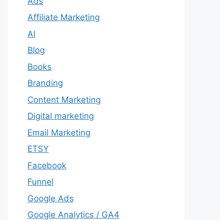
Ads
Affiliate Marketing
AI
Blog
Books
Branding
Content Marketing
Digital marketing
Email Marketing
ETSY
Facebook
Funnel
Google Ads
Google Analytics / GA4