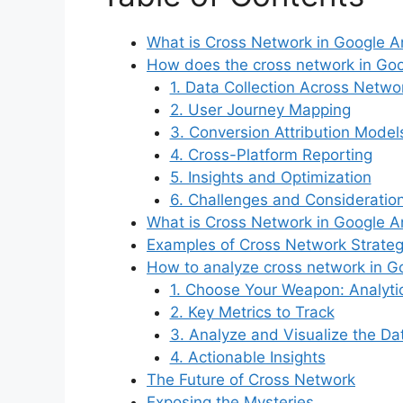
What is Cross Network in Google An
How does the cross network in Goo
1. Data Collection Across Netwo
2. User Journey Mapping
3. Conversion Attribution Model
4. Cross-Platform Reporting
5. Insights and Optimization
6. Challenges and Consideratio
What is Cross Network in Google An
Examples of Cross Network Strategi
How to analyze cross network in G
1. Choose Your Weapon: Analyti
2. Key Metrics to Track
3. Analyze and Visualize the Da
4. Actionable Insights
The Future of Cross Network
Exposing the Mysteries