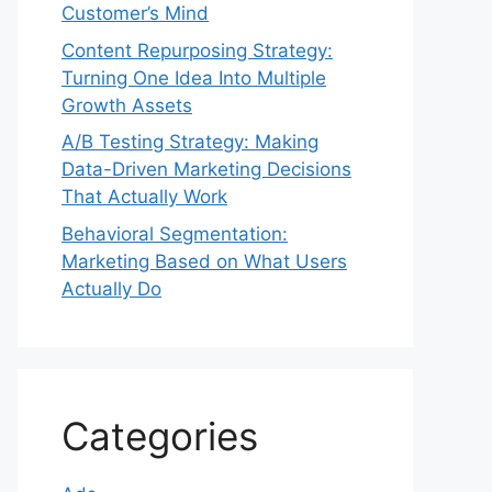
Customer’s Mind
Content Repurposing Strategy:
Turning One Idea Into Multiple
Growth Assets
A/B Testing Strategy: Making
Data-Driven Marketing Decisions
That Actually Work
Behavioral Segmentation:
Marketing Based on What Users
Actually Do
Categories