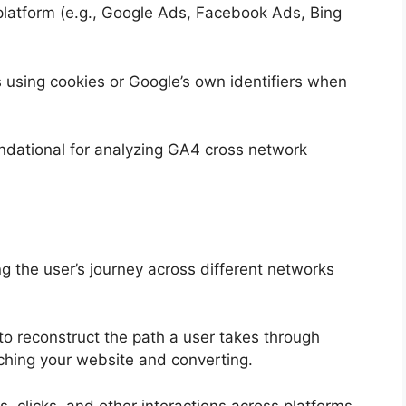
platform (e.g., Google Ads, Facebook Ads, Bing
s using cookies or Google’s own identifiers when
undational for analyzing GA4 cross network
g the user’s journey across different networks
to reconstruct the path a user takes through
aching your website and converting.
, clicks, and other interactions across platforms,