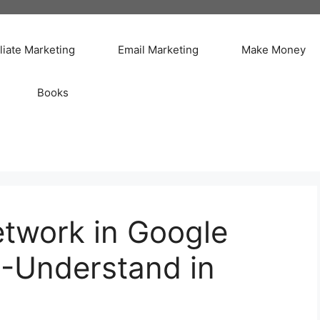
iliate Marketing
Email Marketing
Make Money
Books
etwork in Google
 -Understand in