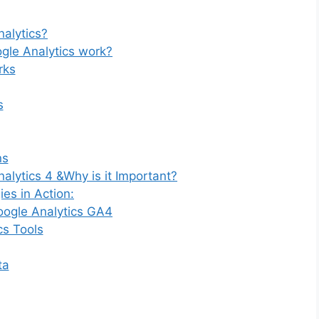
alytics?
gle Analytics work?
rks
s
ns
alytics 4 &Why is it Important?
es in Action:
oogle Analytics GA4
cs Tools
ta