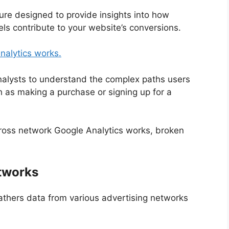
ture designed to provide insights into how
ls contribute to your website’s conversions.
nalytics works.
analysts to understand the complex paths users
 as making a purchase or signing up for a
cross network Google Analytics works, broken
etworks
thers data from various advertising networks