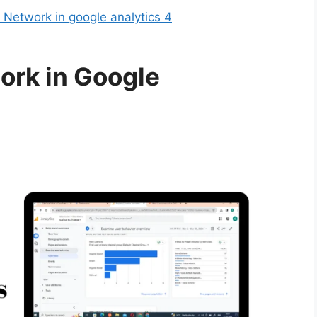
Network in google analytics 4
ork in Google