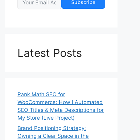
Subscribe
Latest Posts
Rank Math SEO for
WooCommerce: How I Automated
SEO Titles & Meta Descriptions for
My Store (Live Project)
Brand Positioning Strategy:
Owning a Clear Space in the