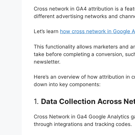
Cross network in GA4 attribution is a fea
different advertising networks and channe
Let’s learn
how cross network in Google A
This functionality allows marketers and 
take before completing a conversion, such
newsletter.
Here’s an overview of how attribution in 
down into key components:
1.
Data Collection Across N
Cross Network in Ga4 Google Analytics ga
through integrations and tracking codes.