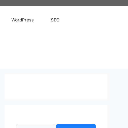
WordPress
SEO