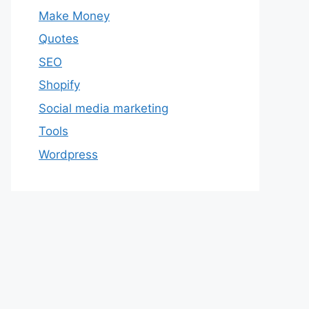
Make Money
Quotes
SEO
Shopify
Social media marketing
Tools
Wordpress