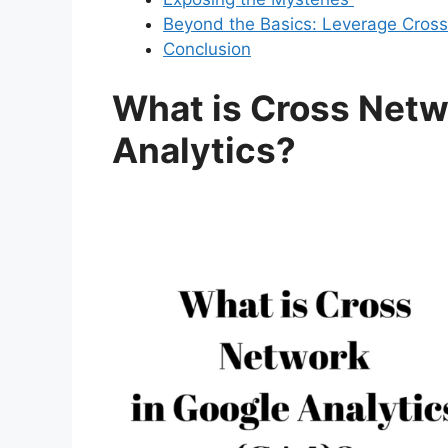
Beyond the Basics: Leverage Cross 
Conclusion
What is Cross Netw
Analytics?