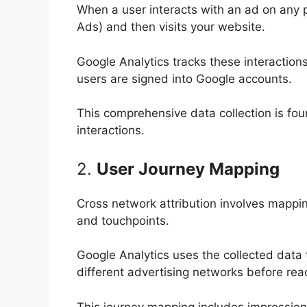
When a user interacts with an ad on any 
Ads) and then visits your website.
Google Analytics tracks these interaction
users are signed into Google accounts.
This comprehensive data collection is fo
interactions.
2.
User Journey Mapping
Cross network attribution involves mappin
and touchpoints.
Google Analytics uses the collected data 
different advertising networks before re
This journey mapping includes impressions