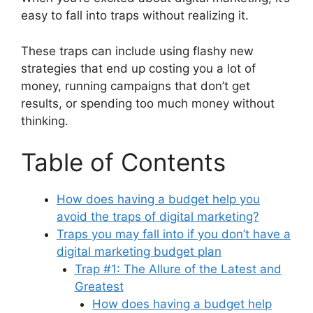
easy to fall into traps without realizing it.
These traps can include using flashy new
strategies that end up costing you a lot of
money, running campaigns that don’t get
results, or spending too much money without
thinking.
Table of Contents
How does having a budget help you
avoid the traps of digital marketing?
Traps you may fall into if you don’t have a
digital marketing budget plan
Trap #1: The Allure of the Latest and
Greatest
How does having a budget help