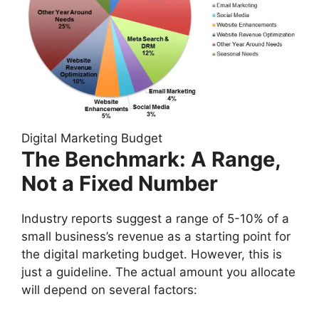
Digital Marketing Budget
The Benchmark: A Range,
Not a Fixed Number
Industry reports suggest a range of 5-10% of a
small business’s revenue as a starting point for
the digital marketing budget. However, this is
just a guideline. The actual amount you allocate
will depend on several factors: