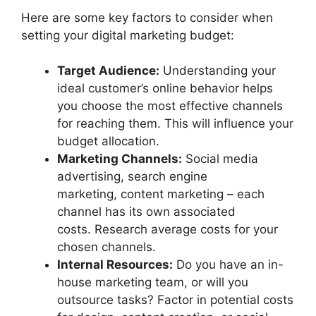
Here are some key factors to consider when
setting your digital marketing budget:
Target Audience:
Understanding your
ideal customer’s online behavior helps
you choose the most effective channels
for reaching them. This will influence your
budget allocation.
Marketing Channels:
Social media
advertising, search engine
marketing, content marketing – each
channel has its own associated
costs. Research average costs for your
chosen channels.
Internal Resources:
Do you have an in-
house marketing team, or will you
outsource tasks? Factor in potential costs