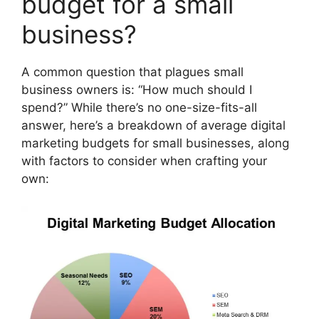
budget for a small
business?
A common question that plagues small
business owners is: “How much should I
spend?” While there’s no one-size-fits-all
answer, here’s a breakdown of average digital
marketing budgets for small businesses, along
with factors to consider when crafting your
own: