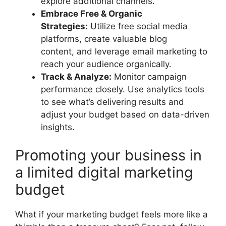
explore additional channels.
Embrace Free & Organic
Strategies:
Utilize free social media
platforms, create valuable blog
content, and leverage email marketing to
reach your audience organically.
Track & Analyze:
Monitor campaign
performance closely. Use analytics tools
to see what’s delivering results and
adjust your budget based on data-driven
insights.
Promoting your business in
a limited digital marketing
budget
What if your marketing budget feels more like a