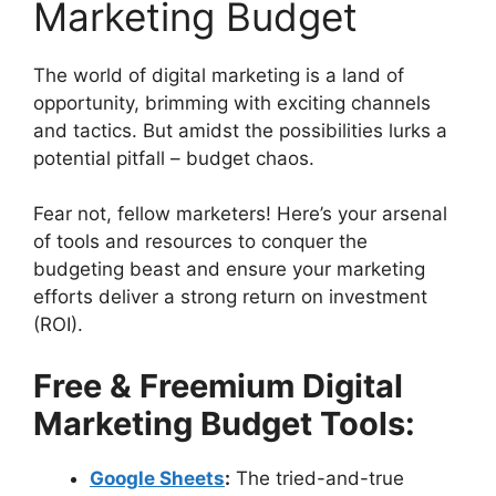
Marketing Budget
The world of digital marketing is a land of
opportunity, brimming with exciting channels
and tactics. But amidst the possibilities lurks a
potential pitfall – budget chaos.
Fear not, fellow marketers! Here’s your arsenal
of tools and resources to conquer the
budgeting beast and ensure your marketing
efforts deliver a strong return on investment
(ROI).
Free & Freemium Digital
Marketing Budget Tools:
Google Sheets
:
The tried-and-true