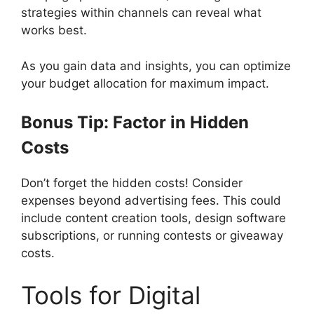
strategies within channels can reveal what
works best.
As you gain data and insights, you can optimize
your budget allocation for maximum impact.
Bonus Tip: Factor in Hidden
Costs
Don’t forget the hidden costs! Consider
expenses beyond advertising fees. This could
include content creation tools, design software
subscriptions, or running contests or giveaway
costs.
Tools for Digital