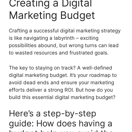
Creating a Digital
Marketing Budget
Crafting a successful digital marketing strategy
is like navigating a labyrinth – exciting
possibilities abound, but wrong turns can lead
to wasted resources and frustrated goals.
The key to staying on track? A well-defined
digital marketing budget. It’s your roadmap to
avoid dead ends and ensure your marketing
efforts deliver a strong ROI. But how do you
build this essential digital marketing budget?
Here’s a step-by-step
guide: How does having a