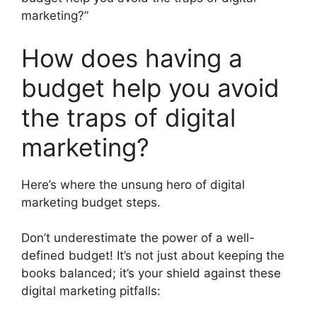
marketing?”
How does having a
budget help you avoid
the traps of digital
marketing?
Here’s where the unsung hero of digital
marketing budget steps.
Don’t underestimate the power of a well-
defined budget! It’s not just about keeping the
books balanced; it’s your shield against these
digital marketing pitfalls: