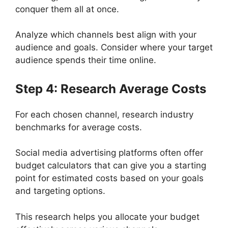
conquer them all at once.
Analyze which channels best align with your
audience and goals. Consider where your target
audience spends their time online.
Step 4: Research Average Costs
For each chosen channel, research industry
benchmarks for average costs.
Social media advertising platforms often offer
budget calculators that can give you a starting
point for estimated costs based on your goals
and targeting options.
This research helps you allocate your budget