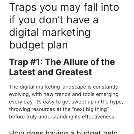
Traps you may fall into
if you don’t have a
digital marketing
budget plan
Trap #1: The Allure of the
Latest and Greatest
The digital marketing landscape is constantly
evolving, with new trends and tools emerging
every day. It’s easy to get swept up in the hype,
throwing resources at the “next big thing”
before truly understanding its effectiveness.
How does having a budget help