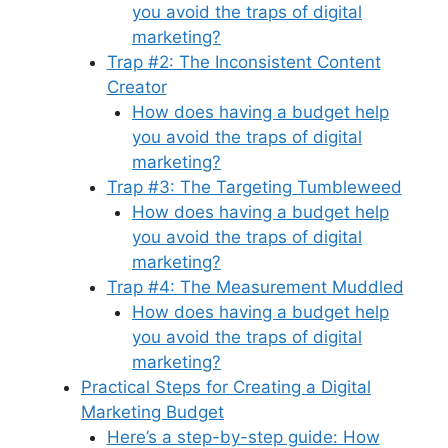
you avoid the traps of digital
marketing?
Trap #2: The Inconsistent Content
Creator
How does having a budget help
you avoid the traps of digital
marketing?
Trap #3: The Targeting Tumbleweed
How does having a budget help
you avoid the traps of digital
marketing?
Trap #4: The Measurement Muddled
How does having a budget help
you avoid the traps of digital
marketing?
Practical Steps for Creating a Digital
Marketing Budget
Here’s a step-by-step guide: How