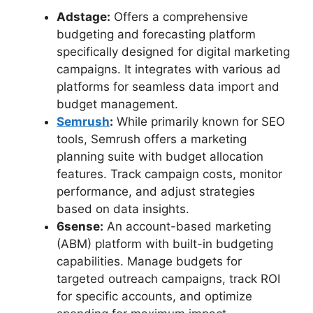
Adstage:
Offers a comprehensive
budgeting and forecasting platform
specifically designed for digital marketing
campaigns. It integrates with various ad
platforms for seamless data import and
budget management.
Semrush
:
While primarily known for SEO
tools, Semrush offers a marketing
planning suite with budget allocation
features. Track campaign costs, monitor
performance, and adjust strategies
based on data insights.
6sense:
An account-based marketing
(ABM) platform with built-in budgeting
capabilities. Manage budgets for
targeted outreach campaigns, track ROI
for specific accounts, and optimize