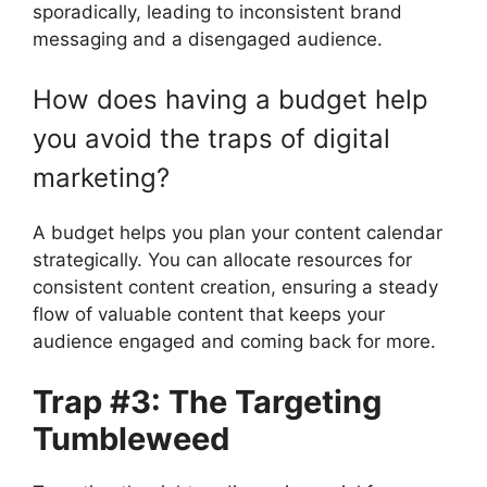
sporadically, leading to inconsistent brand
messaging and a disengaged audience.
How does having a budget help
you avoid the traps of digital
marketing?
A budget helps you plan your content calendar
strategically. You can allocate resources for
consistent content creation, ensuring a steady
flow of valuable content that keeps your
audience engaged and coming back for more.
Trap #3: The Targeting
Tumbleweed