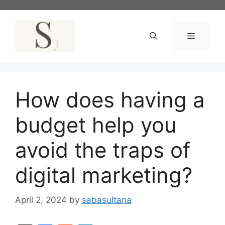
Skip
to
content
Menu
How does having a
budget help you
avoid the traps of
digital marketing?
April 2, 2024
by
sabasultana