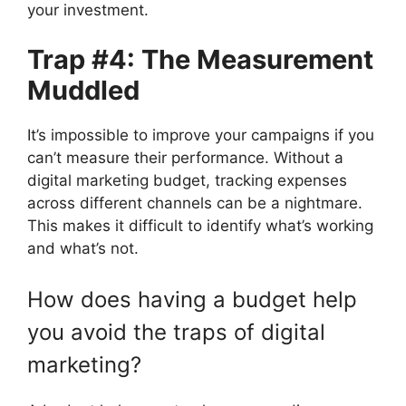
your investment.
Trap #4: The Measurement
Muddled
It’s impossible to improve your campaigns if you
can’t measure their performance. Without a
digital marketing budget, tracking expenses
across different channels can be a nightmare.
This makes it difficult to identify what’s working
and what’s not.
How does having a budget help
you avoid the traps of digital
marketing?