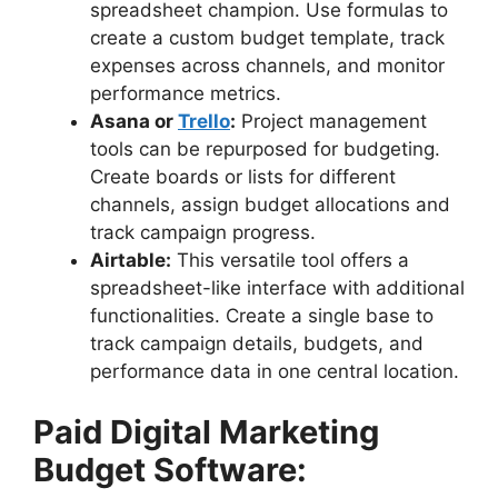
spreadsheet champion. Use formulas to
create a custom budget template, track
expenses across channels, and monitor
performance metrics.
Asana or
Trello
:
Project management
tools can be repurposed for budgeting.
Create boards or lists for different
channels, assign budget allocations and
track campaign progress.
Airtable:
This versatile tool offers a
spreadsheet-like interface with additional
functionalities. Create a single base to
track campaign details, budgets, and
performance data in one central location.
Paid Digital Marketing
Budget Software: