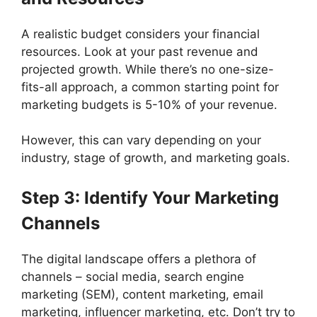
A realistic budget considers your financial
resources. Look at your past revenue and
projected growth. While there’s no one-size-
fits-all approach, a common starting point for
marketing budgets is 5-10% of your revenue.
However, this can vary depending on your
industry, stage of growth, and marketing goals.
Step 3: Identify Your Marketing
Channels
The digital landscape offers a plethora of
channels – social media, search engine
marketing (SEM), content marketing, email
marketing, influencer marketing, etc. Don’t try to