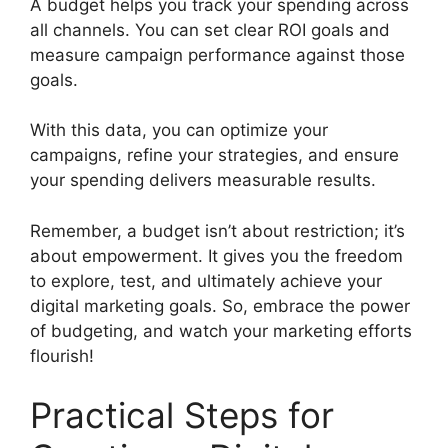
A budget helps you track your spending across
all channels. You can set clear ROI goals and
measure campaign performance against those
goals.
With this data, you can optimize your
campaigns, refine your strategies, and ensure
your spending delivers measurable results.
Remember, a budget isn’t about restriction; it’s
about empowerment. It gives you the freedom
to explore, test, and ultimately achieve your
digital marketing goals. So, embrace the power
of budgeting, and watch your marketing efforts
flourish!
Practical Steps for