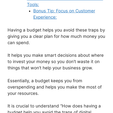
Tools:
Bonus Tip: Focus on Customer
Experience:
Having a budget helps you avoid these traps by
giving you a clear plan for how much money you
can spend.
It helps you make smart decisions about where
to invest your money so you don’t waste it on
things that won’t help your business grow.
Essentially, a budget keeps you from
overspending and helps you make the most of
your resources.
It is crucial to understand “How does having a
budget help you avoid the traps of digital