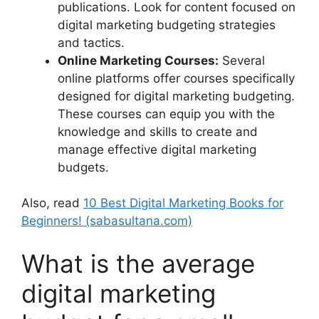
publications. Look for content focused on
digital marketing budgeting strategies
and tactics.
Online Marketing Courses:
Several
online platforms offer courses specifically
designed for digital marketing budgeting.
These courses can equip you with the
knowledge and skills to create and
manage effective digital marketing
budgets.
Also, read
10 Best Digital Marketing Books for
Beginners! (sabasultana.com)
What is the average
digital marketing