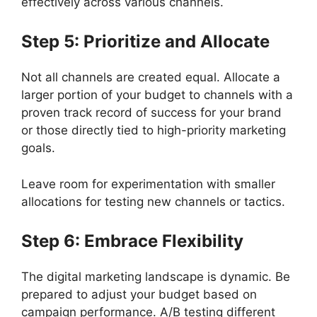
effectively across various channels.
Step 5: Prioritize and Allocate
Not all channels are created equal. Allocate a
larger portion of your budget to channels with a
proven track record of success for your brand
or those directly tied to high-priority marketing
goals.
Leave room for experimentation with smaller
allocations for testing new channels or tactics.
Step 6: Embrace Flexibility
The digital marketing landscape is dynamic. Be
prepared to adjust your budget based on
campaign performance. A/B testing different