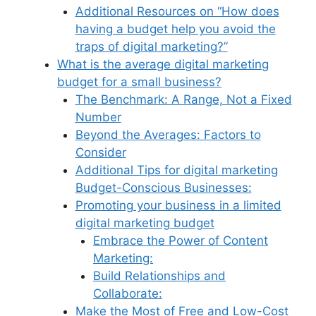
Additional Resources on “How does
having a budget help you avoid the
traps of digital marketing?”
What is the average digital marketing
budget for a small business?
The Benchmark: A Range, Not a Fixed
Number
Beyond the Averages: Factors to
Consider
Additional Tips for digital marketing
Budget-Conscious Businesses:
Promoting your business in a limited
digital marketing budget
Embrace the Power of Content
Marketing:
Build Relationships and
Collaborate:
Make the Most of Free and Low-Cost