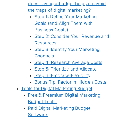
does having a budget help you avoid
the traps of digital marketing?
Step 1: Define Your Marketing
Goals (and Align Them with
Business Goals)
Step 2: Consider Your Revenue and
Resources
Step 3: Identify Your Marketing
Channels
Step 4: Research Average Costs
Step 5: Prioritize and Allocate
Step 6: Embrace Flexibility
Bonus Tip: Factor in Hidden Costs
Tools for Digital Marketing Budget
Free & Freemium Digital Marketing
Budget Tools:
Paid Digital Marketing Budget
Software: