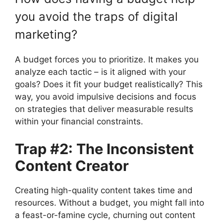
you avoid the traps of digital
marketing?
A budget forces you to prioritize. It makes you
analyze each tactic – is it aligned with your
goals? Does it fit your budget realistically? This
way, you avoid impulsive decisions and focus
on strategies that deliver measurable results
within your financial constraints.
Trap #2: The Inconsistent
Content Creator
Creating high-quality content takes time and
resources. Without a budget, you might fall into
a feast-or-famine cycle, churning out content