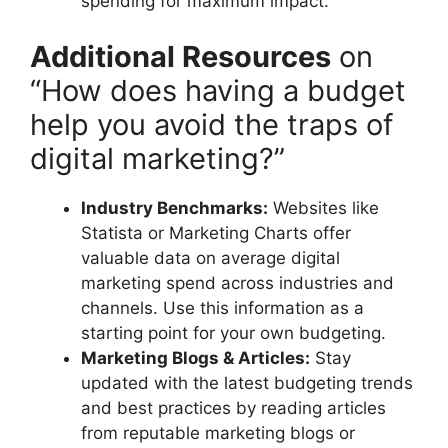
spending for maximum impact.
Additional Resources
on
“How does having a budget
help you avoid the traps of
digital marketing?”
Industry Benchmarks:
Websites like
Statista or Marketing Charts offer
valuable data on average digital
marketing spend across industries and
channels. Use this information as a
starting point for your own budgeting.
Marketing Blogs & Articles:
Stay
updated with the latest budgeting trends
and best practices by reading articles
from reputable marketing blogs or