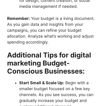
for design, content creation, or social
media management if needed.
Remember:
Your budget is a living document.
As you gain data and insights from your
campaigns, you can refine your budget
allocation. Analyze what’s working and adjust
spending accordingly.
Additional Tips for digital
marketing Budget-
Conscious Businesses:
Start Small & Scale Up:
Begin with a
smaller budget focused on a few key
channels. As you see success, you can
gradually increase your budget and