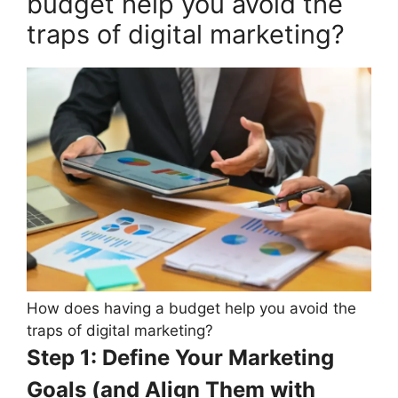
budget help you avoid the
traps of digital marketing?
How does having a budget help you avoid the
traps of digital marketing?
Step 1: Define Your Marketing
Goals (and Align Them with