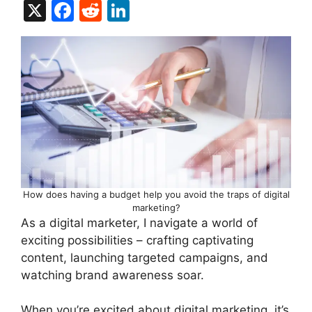
X
F
R
Li
a
e
n
c
d
k
e
di
e
b
t
dI
o
n
o
k
How does having a budget help you avoid the traps of digital
marketing?
As a digital marketer, I navigate a world of
exciting possibilities – crafting captivating
content, launching targeted campaigns, and
watching brand awareness soar.
When you’re excited about digital marketing, it’s