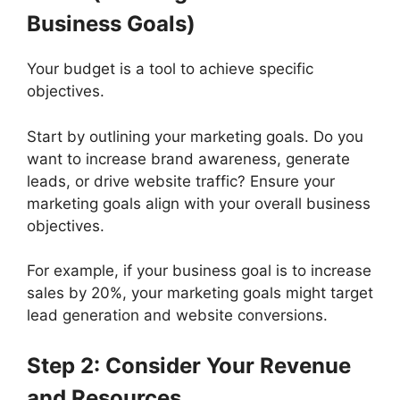
Business Goals)
Your budget is a tool to achieve specific
objectives.
Start by outlining your marketing goals. Do you
want to increase brand awareness, generate
leads, or drive website traffic? Ensure your
marketing goals align with your overall business
objectives.
For example, if your business goal is to increase
sales by 20%, your marketing goals might target
lead generation and website conversions.
Step 2: Consider Your Revenue
and Resources