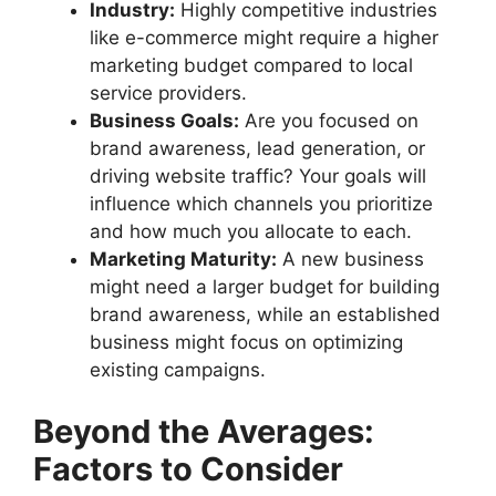
Industry:
Highly competitive industries
like e-commerce might require a higher
marketing budget compared to local
service providers.
Business Goals:
Are you focused on
brand awareness, lead generation, or
driving website traffic? Your goals will
influence which channels you prioritize
and how much you allocate to each.
Marketing Maturity:
A new business
might need a larger budget for building
brand awareness, while an established
business might focus on optimizing
existing campaigns.
Beyond the Averages:
Factors to Consider