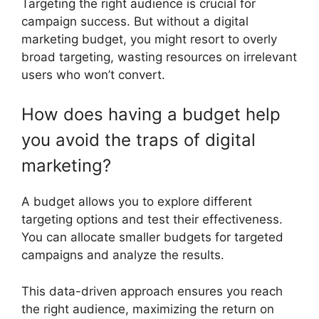
Targeting the right audience is crucial for
campaign success. But without a digital
marketing budget, you might resort to overly
broad targeting, wasting resources on irrelevant
users who won’t convert.
How does having a budget help
you avoid the traps of digital
marketing?
A budget allows you to explore different
targeting options and test their effectiveness.
You can allocate smaller budgets for targeted
campaigns and analyze the results.
This data-driven approach ensures you reach
the right audience, maximizing the return on