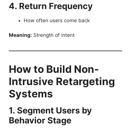
4. Return Frequency
How often users come back
Meaning:
Strength of intent
How to Build Non-
Intrusive Retargeting
Systems
1. Segment Users by
Behavior Stage