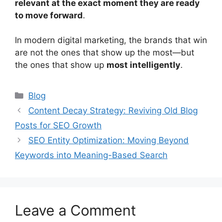
relevant at the exact moment they are ready
to move forward
.
In modern digital marketing, the brands that win
are not the ones that show up the most—but
the ones that show up
most intelligently
.
Categories
Blog
Content Decay Strategy: Reviving Old Blog
Posts for SEO Growth
SEO Entity Optimization: Moving Beyond
Keywords into Meaning-Based Search
Leave a Comment