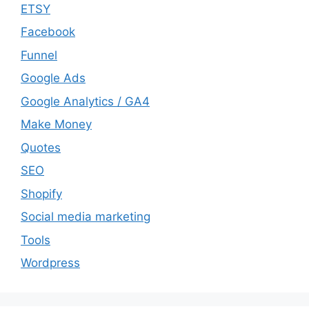
ETSY
Facebook
Funnel
Google Ads
Google Analytics / GA4
Make Money
Quotes
SEO
Shopify
Social media marketing
Tools
Wordpress