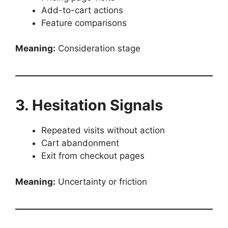
Add-to-cart actions
Feature comparisons
Meaning:
Consideration stage
3. Hesitation Signals
Repeated visits without action
Cart abandonment
Exit from checkout pages
Meaning:
Uncertainty or friction