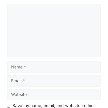
Comment
Name
Email
Website
Save my name, email, and website in this