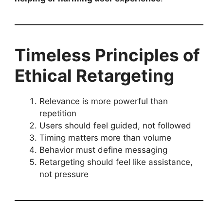
Timeless Principles of
Ethical Retargeting
Relevance is more powerful than
repetition
Users should feel guided, not followed
Timing matters more than volume
Behavior must define messaging
Retargeting should feel like assistance,
not pressure