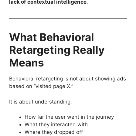
lack of contextual intelligence
.
What Behavioral
Retargeting Really
Means
Behavioral retargeting is not about showing ads
based on “visited page X.”
It is about understanding:
How far the user went in the journey
What they interacted with
Where they dropped off