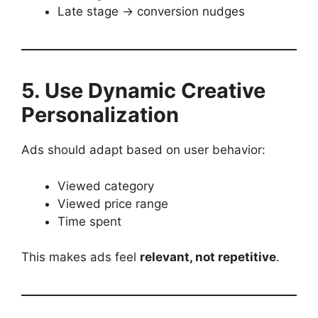
Late stage → conversion nudges
5. Use Dynamic Creative
Personalization
Ads should adapt based on user behavior:
Viewed category
Viewed price range
Time spent
This makes ads feel
relevant, not repetitive
.