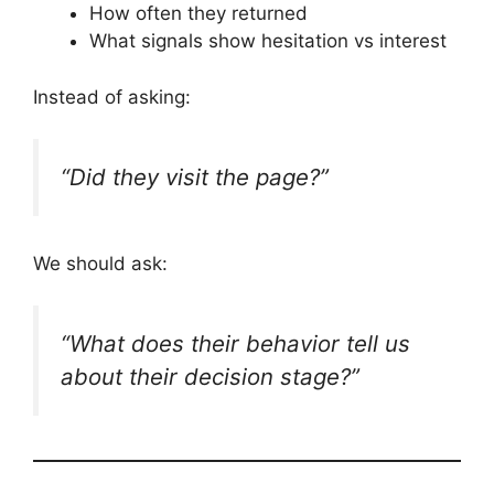
How often they returned
What signals show hesitation vs interest
Instead of asking:
“Did they visit the page?”
We should ask:
“What does their behavior tell us
about their decision stage?”