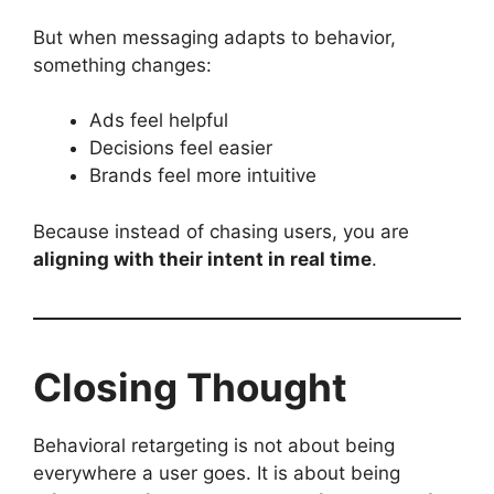
But when messaging adapts to behavior,
something changes:
Ads feel helpful
Decisions feel easier
Brands feel more intuitive
Because instead of chasing users, you are
aligning with their intent in real time
.
Closing Thought
Behavioral retargeting is not about being
everywhere a user goes. It is about being