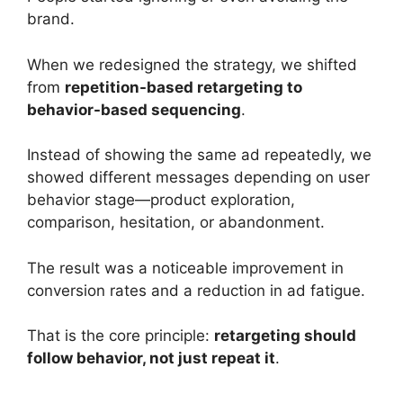
brand.
When we redesigned the strategy, we shifted
from
repetition-based retargeting to
behavior-based sequencing
.
Instead of showing the same ad repeatedly, we
showed different messages depending on user
behavior stage—product exploration,
comparison, hesitation, or abandonment.
The result was a noticeable improvement in
conversion rates and a reduction in ad fatigue.
That is the core principle:
retargeting should
follow behavior, not just repeat it
.