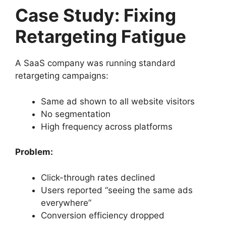
Case Study: Fixing
Retargeting Fatigue
A SaaS company was running standard
retargeting campaigns:
Same ad shown to all website visitors
No segmentation
High frequency across platforms
Problem:
Click-through rates declined
Users reported “seeing the same ads
everywhere”
Conversion efficiency dropped