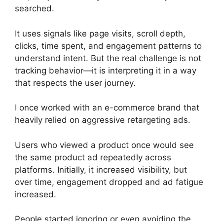
searched.
It uses signals like page visits, scroll depth,
clicks, time spent, and engagement patterns to
understand intent. But the real challenge is not
tracking behavior—it is interpreting it in a way
that respects the user journey.
I once worked with an e-commerce brand that
heavily relied on aggressive retargeting ads.
Users who viewed a product once would see
the same product ad repeatedly across
platforms. Initially, it increased visibility, but
over time, engagement dropped and ad fatigue
increased.
People started ignoring or even avoiding the