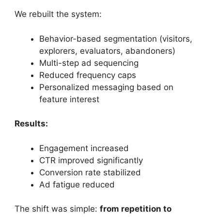
We rebuilt the system:
Behavior-based segmentation (visitors,
explorers, evaluators, abandoners)
Multi-step ad sequencing
Reduced frequency caps
Personalized messaging based on
feature interest
Results:
Engagement increased
CTR improved significantly
Conversion rate stabilized
Ad fatigue reduced
The shift was simple:
from repetition to