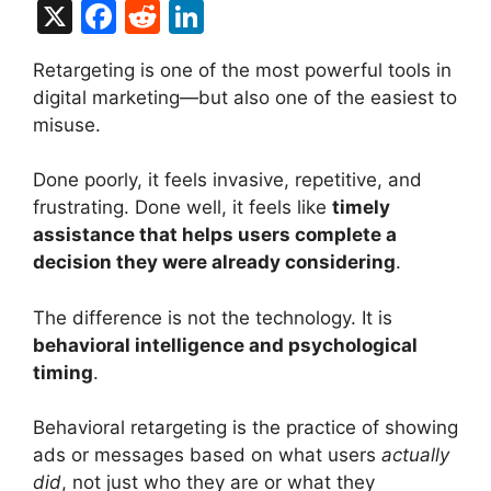
X
F
R
Li
a
e
n
Retargeting is one of the most powerful tools in
c
d
k
digital marketing—but also one of the easiest to
e
di
e
misuse.
b
t
dI
Done poorly, it feels invasive, repetitive, and
o
n
frustrating. Done well, it feels like
timely
o
assistance that helps users complete a
k
decision they were already considering
.
The difference is not the technology. It is
behavioral intelligence and psychological
timing
.
Behavioral retargeting is the practice of showing
ads or messages based on what users
actually
did
, not just who they are or what they