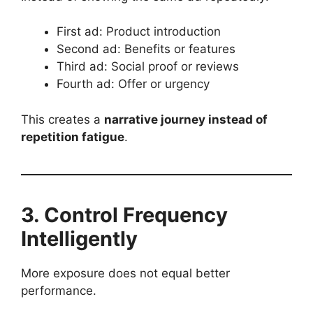
First ad: Product introduction
Second ad: Benefits or features
Third ad: Social proof or reviews
Fourth ad: Offer or urgency
This creates a
narrative journey instead of
repetition fatigue
.
3. Control Frequency
Intelligently
More exposure does not equal better
performance.