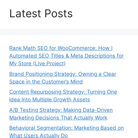
Latest Posts
Rank Math SEO for WooCommerce: How I
Automated SEO Titles & Meta Descriptions for
My Store (Live Project)
Brand Positioning Strategy: Owning a Clear
Space in the Customer’s Mind
Content Repurposing Strategy: Turning One
Idea Into Multiple Growth Assets
A/B Testing Strategy: Making Data-Driven
Marketing Decisions That Actually Work
Behavioral Segmentation: Marketing Based on
What Users Actually Do