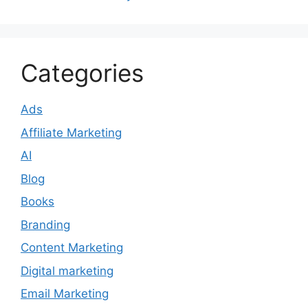
Categories
Ads
Affiliate Marketing
AI
Blog
Books
Branding
Content Marketing
Digital marketing
Email Marketing