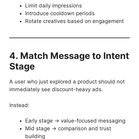
Limit daily impressions
Introduce cooldown periods
Rotate creatives based on engagement
4. Match Message to Intent
Stage
A user who just explored a product should not
immediately see discount-heavy ads.
Instead:
Early stage → value-focused messaging
Mid stage → comparison and trust
building