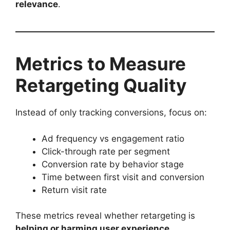
relevance
.
Metrics to Measure
Retargeting Quality
Instead of only tracking conversions, focus on:
Ad frequency vs engagement ratio
Click-through rate per segment
Conversion rate by behavior stage
Time between first visit and conversion
Return visit rate
These metrics reveal whether retargeting is
helping or harming user experience
.