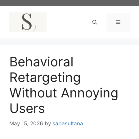
Skip
to
content
Menu
Behavioral
Retargeting
Without Annoying
Users
May 15, 2026
by
sabasultana