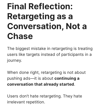
Final Reflection:
Retargeting as a
Conversation, Not a
Chase
The biggest mistake in retargeting is treating
users like targets instead of participants in a
journey.
When done right, retargeting is not about
pushing ads—it is about
continuing a
conversation that already started
.
Users don’t hate retargeting. They hate
irrelevant repetition.