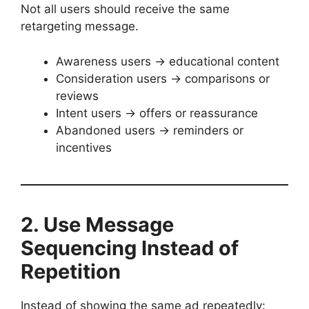
Not all users should receive the same
retargeting message.
Awareness users → educational content
Consideration users → comparisons or
reviews
Intent users → offers or reassurance
Abandoned users → reminders or
incentives
2. Use Message
Sequencing Instead of
Repetition
Instead of showing the same ad repeatedly: