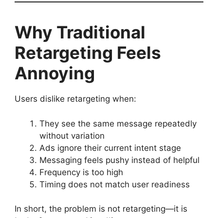
Why Traditional
Retargeting Feels
Annoying
Users dislike retargeting when:
They see the same message repeatedly
without variation
Ads ignore their current intent stage
Messaging feels pushy instead of helpful
Frequency is too high
Timing does not match user readiness
In short, the problem is not retargeting—it is