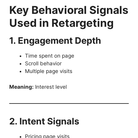
Key Behavioral Signals
Used in Retargeting
1. Engagement Depth
Time spent on page
Scroll behavior
Multiple page visits
Meaning:
Interest level
2. Intent Signals
Pricing page visits