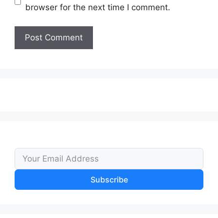
browser for the next time I comment.
Subscribe