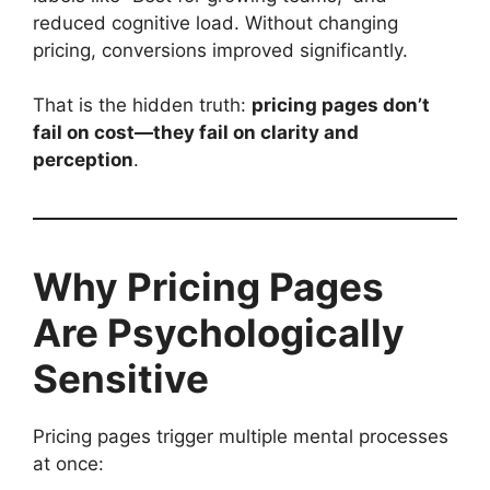
reduced cognitive load. Without changing
pricing, conversions improved significantly.
That is the hidden truth:
pricing pages don’t
fail on cost—they fail on clarity and
perception
.
Why Pricing Pages
Are Psychologically
Sensitive
Pricing pages trigger multiple mental processes
at once: