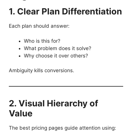
1. Clear Plan Differentiation
Each plan should answer:
Who is this for?
What problem does it solve?
Why choose it over others?
Ambiguity kills conversions.
2. Visual Hierarchy of
Value
The best pricing pages guide attention using: