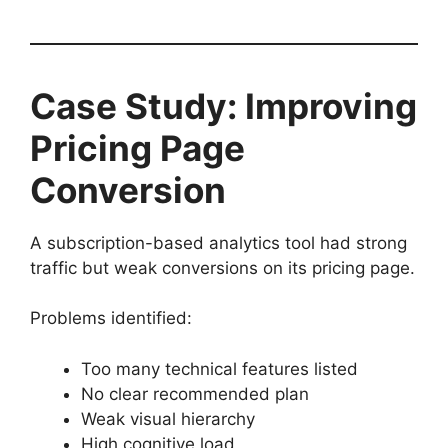
Case Study: Improving
Pricing Page
Conversion
A subscription-based analytics tool had strong
traffic but weak conversions on its pricing page.
Problems identified:
Too many technical features listed
No clear recommended plan
Weak visual hierarchy
High cognitive load