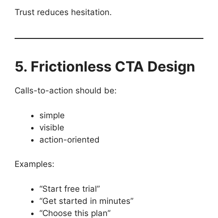
Trust reduces hesitation.
5. Frictionless CTA Design
Calls-to-action should be:
simple
visible
action-oriented
Examples:
“Start free trial”
“Get started in minutes”
“Choose this plan”