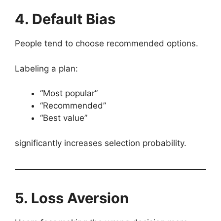
4. Default Bias
People tend to choose recommended options.
Labeling a plan:
“Most popular”
“Recommended”
“Best value”
significantly increases selection probability.
5. Loss Aversion