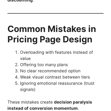
discounting
.
Common Mistakes in
Pricing Page Design
Overloading with features instead of
value
Offering too many plans
No clear recommended option
Weak visual contrast between tiers
Ignoring emotional reassurance (trust
signals)
These mistakes create
decision paralysis
instead of conversion momentum
.