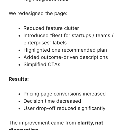
We redesigned the page:
Reduced feature clutter
Introduced “Best for startups / teams /
enterprises” labels
Highlighted one recommended plan
Added outcome-driven descriptions
Simplified CTAs
Results:
Pricing page conversions increased
Decision time decreased
User drop-off reduced significantly
The improvement came from
clarity, not