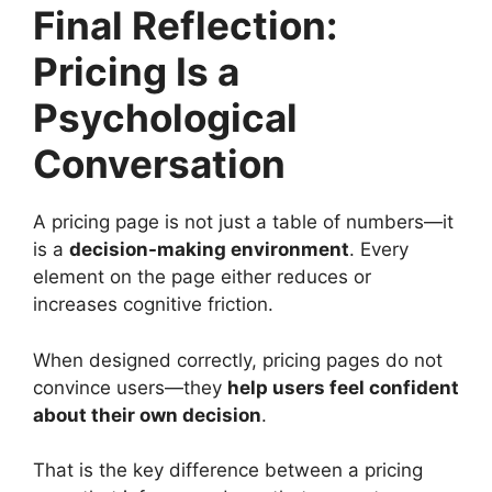
Final Reflection:
Pricing Is a
Psychological
Conversation
A pricing page is not just a table of numbers—it
is a
decision-making environment
. Every
element on the page either reduces or
increases cognitive friction.
When designed correctly, pricing pages do not
convince users—they
help users feel confident
about their own decision
.
That is the key difference between a pricing