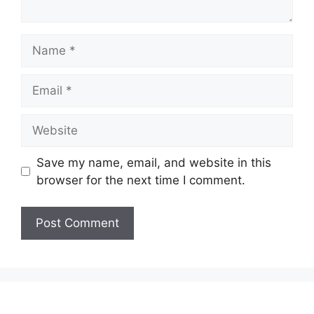
Name
Email
Website
Save my name, email, and website in this
browser for the next time I comment.