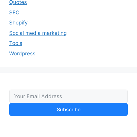
Quotes
SEO
Shopify
Social media marketing
Tools
Wordpress
Subscribe