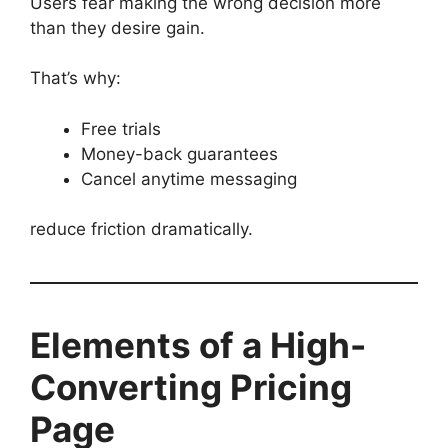
Users fear making the wrong decision more
than they desire gain.
That’s why:
Free trials
Money-back guarantees
Cancel anytime messaging
reduce friction dramatically.
Elements of a High-
Converting Pricing
Page