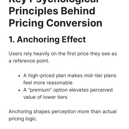
Principles Behind
Pricing Conversion
1. Anchoring Effect
Users rely heavily on the first price they see as
a reference point.
A high-priced plan makes mid-tier plans
feel more reasonable
A “premium” option elevates perceived
value of lower tiers
Anchoring shapes perception more than actual
pricing logic.