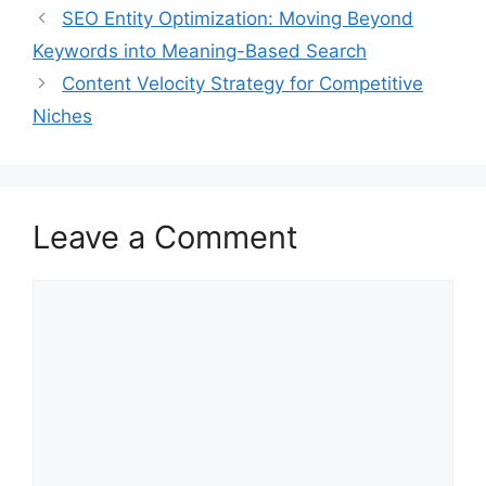
SEO Entity Optimization: Moving Beyond
Keywords into Meaning-Based Search
Content Velocity Strategy for Competitive
Niches
Leave a Comment
Comment