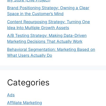
Brand Positioning Strategy: Owning a Clear
Space in the Customer’s Mind
Content Repurposing Strategy: Turning One
Idea Into Multiple Growth Assets
A/B Testing Strategy: Making Data-Driven
Marketing Decisions That Actually Work
Behavioral Segmentation: Marketing Based on
What Users Actually Do
Categories
Ads
Affiliate Marketing