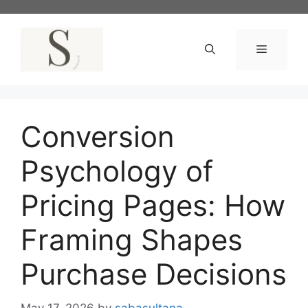
Skip
to
content
Menu
Conversion
Psychology of
Pricing Pages: How
Framing Shapes
Purchase Decisions
May 17, 2026
by
sabasultana