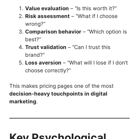
Value evaluation
– “Is this worth it?”
Risk assessment
– “What if I choose
wrong?”
Comparison behavior
– “Which option is
best?”
Trust validation
– “Can I trust this
brand?”
Loss aversion
– “What will I lose if I don’t
choose correctly?”
This makes pricing pages one of the most
decision-heavy touchpoints in digital
marketing
.
Key Psychological