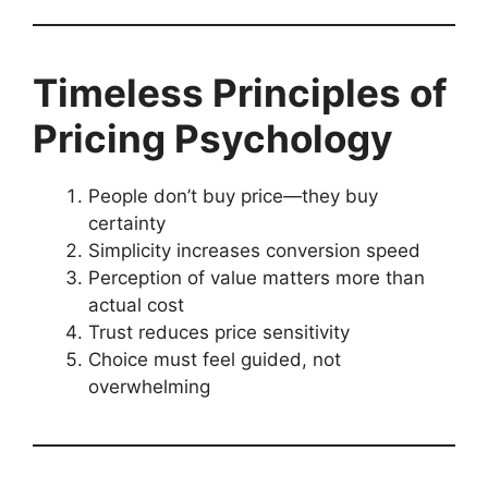
Timeless Principles of
Pricing Psychology
People don’t buy price—they buy
certainty
Simplicity increases conversion speed
Perception of value matters more than
actual cost
Trust reduces price sensitivity
Choice must feel guided, not
overwhelming