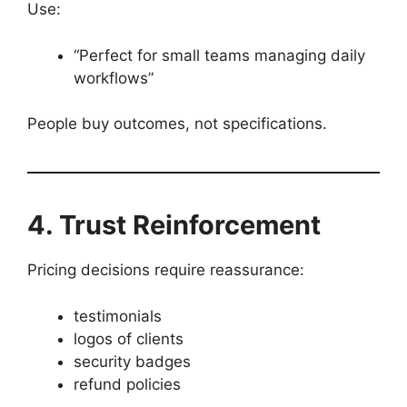
Use:
“Perfect for small teams managing daily
workflows”
People buy outcomes, not specifications.
4. Trust Reinforcement
Pricing decisions require reassurance:
testimonials
logos of clients
security badges
refund policies