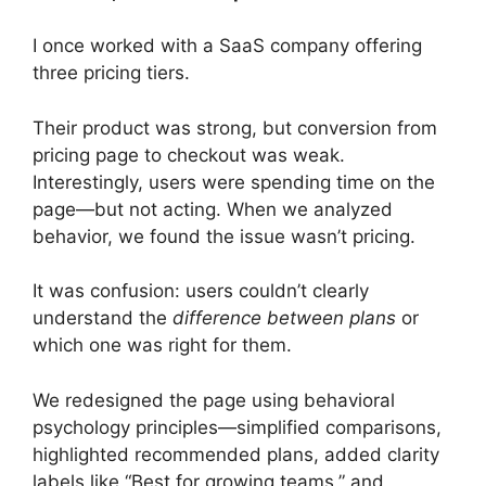
I once worked with a SaaS company offering
three pricing tiers.
Their product was strong, but conversion from
pricing page to checkout was weak.
Interestingly, users were spending time on the
page—but not acting. When we analyzed
behavior, we found the issue wasn’t pricing.
It was confusion: users couldn’t clearly
understand the
difference between plans
or
which one was right for them.
We redesigned the page using behavioral
psychology principles—simplified comparisons,
highlighted recommended plans, added clarity
labels like “Best for growing teams,” and