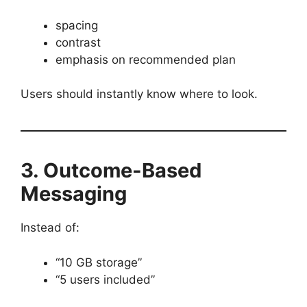
spacing
contrast
emphasis on recommended plan
Users should instantly know where to look.
3. Outcome-Based
Messaging
Instead of:
“10 GB storage”
“5 users included”