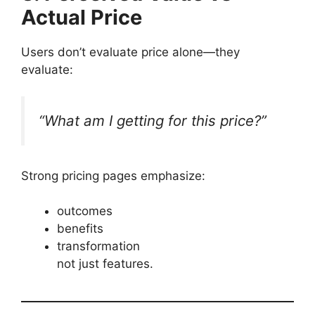
Actual Price
Users don’t evaluate price alone—they
evaluate:
“What am I getting for this price?”
Strong pricing pages emphasize:
outcomes
benefits
transformation
not just features.