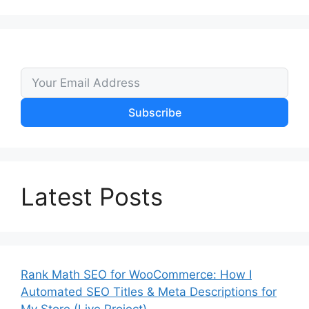
Subscribe
Latest Posts
Rank Math SEO for WooCommerce: How I
Automated SEO Titles & Meta Descriptions for
My Store (Live Project)