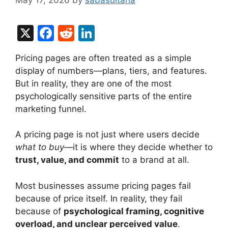
X
F
R
Li
a
e
n
Pricing pages are often treated as a simple
c
d
k
display of numbers—plans, tiers, and features.
e
di
e
But in reality, they are one of the most
b
t
dI
psychologically sensitive parts of the entire
marketing funnel.
o
n
o
A pricing page is not just where users decide
k
what to buy
—it is where they decide whether to
trust, value, and commit
to a brand at all.
Most businesses assume pricing pages fail
because of price itself. In reality, they fail
because of
psychological framing, cognitive
overload, and unclear perceived value
.