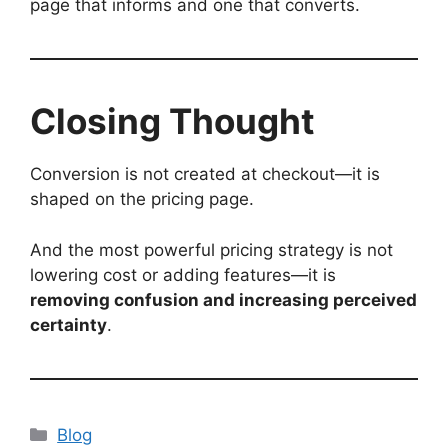
page that informs and one that converts.
Closing Thought
Conversion is not created at checkout—it is
shaped on the pricing page.
And the most powerful pricing strategy is not
lowering cost or adding features—it is
removing confusion and increasing perceived
certainty
.
Categories
Blog