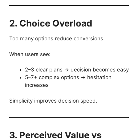
2. Choice Overload
Too many options reduce conversions.
When users see:
2–3 clear plans → decision becomes easy
5–7+ complex options → hesitation
increases
Simplicity improves decision speed.
3. Perceived Value vs