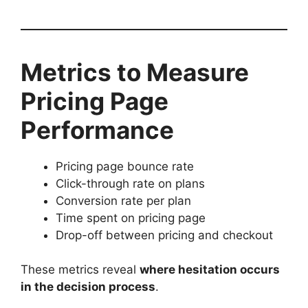
Metrics to Measure
Pricing Page
Performance
Pricing page bounce rate
Click-through rate on plans
Conversion rate per plan
Time spent on pricing page
Drop-off between pricing and checkout
These metrics reveal
where hesitation occurs
in the decision process
.