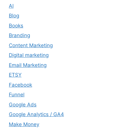
AI
Blog
Books
Branding
Content Marketing
Digital marketing
Email Marketing
ETSY
Facebook
Funnel
Google Ads
Google Analytics / GA4
Make Money