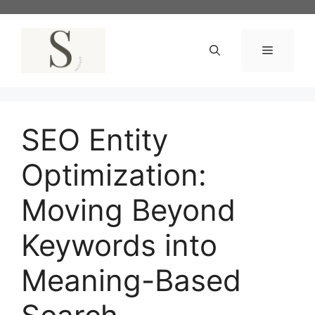
Skip
to
content
Menu
SEO Entity
Optimization:
Moving Beyond
Keywords into
Meaning-Based