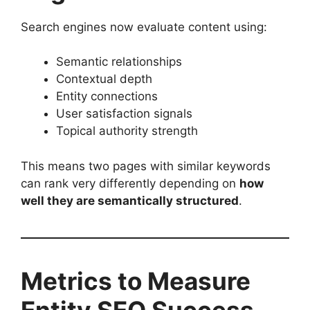
Search engines now evaluate content using:
Semantic relationships
Contextual depth
Entity connections
User satisfaction signals
Topical authority strength
This means two pages with similar keywords
can rank very differently depending on
how
well they are semantically structured
.
Metrics to Measure
Entity SEO Success