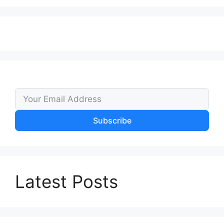
Subscribe
Latest Posts