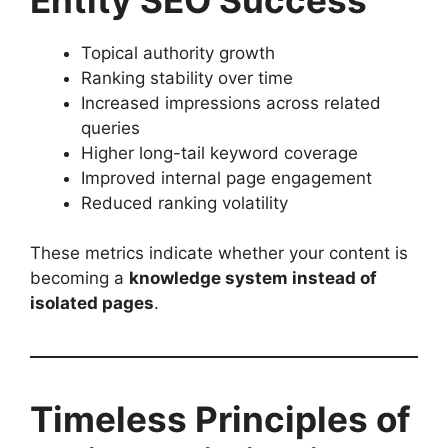
Topical authority growth
Ranking stability over time
Increased impressions across related
queries
Higher long-tail keyword coverage
Improved internal page engagement
Reduced ranking volatility
These metrics indicate whether your content is
becoming a
knowledge system instead of
isolated pages
.
Timeless Principles of