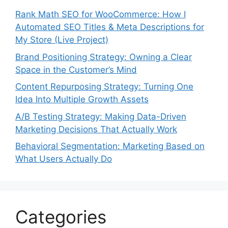
Rank Math SEO for WooCommerce: How I
Automated SEO Titles & Meta Descriptions for
My Store (Live Project)
Brand Positioning Strategy: Owning a Clear
Space in the Customer’s Mind
Content Repurposing Strategy: Turning One
Idea Into Multiple Growth Assets
A/B Testing Strategy: Making Data-Driven
Marketing Decisions That Actually Work
Behavioral Segmentation: Marketing Based on
What Users Actually Do
Categories