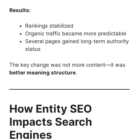
Results:
Rankings stabilized
Organic traffic became more predictable
Several pages gained long-term authority
status
The key change was not more content—it was
better meaning structure
.
How Entity SEO
Impacts Search
Engines