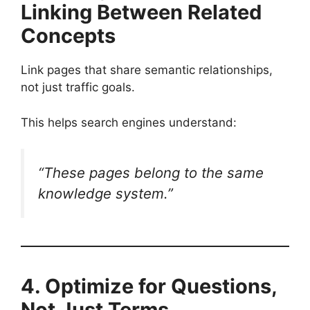
Linking Between Related
Concepts
Link pages that share semantic relationships,
not just traffic goals.
This helps search engines understand:
“These pages belong to the same
knowledge system.”
4. Optimize for Questions,
Not Just Terms