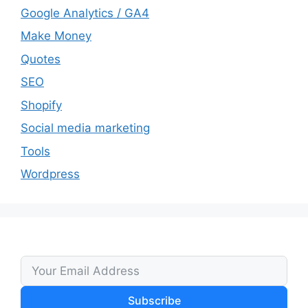
Google Analytics / GA4
Make Money
Quotes
SEO
Shopify
Social media marketing
Tools
Wordpress
Subscribe