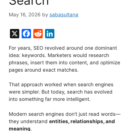
Search
May 16, 2026
by
sabasultana
X
F
R
Li
a
e
n
For years, SEO revolved around one dominant
c
d
k
idea: keywords. Marketers would research
e
di
e
phrases, insert them into content, and optimize
b
t
dI
pages around exact matches.
o
n
That approach worked when search engines
o
were simpler. But today, search has evolved
k
into something far more intelligent.
Modern search engines don’t just read words—
they understand
entities, relationships, and
meaning
.