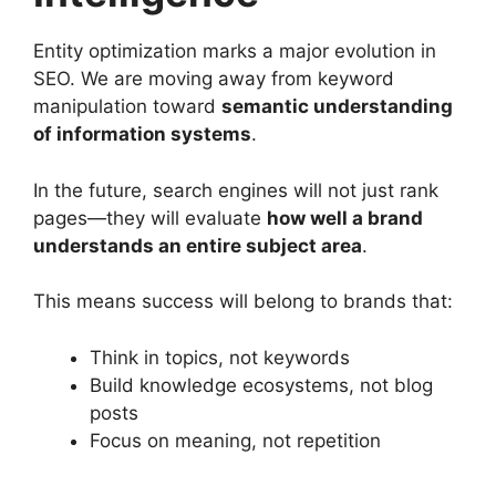
Entity optimization marks a major evolution in
SEO. We are moving away from keyword
manipulation toward
semantic understanding
of information systems
.
In the future, search engines will not just rank
pages—they will evaluate
how well a brand
understands an entire subject area
.
This means success will belong to brands that:
Think in topics, not keywords
Build knowledge ecosystems, not blog
posts
Focus on meaning, not repetition