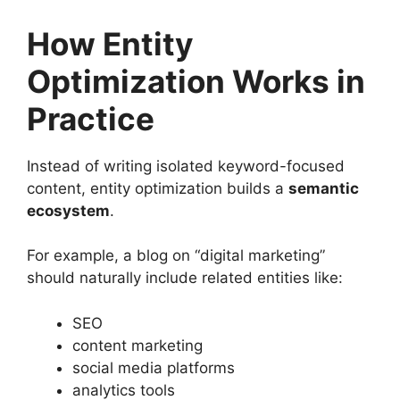
How Entity
Optimization Works in
Practice
Instead of writing isolated keyword-focused
content, entity optimization builds a
semantic
ecosystem
.
For example, a blog on “digital marketing”
should naturally include related entities like:
SEO
content marketing
social media platforms
analytics tools