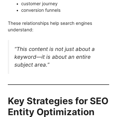
customer journey
conversion funnels
These relationships help search engines
understand:
“This content is not just about a
keyword—it is about an entire
subject area.”
Key Strategies for SEO
Entity Optimization