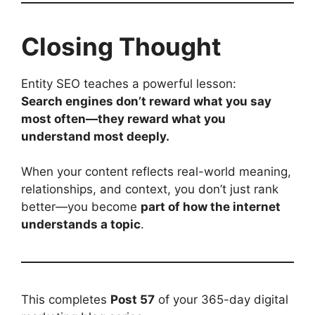
Closing Thought
Entity SEO teaches a powerful lesson:
Search engines don’t reward what you say
most often—they reward what you
understand most deeply.
When your content reflects real-world meaning,
relationships, and context, you don’t just rank
better—you become
part of how the internet
understands a topic
.
This completes
Post 57
of your 365-day digital