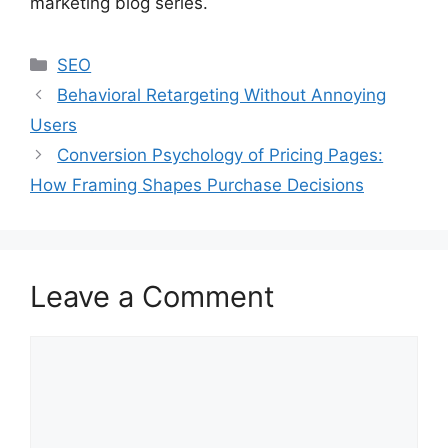
marketing blog series.
Categories
SEO
Behavioral Retargeting Without Annoying
Users
Conversion Psychology of Pricing Pages:
How Framing Shapes Purchase Decisions
Leave a Comment
Comment