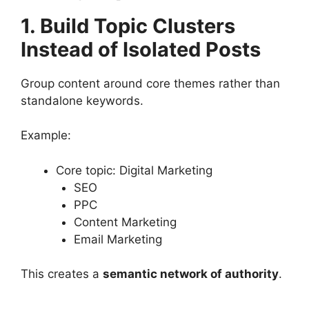
1. Build Topic Clusters
Instead of Isolated Posts
Group content around core themes rather than
standalone keywords.
Example:
Core topic: Digital Marketing
SEO
PPC
Content Marketing
Email Marketing
This creates a
semantic network of authority
.