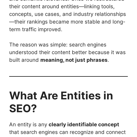
their content around entities—linking tools,
concepts, use cases, and industry relationships
—their rankings became more stable and long-
term traffic improved.
The reason was simple: search engines
understood their content better because it was
built around
meaning, not just phrases
.
What Are Entities in
SEO?
An entity is any
clearly identifiable concept
that search engines can recognize and connect