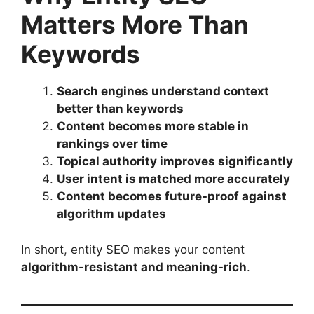
Matters More Than
Keywords
Search engines understand context
better than keywords
Content becomes more stable in
rankings over time
Topical authority improves significantly
User intent is matched more accurately
Content becomes future-proof against
algorithm updates
In short, entity SEO makes your content
algorithm-resistant and meaning-rich
.