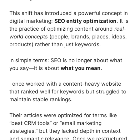
This shift has introduced a powerful concept in
digital marketing:
SEO entity optimization
. It is
the practice of optimizing content around
real-
world concepts
(people, brands, places, ideas,
products) rather than just keywords.
In simple terms: SEO is no longer about what
you say—it is about
what you mean
.
I once worked with a content-heavy website
that ranked well for keywords but struggled to
maintain stable rankings.
Their articles were optimized for terms like
“best CRM tools” or “email marketing
strategies,” but they lacked depth in context
and semantic relevance. Once we restructured