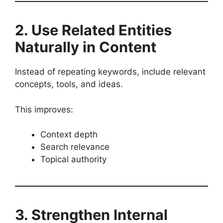
2. Use Related Entities
Naturally in Content
Instead of repeating keywords, include relevant
concepts, tools, and ideas.
This improves:
Context depth
Search relevance
Topical authority
3. Strengthen Internal