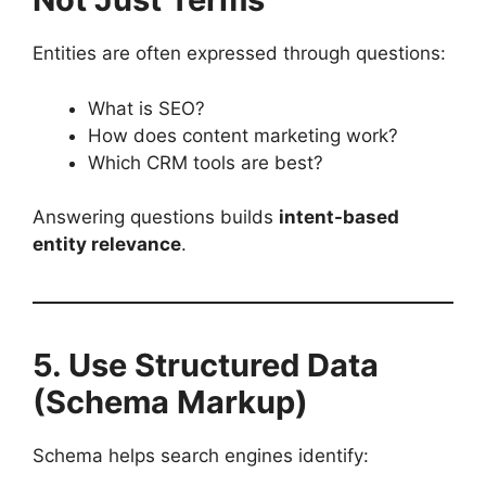
Entities are often expressed through questions:
What is SEO?
How does content marketing work?
Which CRM tools are best?
Answering questions builds
intent-based
entity relevance
.
5. Use Structured Data
(Schema Markup)
Schema helps search engines identify: