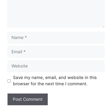
Name
Email
Website
Save my name, email, and website in this
browser for the next time I comment.