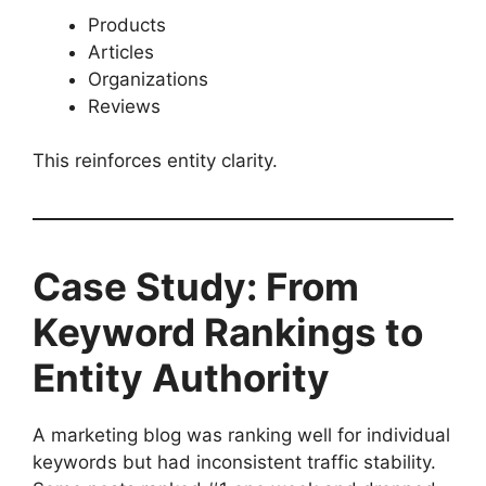
Products
Articles
Organizations
Reviews
This reinforces entity clarity.
Case Study: From
Keyword Rankings to
Entity Authority
A marketing blog was ranking well for individual
keywords but had inconsistent traffic stability.