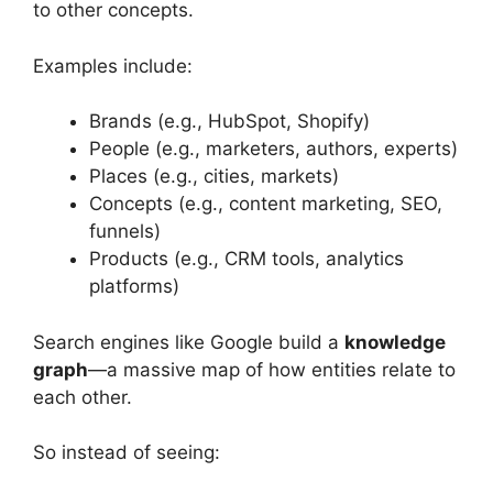
to other concepts.
Examples include:
Brands (e.g., HubSpot, Shopify)
People (e.g., marketers, authors, experts)
Places (e.g., cities, markets)
Concepts (e.g., content marketing, SEO,
funnels)
Products (e.g., CRM tools, analytics
platforms)
Search engines like Google build a
knowledge
graph
—a massive map of how entities relate to
each other.
So instead of seeing: