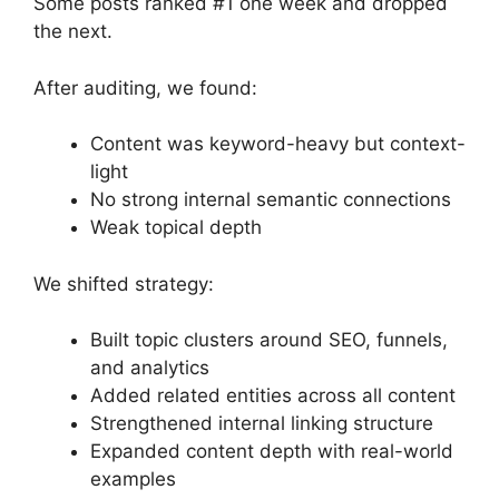
Some posts ranked #1 one week and dropped
the next.
After auditing, we found:
Content was keyword-heavy but context-
light
No strong internal semantic connections
Weak topical depth
We shifted strategy:
Built topic clusters around SEO, funnels,
and analytics
Added related entities across all content
Strengthened internal linking structure
Expanded content depth with real-world
examples