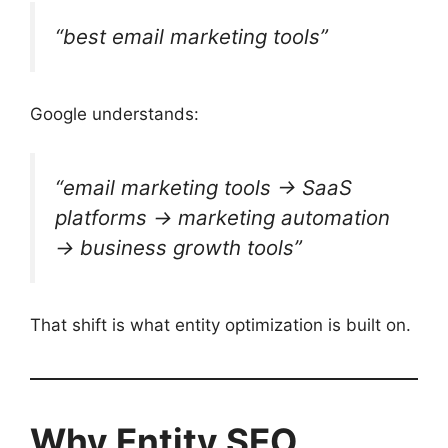
“best email marketing tools”
Google understands:
“email marketing tools → SaaS
platforms → marketing automation
→ business growth tools”
That shift is what entity optimization is built on.
Why Entity SEO