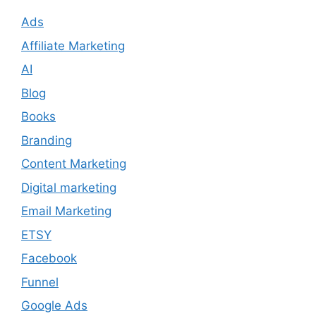
Ads
Affiliate Marketing
AI
Blog
Books
Branding
Content Marketing
Digital marketing
Email Marketing
ETSY
Facebook
Funnel
Google Ads