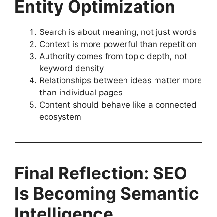
Entity Optimization
Search is about meaning, not just words
Context is more powerful than repetition
Authority comes from topic depth, not
keyword density
Relationships between ideas matter more
than individual pages
Content should behave like a connected
ecosystem
Final Reflection: SEO
Is Becoming Semantic
Intelligence